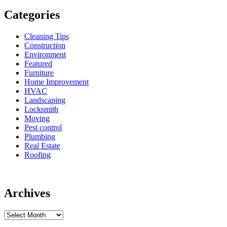
Categories
Cleaning Tips
Construction
Environment
Featured
Furniture
Home Improvement
HVAC
Landscaping
Locksmith
Moving
Pest control
Plumbing
Real Estate
Roofing
Archives
Archives