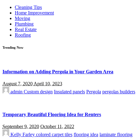
for:
Cleaning Tips
Home Improvement
Moving
Plumbing
Real Estate
Roofing
Trending Now
Information on Adding Pergola in Your Garden Area
August 7, 2020
April 10, 2023
admin
Custom design
Insulated panels
Pergola
pergolas builders
Temporary Beautiful Flooring Idea for Renters
September 9, 2020
October 11, 2022
Kelly Farley
colored carpet tiles
flooring idea
laminate flooring