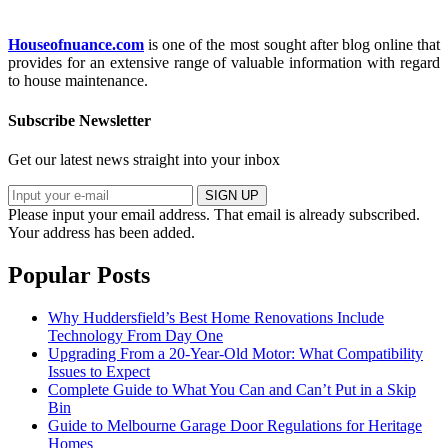
Houseofnuance.com
is one of the most sought after blog online that
provides for an extensive range of valuable information with regard
to house maintenance.
Subscribe Newsletter
Get our latest news straight into your inbox
SIGN UP
Please input your email address.
That email is already subscribed.
Your address has been added.
Popular Posts
Why Huddersfield’s Best Home Renovations Include
Technology From Day One
Upgrading From a 20-Year-Old Motor: What Compatibility
Issues to Expect
Complete Guide to What You Can and Can’t Put in a Skip
Bin
Guide to Melbourne Garage Door Regulations for Heritage
Homes