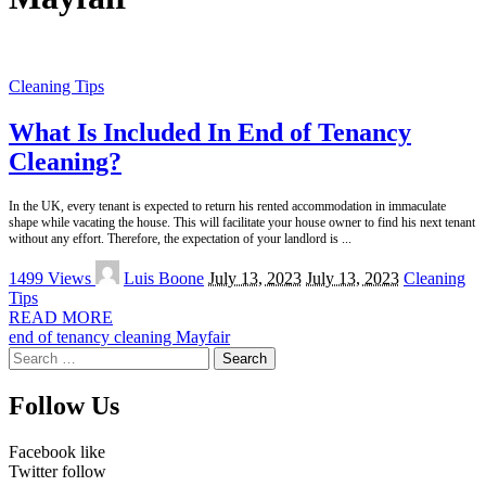
Cleaning Tips
What Is Included In End of Tenancy
Cleaning?
In the UK, every tenant is expected to return his rented accommodation in immaculate
shape while vacating the house. This will facilitate your house owner to find his next tenant
without any effort. Therefore, the expectation of your landlord is
...
Posted
1499 Views
Luis Boone
July 13, 2023
July 13, 2023
Cleaning
by
Tips
READ MORE
end of tenancy cleaning Mayfair
Search
for:
Follow Us
Facebook
like
Twitter
follow