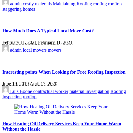
admin
costly materials
Maintaining Roofing
roofing
rooftop
staggering homes
How Much Does A Typical Local Move Cost?
February 11, 2021
February 11, 2021
admin
local movers
movers
Interesting points When Looking for Free Roofing Inspection
June 19, 2019
April 17, 2020
Luis Boone
contractual worker
material investigation
Roofing
Inspection
rooftop
How Heating Oil Delivery Services Keep Your Home Warm
Without the Hassle