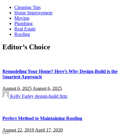
Cleaning Tips
Home Improvement
Moving
Plumbing
Real Estate
Roofing
Editor’s Choice
Remodeling Your Home? Here’s Why Design-Build is the
Smartest Approach
August 6, 2025
August 6, 2025
Kelly Farley
design-build firm
Perfect Method to Maintaining Roofing
August 22, 2019
April 17, 2020