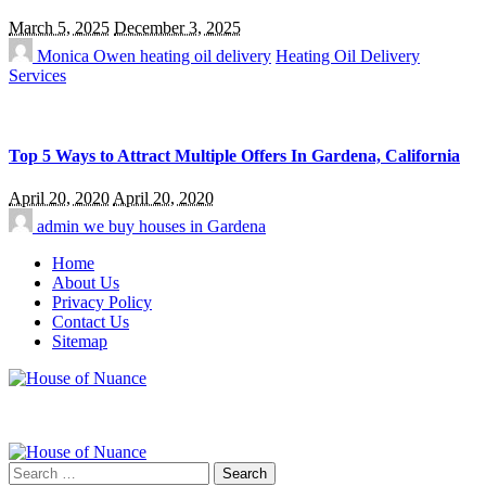
March 5, 2025
December 3, 2025
Monica Owen
heating oil delivery
Heating Oil Delivery
Services
Top 5 Ways to Attract Multiple Offers In Gardena, California
April 20, 2020
April 20, 2020
admin
we buy houses in Gardena
Home
About Us
Privacy Policy
Contact Us
Sitemap
Search