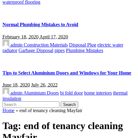
waterproof flooring
Normal Plumbing Mistakes to Avoid
February 18, 2020
April 17, 2020
admin
Construction Materials
Disposal Plug
electric water
radiator
Garbage Disposal
pipes
Plumbing Mistakes
Tips to Select Aluminium Doors and Windows for Your Home
June 18, 2020
July 26, 2022
admin
Aluminium Doors
bi fold door
home interiors
thermal
insulation
Search
for:
Home
»
end of tenancy cleaning Mayfair
Tag:
end of tenancy cleaning
Mayfair