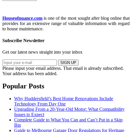
Houseofnuance.com
is one of the most sought after blog online that
provides for an extensive range of valuable information with regard
to house maintenance.
Subscribe Newsletter
Get our latest news straight into your inbox
SIGN UP
Please input your email address.
That email is already subscribed.
Your address has been added.
Popular Posts
Why Huddersfield’s Best Home Renovations Include
Technology From Day One
Upgrading From a 20-Year-Old Motor: What Compatibility
Issues to Expect
Complete Guide to What You Can and Can’t Put in a Skip
Bin
Guide to Melbourne Garage Door Regulations for Heritage