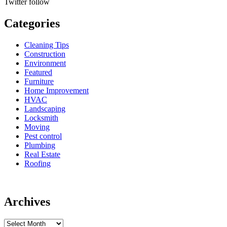
Twitter
follow
Categories
Cleaning Tips
Construction
Environment
Featured
Furniture
Home Improvement
HVAC
Landscaping
Locksmith
Moving
Pest control
Plumbing
Real Estate
Roofing
Archives
Archives