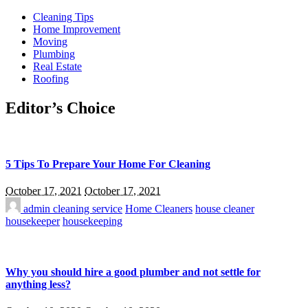
Cleaning Tips
Home Improvement
Moving
Plumbing
Real Estate
Roofing
Editor’s Choice
5 Tips To Prepare Your Home For Cleaning
October 17, 2021
October 17, 2021
admin
cleaning service
Home Cleaners
house cleaner
housekeeper
housekeeping
Why you should hire a good plumber and not settle for
anything less?