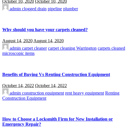
October 10, 2020
October 10, 2020
admin
clogged drain
pipeline
plumber
Why should you have your carpets cleaned?
August 14, 2020
August 14, 2020
admin
carpet cleaner
carpet cleaning Warrington
carpets cleaned
microscopic items
Benefits of Buying Vs Renting Construction Equipment
October 14, 2022
October 14, 2022
admin
construction equipment
rent heavy equipment
Renting
Construction Equipment
How to Choose a Locksmith Firm for New Installation or
Emergency Repair?