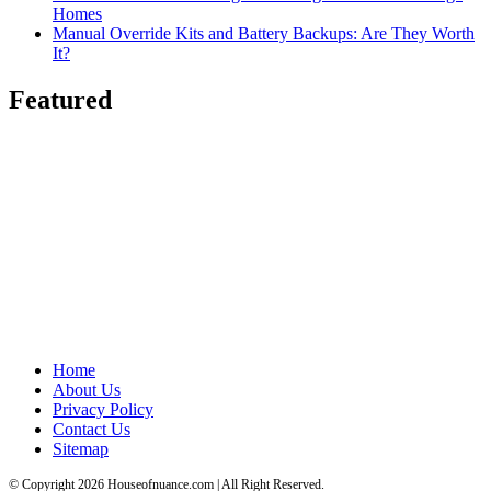
Homes
Manual Override Kits and Battery Backups: Are They Worth
It?
Featured
Home
About Us
Privacy Policy
Contact Us
Sitemap
© Copyright 2026 Houseofnuance.com | All Right Reserved.