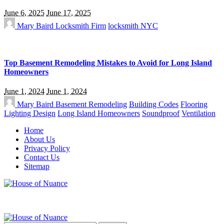
June 6, 2025
June 17, 2025
Mary Baird
Locksmith Firm
locksmith NYC
Top Basement Remodeling Mistakes to Avoid for Long Island
Homeowners
June 1, 2024
June 1, 2024
Mary Baird
Basement Remodeling
Building Codes
Flooring
Lighting Design
Long Island Homeowners
Soundproof
Ventilation
Home
About Us
Privacy Policy
Contact Us
Sitemap