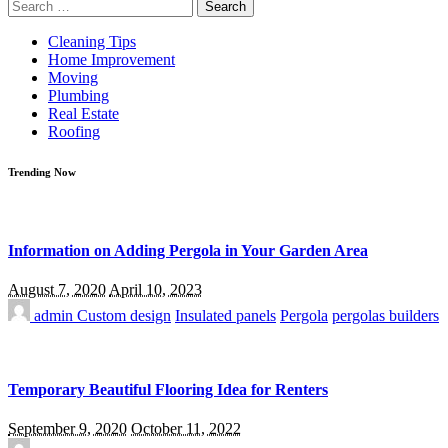
Search
for:
Cleaning Tips
Home Improvement
Moving
Plumbing
Real Estate
Roofing
Trending Now
Information on Adding Pergola in Your Garden Area
August 7, 2020
April 10, 2023
admin
Custom design
Insulated panels
Pergola
pergolas builders
Temporary Beautiful Flooring Idea for Renters
September 9, 2020
October 11, 2022