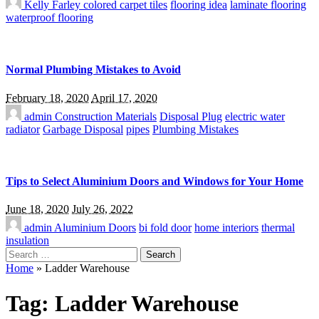
Kelly Farley
colored carpet tiles
flooring idea
laminate flooring
waterproof flooring
Normal Plumbing Mistakes to Avoid
February 18, 2020
April 17, 2020
admin
Construction Materials
Disposal Plug
electric water
radiator
Garbage Disposal
pipes
Plumbing Mistakes
Tips to Select Aluminium Doors and Windows for Your Home
June 18, 2020
July 26, 2022
admin
Aluminium Doors
bi fold door
home interiors
thermal
insulation
Search
for:
Home
»
Ladder Warehouse
Tag:
Ladder Warehouse