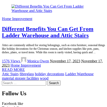
Home Improvement
Different Benefits You Can Get From
Ladder Warehouse and Attic Stairs
Attics are commonly utilised for storing belongings, such as extra furniture, seasonal things
like holiday decorations for the Christmas season, and kitchen supplies like pots, pans,
dishes, plates, or travel items. While this room is rarely visited, having quick and
...
Posted
1576 Views
Monica Owen
November 17, 2023
November 17,
by
2023
Home Improvement
READ MORE
Attic Stairs
fibreglass
holiday decorations
Ladder Warehouse
material storage facilities
wood
Search
for:
Follow Us
Facebook
like