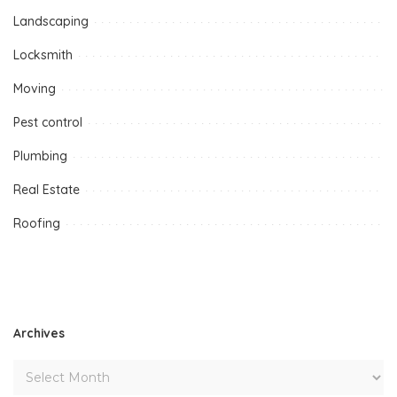
Landscaping
Locksmith
Moving
Pest control
Plumbing
Real Estate
Roofing
Archives