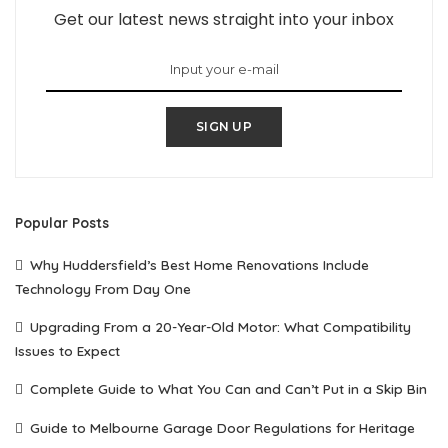
Get our latest news straight into your inbox
SIGN UP
Popular Posts
Why Huddersfield’s Best Home Renovations Include
Technology From Day One
Upgrading From a 20-Year-Old Motor: What Compatibility
Issues to Expect
Complete Guide to What You Can and Can’t Put in a Skip Bin
Guide to Melbourne Garage Door Regulations for Heritage