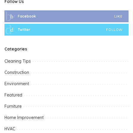
Follow Us
Facebook
LIKE
Twitter
FOLLOW
Categories
Cleaning Tips
Construction
Environment
Featured
Furniture
Home Improvement
HVAC