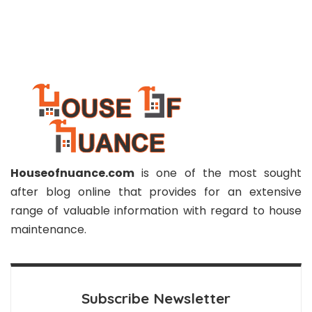
Houseofnuance.com
is one of the most sought
after blog online that provides for an extensive
range of valuable information with regard to house
maintenance.
Subscribe Newsletter