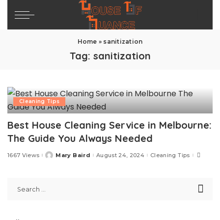
Home
»
sanitization
Tag:
sanitization
Cleaning Tips
Best House Cleaning Service in Melbourne:
The Guide You Always Needed
1667 Views
Mary Baird
August 24, 2024
Cleaning Tips
Posted
by