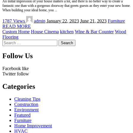
An initial impression of your house matters a lot, and there is no better way to create a
fantastic one than with a gorgeous doorway that greets guests as they enter your new home.
When building your ideal home, you
...
Posted
1787 Views
admin
January 22, 2023
June 21, 2023
Furniture
by
READ MORE
Custom Home
House Cinema
kitchen
Wine & Bar Counter
Wood
Flooring
Search
for:
Follow Us
Facebook
like
Twitter
follow
Categories
Cleaning Tips
Construction
Environment
Featured
Furniture
Home Improvement
HVAC