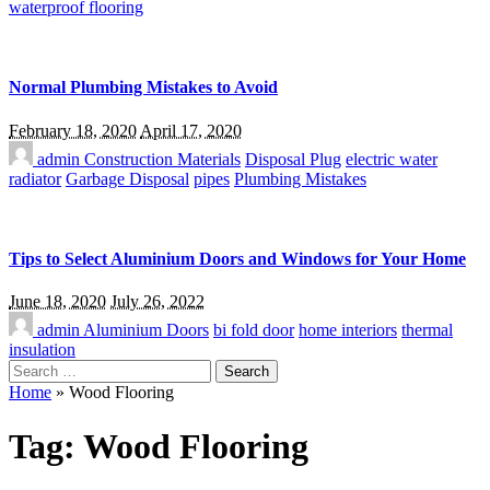
waterproof flooring
Normal Plumbing Mistakes to Avoid
February 18, 2020
April 17, 2020
admin
Construction Materials
Disposal Plug
electric water
radiator
Garbage Disposal
pipes
Plumbing Mistakes
Tips to Select Aluminium Doors and Windows for Your Home
June 18, 2020
July 26, 2022
admin
Aluminium Doors
bi fold door
home interiors
thermal
insulation
Search
for:
Home
»
Wood Flooring
Tag:
Wood Flooring