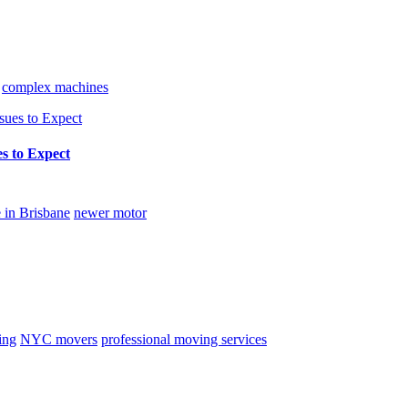
complex machines
s to Expect
 in Brisbane
newer motor
ing
NYC movers
professional moving services