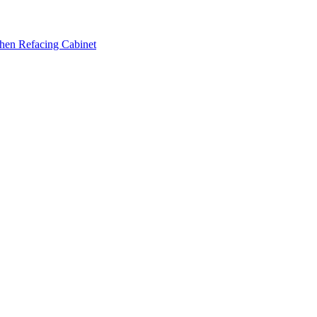
hen Refacing Cabinet