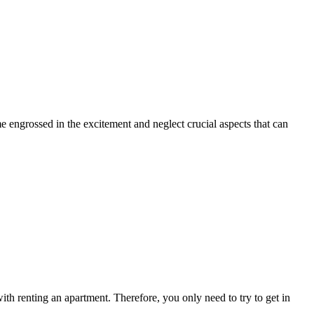
ome engrossed in the excitement and neglect crucial aspects that can
ith renting an apartment. Therefore, you only need to try to get in