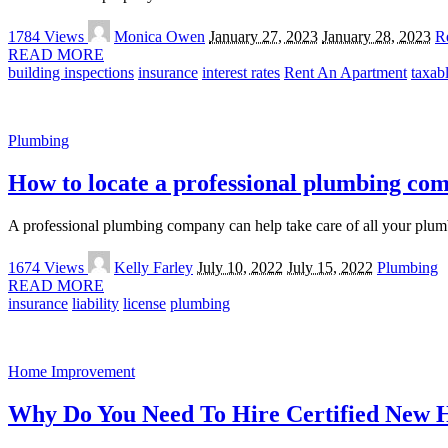
Posted
1784 Views
Monica Owen
January 27, 2023
January 28, 2023
Re
by
READ MORE
building inspections
insurance
interest rates
Rent An Apartment
taxab
Plumbing
How to locate a professional plumbing co
A professional plumbing company can help take care of all your plumb
Posted
1674 Views
Kelly Farley
July 10, 2022
July 15, 2022
Plumbing
by
READ MORE
insurance
liability
license
plumbing
Home Improvement
Why Do You Need To Hire Certified New 