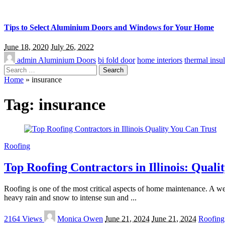
Tips to Select Aluminium Doors and Windows for Your Home
June 18, 2020
July 26, 2022
admin
Aluminium Doors
bi fold door
home interiors
thermal insul
Search
for:
Home
»
insurance
Tag:
insurance
Roofing
Top Roofing Contractors in Illinois: Quali
Roofing is one of the most critical aspects of home maintenance. A we
heavy rain and snow to intense sun and
...
Posted
2164 Views
Monica Owen
June 21, 2024
June 21, 2024
Roofing
by