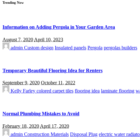
Trending Now
Information on Adding Pergola in Your Garden Area
August 7, 2020
April 10, 2023
admin
Custom design
Insulated panels
Pergola
pergolas builders
Temporary Beautiful Flooring Idea for Renters
September 9, 2020
October 11, 2022
Kelly Farley
colored carpet tiles
flooring idea
laminate flooring
wa
Normal Plumbing Mistakes to Avoid
February 18, 2020
April 17, 2020
admin
Construction Materials
Disposal Plug
electric water radiato