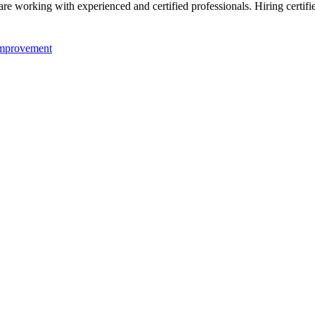
re working with experienced and certified professionals. Hiring certifi
mprovement