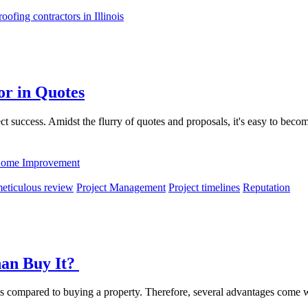
roofing contractors in Illinois
or in Quotes
oject success. Amidst the flurry of quotes and proposals, it's easy to bec
ome Improvement
eticulous review
Project Management
Project timelines
Reputation
han Buy It?
ons compared to buying a property. Therefore, several advantages come w