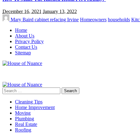
December 16, 2021
January 13, 2022
Mary Baird
cabinet refacing Irvine
Homeowners
households
Kitc
Home
About Us
Privacy Policy
Contact Us
Sitemap
Search
for:
Cleaning Tips
Home Improvement
Moving
Plumbing
Real Estate
Roofing