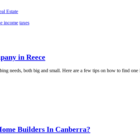
al Estate
le income
taxes
mpany in Reece
ing needs, both big and small. Here are a few tips on how to find one
Home Builders In Canberra?