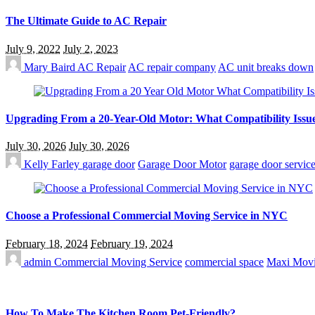
The Ultimate Guide to AC Repair
July 9, 2022
July 2, 2023
Mary Baird
AC Repair
AC repair company
AC unit breaks down
Upgrading From a 20-Year-Old Motor: What Compatibility Issue
July 30, 2026
July 30, 2026
Kelly Farley
garage door
Garage Door Motor
garage door service
Choose a Professional Commercial Moving Service in NYC
February 18, 2024
February 19, 2024
admin
Commercial Moving Service
commercial space
Maxi Mov
How To Make The Kitchen Room Pet-Friendly?