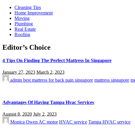
Cleaning Tips
Home Improvement
Moving
Plumbing
Real Estate
Roofing
Editor’s Choice
4 Tips On Finding The Perfect Mattress In Singapore
January 27, 2023
March 2, 2023
admin
best mattress for back pain singapore
mattress singapore
me
Advantages Of Having Tampa Hvac Services
August 8, 2020
July 2, 2023
Monica Owen
AC motor
HVAC service
Tampa HVAC service