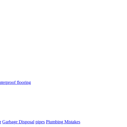
terproof flooring
r
Garbage Disposal
pipes
Plumbing Mistakes