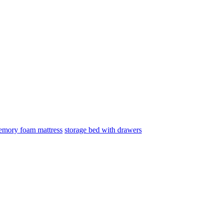
mory foam mattress
storage bed with drawers