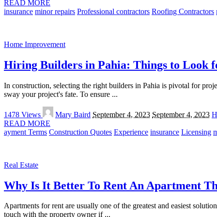
READ MORE
insurance
minor repairs
Professional contractors
Roofing Contractors
Home Improvement
Hiring Builders in Pahia: Things to Look f
In construction, selecting the right builders in Pahia is pivotal for pr
sway your project's fate. To ensure
...
Posted
1478 Views
Mary Baird
September 4, 2023
September 4, 2023
H
by
READ MORE
ayment Terms
Construction Quotes
Experience
insurance
Licensing
m
Real Estate
Why Is It Better To Rent An Apartment T
Apartments for rent are usually one of the greatest and easiest soluti
touch with the property owner if
...