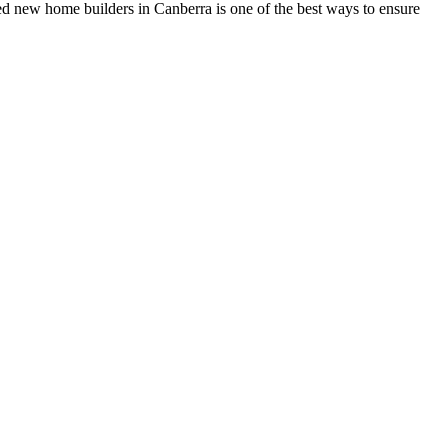
ed new home builders in Canberra is one of the best ways to ensure