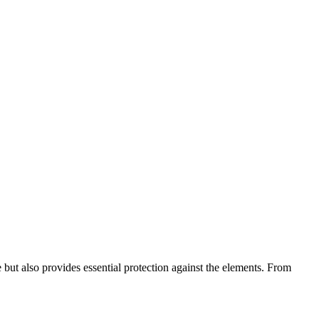
but also provides essential protection against the elements. From