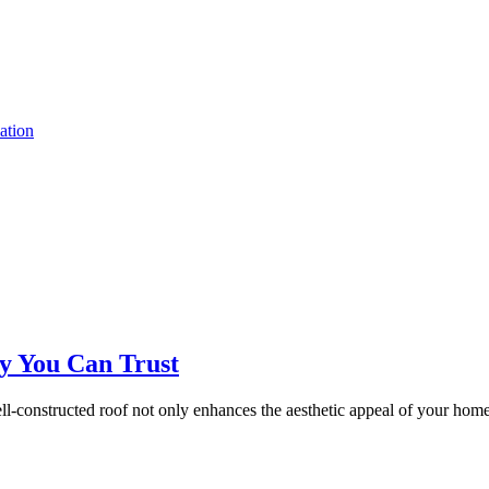
ation
ty You Can Trust
ll-constructed roof not only enhances the aesthetic appeal of your home 