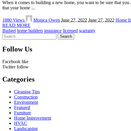
When it comes to building a new home, you want to be sure that you a
that your home
...
Posted
1880 Views
Monica Owen
June 27, 2022
June 27, 2022
Home I
by
READ MORE
Budget
home builders
insurance
licensed
warranty
Search
for:
Follow Us
Facebook
like
Twitter
follow
Categories
Cleaning Tips
Construction
Environment
Featured
Furniture
Home Improvement
HVAC
Landscaping