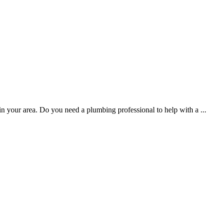
 in your area. Do you need a plumbing professional to help with a
...