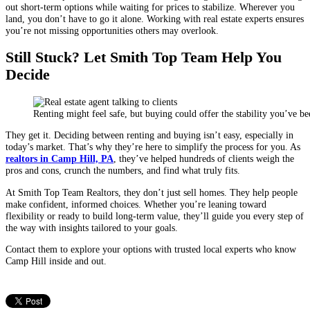
out short-term options while waiting for prices to stabilize. Wherever you
land, you don’t have to go it alone. Working with real estate experts ensures
you’re not missing opportunities others may overlook.
Still Stuck? Let Smith Top Team Help You
Decide
Renting might feel safe, but buying could offer the stability you’ve b
They get it. Deciding between renting and buying isn’t easy, especially in
today’s market. That’s why they’re here to simplify the process for you. As
realtors in Camp Hill, PA
, they’ve helped hundreds of clients weigh the
pros and cons, crunch the numbers, and find what truly fits.
At Smith Top Team Realtors, they don’t just sell homes. They help people
make confident, informed choices. Whether you’re leaning toward
flexibility or ready to build long-term value, they’ll guide you every step of
the way with insights tailored to your goals.
Contact them to explore your options with trusted local experts who know
Camp Hill inside and out.