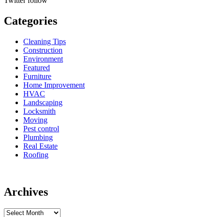
Twitter
follow
Categories
Cleaning Tips
Construction
Environment
Featured
Furniture
Home Improvement
HVAC
Landscaping
Locksmith
Moving
Pest control
Plumbing
Real Estate
Roofing
Archives
Archives