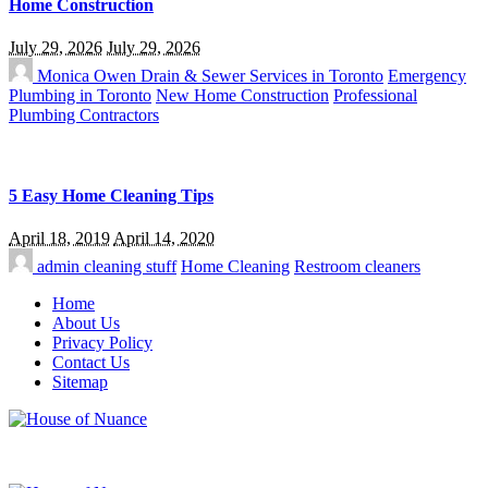
Home Construction
July 29, 2026
July 29, 2026
Monica Owen
Drain & Sewer Services in Toronto
Emergency
Plumbing in Toronto
New Home Construction
Professional
Plumbing Contractors
5 Easy Home Cleaning Tips
April 18, 2019
April 14, 2020
admin
cleaning stuff
Home Cleaning
Restroom cleaners
Home
About Us
Privacy Policy
Contact Us
Sitemap