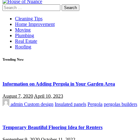
Search
for:
Cleaning Tips
Home Improvement
Moving
Plumbing
Real Estate
Roofing
Trending Now
Information on Adding Pergola in Your Garden Area
August 7, 2020
April 10, 2023
admin
Custom design
Insulated panels
Pergola
pergolas builders
Temporary Beautiful Flooring Idea for Renters
September 9, 2020
October 11, 2022