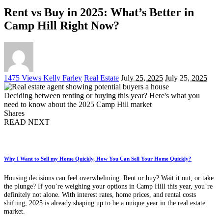
Rent vs Buy in 2025: What’s Better in
Camp Hill Right Now?
Posted
1475 Views
Kelly Farley
Real Estate
July 25, 2025
July 25, 2025
by
Deciding between renting or buying this year? Here's what you
need to know about the 2025 Camp Hill market
Shares
READ NEXT
Why I Want to Sell my Home Quickly, How You Can Sell Your Home Quickly?
Housing decisions can feel overwhelming. Rent or buy? Wait it out, or take
the plunge? If you’re weighing your options in Camp Hill this year, you’re
definitely not alone. With interest rates, home prices, and rental costs
shifting, 2025 is already shaping up to be a unique year in the real estate
market.