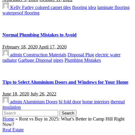
Kelly Farley
colored carpet tiles
flooring idea
laminate flooring
waterproof flooring
Normal Plumbing Mistakes to Avoid
February 18, 2020
April 17, 2020
admin
Construction Materials
Disposal Plug
electric water
radiator
Garbage Disposal
pipes
Plumbing Mistakes
Tips to Select Aluminium Doors and Windows for Your Home
June 18, 2020
July 26, 2022
admin
Aluminium Doors
bi fold door
home interiors
thermal
insulation
Search
for:
Home
»
Rent vs Buy in 2025: What’s Better in Camp Hill Right
Now?
Real Estate