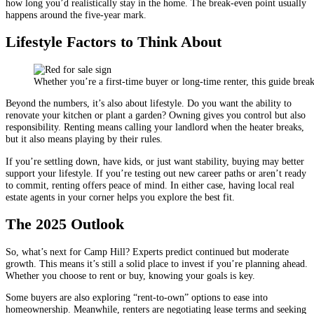
how long you’d realistically stay in the home. The break-even point usually
happens around the five-year mark.
Lifestyle Factors to Think About
Whether you’re a first-time buyer or long-time renter, this guide bre
Beyond the numbers, it’s also about lifestyle. Do you want the ability to
renovate your kitchen or plant a garden? Owning gives you control but also
responsibility. Renting means calling your landlord when the heater breaks,
but it also means playing by their rules.
If you’re settling down, have kids, or just want stability, buying may better
support your lifestyle. If you’re testing out new career paths or aren’t ready
to commit, renting offers peace of mind. In either case, having local real
estate agents in your corner helps you explore the best fit.
The 2025 Outlook
So, what’s next for Camp Hill? Experts predict continued but moderate
growth. This means it’s still a solid place to invest if you’re planning ahead.
Whether you choose to rent or buy, knowing your goals is key.
Some buyers are also exploring “rent-to-own” options to ease into
homeownership. Meanwhile, renters are negotiating lease terms and seeking