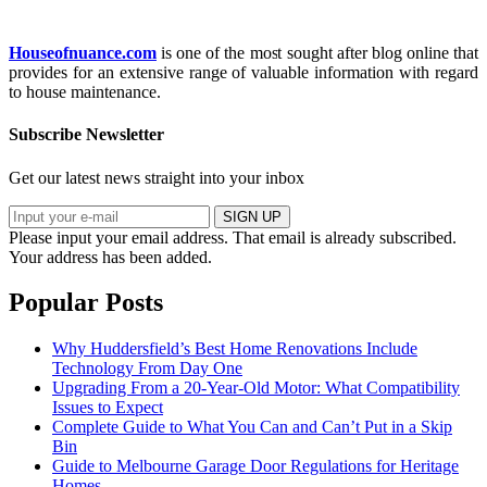
Houseofnuance.com
is one of the most sought after blog online that
provides for an extensive range of valuable information with regard
to house maintenance.
Subscribe Newsletter
Get our latest news straight into your inbox
SIGN UP
Please input your email address.
That email is already subscribed.
Your address has been added.
Popular Posts
Why Huddersfield’s Best Home Renovations Include
Technology From Day One
Upgrading From a 20-Year-Old Motor: What Compatibility
Issues to Expect
Complete Guide to What You Can and Can’t Put in a Skip
Bin
Guide to Melbourne Garage Door Regulations for Heritage
Homes