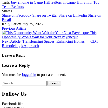
Tags:
buy a home in Camp Hill
realtors in Camp Hill
Smith Top
Team Realtors
Shares
Share on Facebook
Share on Twitter
Share on Linkedin
Share on
Email
Kelly Farley
July 25, 2025
Previous Article
This
Opportunity Won’t Wait for Your Next Paycheque
Next Article
Transforming Spaces, Enhancing Homes — CDT
Remodeling’s Approach
Leave a Reply
Leave a Reply
You must be
logged in
to post a comment.
Search
for:
Follow Us
Facebook
like