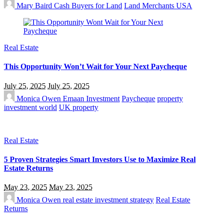
Mary Baird
Cash Buyers for Land
Land Merchants USA
Real Estate
This Opportunity Won’t Wait for Your Next Paycheque
July 25, 2025
July 25, 2025
Monica Owen
Emaan Investment
Paycheque
property
investment world
UK property
Real Estate
5 Proven Strategies Smart Investors Use to Maximize Real
Estate Returns
May 23, 2025
May 23, 2025
Monica Owen
real estate investment strategy
Real Estate
Returns