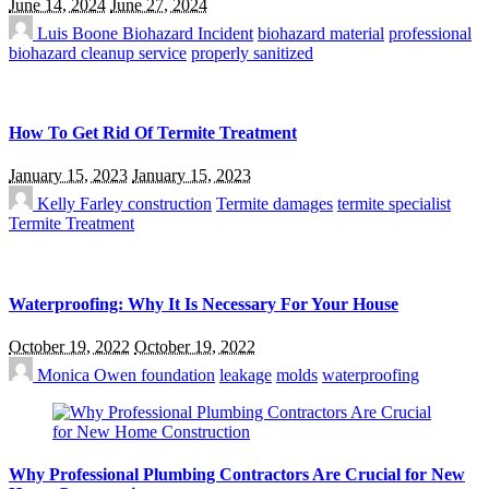
June 14, 2024
June 27, 2024
Luis Boone
Biohazard Incident
biohazard material
professional
biohazard cleanup service
properly sanitized
How To Get Rid Of Termite Treatment
January 15, 2023
January 15, 2023
Kelly Farley
construction
Termite damages
termite specialist
Termite Treatment
Waterproofing: Why It Is Necessary For Your House
October 19, 2022
October 19, 2022
Monica Owen
foundation
leakage
molds
waterproofing
Why Professional Plumbing Contractors Are Crucial for New