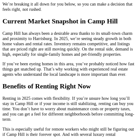
We’re breaking it all down for you below, so you can make a decision that
feels right, not rushed.
Current Market Snapshot in Camp Hill
Camp Hill has always been a desirable area thanks to its small-town charm
and proximity to Harrisburg. In 2025, we’re seeing steady growth in both
home values and rental rates. Inventory remains competitive, and listings
that are priced right are still moving quickly. On the rental side, demand is
high, especially for single-family homes and pet-friendly properties.
If you’ve been eyeing homes in this area, you’ve probably noticed how fast
things get snatched up. That’s why working with experienced real estate
agents who understand the local landscape is more important than ever.
Benefits of Renting Right Now
Renting in 2025 comes with flexibility. If you’re unsure how long you’ll
stay in Camp Hill or if your income is still stabilizing, renting can buy you
time. You don’t have to worry about maintenance costs or property taxes,
and you can get a feel for different neighborhoods before committing long-
term.
This is especially useful for remote workers who might still be figuring out
if Camp Hill is their forever spot. And with several luxury rental