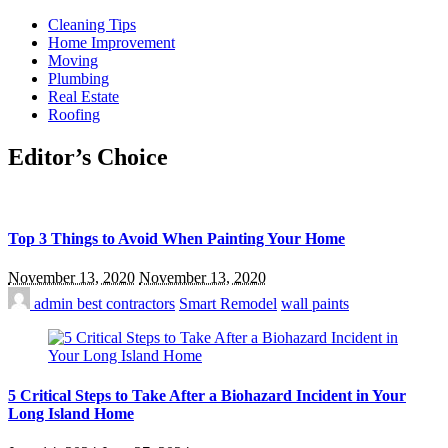
Cleaning Tips
Home Improvement
Moving
Plumbing
Real Estate
Roofing
Editor’s Choice
Top 3 Things to Avoid When Painting Your Home
November 13, 2020
November 13, 2020
admin
best contractors
Smart Remodel
wall paints
5 Critical Steps to Take After a Biohazard Incident in Your
Long Island Home