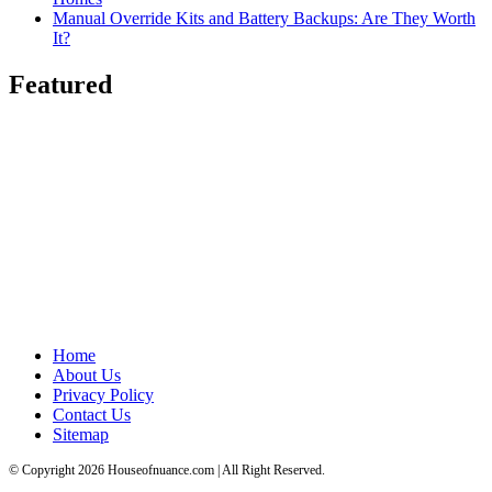
Manual Override Kits and Battery Backups: Are They Worth
It?
Featured
Home
About Us
Privacy Policy
Contact Us
Sitemap
© Copyright 2026 Houseofnuance.com | All Right Reserved.