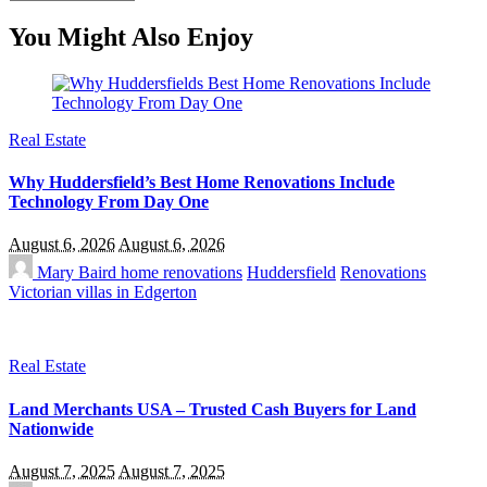
You Might Also Enjoy
Real Estate
Why Huddersfield’s Best Home Renovations Include
Technology From Day One
August 6, 2026
August 6, 2026
Mary Baird
home renovations
Huddersfield
Renovations
Victorian villas in Edgerton
Real Estate
Land Merchants USA – Trusted Cash Buyers for Land
Nationwide
August 7, 2025
August 7, 2025