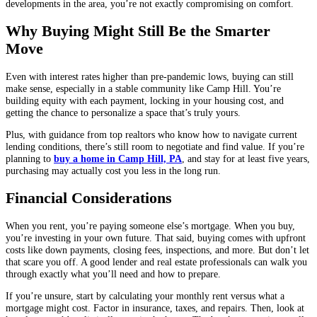
developments in the area, you’re not exactly compromising on comfort.
Why Buying Might Still Be the Smarter
Move
Even with interest rates higher than pre-pandemic lows, buying can still
make sense, especially in a stable community like Camp Hill. You’re
building equity with each payment, locking in your housing cost, and
getting the chance to personalize a space that’s truly yours.
Plus, with guidance from top realtors who know how to navigate current
lending conditions, there’s still room to negotiate and find value. If you’re
planning to
buy a home in Camp Hill, PA
, and stay for at least five years,
purchasing may actually cost you less in the long run.
Financial Considerations
When you rent, you’re paying someone else’s mortgage. When you buy,
you’re investing in your own future. That said, buying comes with upfront
costs like down payments, closing fees, inspections, and more. But don’t let
that scare you off. A good lender and real estate professionals can walk you
through exactly what you’ll need and how to prepare.
If you’re unsure, start by calculating your monthly rent versus what a
mortgage might cost. Factor in insurance, taxes, and repairs. Then, look at