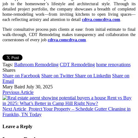
job to the homeowner’s lifestyle and architectural style. Through its
detailed project portfolio, the company showcases a breadth of completed
home‑remodeling work—from inviting kitchens to open living spaces—
each reflecting artistry and attention to detail
cdtva.com
cdtva.com
.
Their consultative process puts clients at ease: from initial estimate to final
walk-through, CDT Remodeling makes transparency and collaboration the
cornerstones of every job
cdtva.com
cdtva.com
.
Tags:
Bathroom Remodeling
CDT Remodeling
home renovations
Shares
Share on Facebook
Share on Twitter
Share on Linkedin
Share on
Email
Mary Baird
July 30, 2025
Previous Article
Rent vs Buy
in 2025: What’s Better in Camp Hill Right Now?
Next Article
Protect Your Property – Schedule Gutter Cleaning in
Franklin, TN Today
Leave a Reply