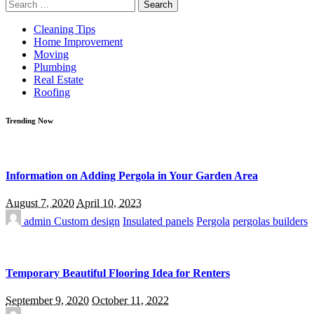
Search
for:
Cleaning Tips
Home Improvement
Moving
Plumbing
Real Estate
Roofing
Trending Now
Information on Adding Pergola in Your Garden Area
August 7, 2020
April 10, 2023
admin
Custom design
Insulated panels
Pergola
pergolas builders
Temporary Beautiful Flooring Idea for Renters
September 9, 2020
October 11, 2022