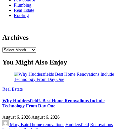
Plumbing
Real Estate
Roofing
Archives
Archives
You Might Also Enjoy
Real Estate
Why Huddersfield’s Best Home Renovations Include
Technology From Day One
August 6, 2026
August 6, 2026
Mary Baird
home renovations
Huddersfield
Renovations