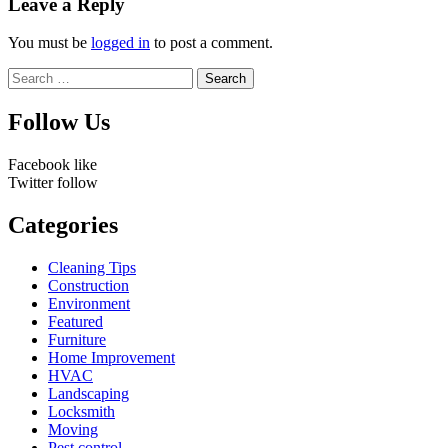
Leave a Reply
You must be
logged in
to post a comment.
Search
for:
Follow Us
Facebook
like
Twitter
follow
Categories
Cleaning Tips
Construction
Environment
Featured
Furniture
Home Improvement
HVAC
Landscaping
Locksmith
Moving
Pest control