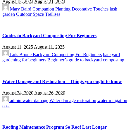
August 18, 2023
August 21, 2023
Mary Baird
Companion Planting
Decorative Touches
lush
garden
Outdoor Space
Trellises
Guides to Backyard Composting For Beginners
August 11, 2025
August 11, 2025
Luis Boone
Backyard Composting For Beginners
backyard
gardening for beginners
Beginner’s guide to backyard composting
Water Damage and Restoration – Things you ought to know
August 24, 2020
August 26, 2020
admin
water damage
Water damage restoration
water mitigation
cost
Roofing Maintenance Program So Roof Last Longer