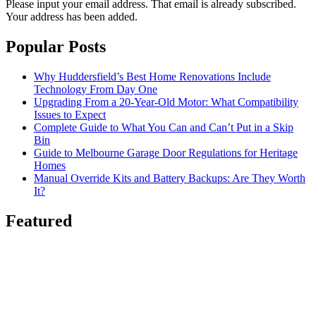
Please input your email address.
That email is already subscribed.
Your address has been added.
Popular Posts
Why Huddersfield’s Best Home Renovations Include
Technology From Day One
Upgrading From a 20-Year-Old Motor: What Compatibility
Issues to Expect
Complete Guide to What You Can and Can’t Put in a Skip
Bin
Guide to Melbourne Garage Door Regulations for Heritage
Homes
Manual Override Kits and Battery Backups: Are They Worth
It?
Featured