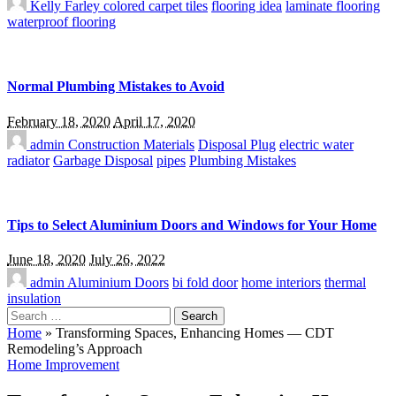
Kelly Farley
colored carpet tiles
flooring idea
laminate flooring
waterproof flooring
Normal Plumbing Mistakes to Avoid
February 18, 2020
April 17, 2020
admin
Construction Materials
Disposal Plug
electric water
radiator
Garbage Disposal
pipes
Plumbing Mistakes
Tips to Select Aluminium Doors and Windows for Your Home
June 18, 2020
July 26, 2022
admin
Aluminium Doors
bi fold door
home interiors
thermal
insulation
Search
for:
Home
»
Transforming Spaces, Enhancing Homes — CDT
Remodeling’s Approach
Home Improvement