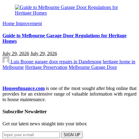
Home Improvement
Guide to Melbourne Garage Door Regulations for Heritage
Homes
July 29, 2026
July 29, 2026
Luis Boone
garage door repairs in Dandenong
heritage home in
Melbourne
Heritage Preservation
Melbourne Garage Door
Houseofnuance.com
is one of the most sought after blog online that
provides for an extensive range of valuable information with regard
to house maintenance.
Subscribe Newsletter
Get our latest news straight into your inbox
SIGN UP