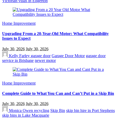
Victorian villas in Edgerton
Home Improvement
Upgrading From a 20-Year-Old Motor: What Compatibility
Issues to Expect
July 30, 2026
July 30, 2026
Kelly Farley
garage door
Garage Door Motor
garage door
service in Brisbane
newer motor
Home Improvement
Complete Guide to What You Can and Can’t Put in a Skip Bin
July 30, 2026
July 30, 2026
Monica Owen
recycling
Skip Bin
skip bin hire in Port Stephens
skip bins in Lake Macquarie