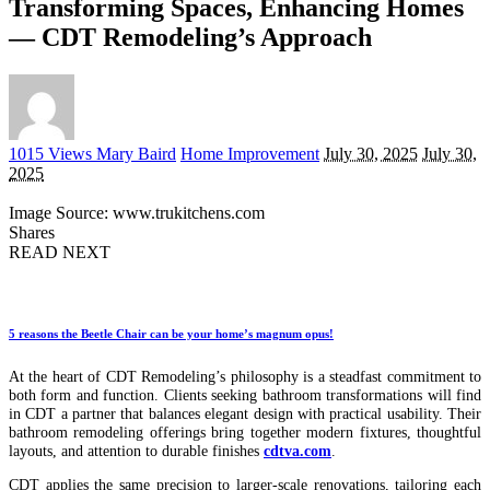
Transforming Spaces, Enhancing Homes
— CDT Remodeling’s Approach
Posted
1015 Views
Mary Baird
Home Improvement
July 30, 2025
July 30,
by
2025
Image Source: www.trukitchens.com
Shares
READ NEXT
5 reasons the Beetle Chair can be your home’s magnum opus!
At the heart of CDT Remodeling’s philosophy is a steadfast commitment to
both form and function. Clients seeking bathroom transformations will find
in CDT a partner that balances elegant design with practical usability. Their
bathroom remodeling offerings bring together modern fixtures, thoughtful
layouts, and attention to durable finishes
cdtva.com
.
CDT applies the same precision to larger-scale renovations, tailoring each