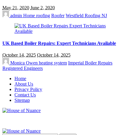
May 21, 2020
June 2, 2020
admin
Home roofing
Roofer
Westfield Roofing NJ
UK Based Boiler Repairs: Expert Technicians Available
October 14, 2025
October 14, 2025
Monica Owen
heating system
Imperial Boiler Repairs
Registered Engineers
Home
About Us
Privacy Policy
Contact Us
Sitemap