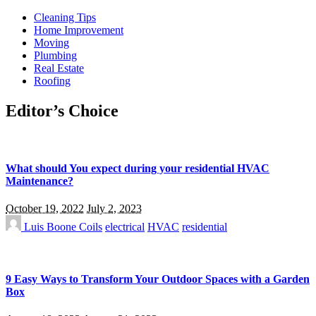
Cleaning Tips
Home Improvement
Moving
Plumbing
Real Estate
Roofing
Editor’s Choice
What should You expect during your residential HVAC
Maintenance?
October 19, 2022
July 2, 2023
Luis Boone
Coils
electrical
HVAC
residential
9 Easy Ways to Transform Your Outdoor Spaces with a Garden
Box