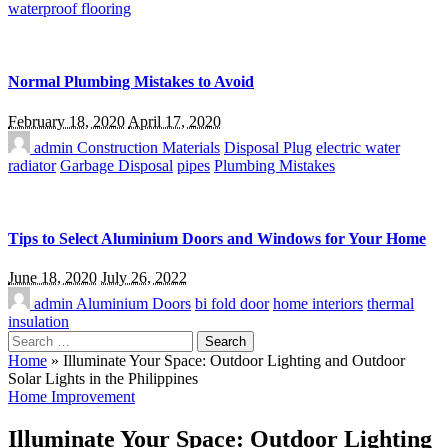
waterproof flooring
Normal Plumbing Mistakes to Avoid
February 18, 2020
April 17, 2020
admin
Construction Materials
Disposal Plug
electric water
radiator
Garbage Disposal
pipes
Plumbing Mistakes
Tips to Select Aluminium Doors and Windows for Your Home
June 18, 2020
July 26, 2022
admin
Aluminium Doors
bi fold door
home interiors
thermal
insulation
Search
for:
Home
»
Illuminate Your Space: Outdoor Lighting and Outdoor
Solar Lights in the Philippines
Home Improvement
Illuminate Your Space: Outdoor Lighting