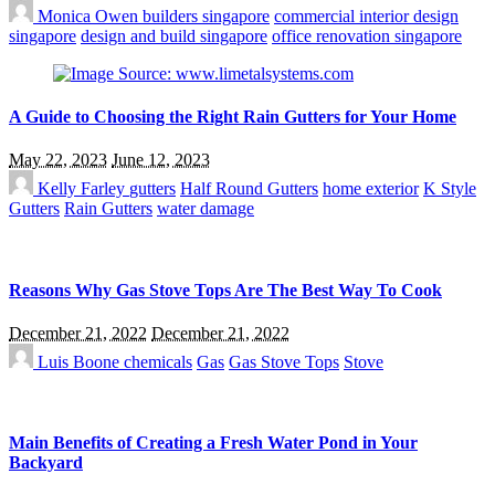
Monica Owen
builders singapore
commercial interior design
singapore
design and build singapore
office renovation singapore
A Guide to Choosing the Right Rain Gutters for Your Home
May 22, 2023
June 12, 2023
Kelly Farley
gutters
Half Round Gutters
home exterior
K Style
Gutters
Rain Gutters
water damage
Reasons Why Gas Stove Tops Are The Best Way To Cook
December 21, 2022
December 21, 2022
Luis Boone
chemicals
Gas
Gas Stove Tops
Stove
Main Benefits of Creating a Fresh Water Pond in Your
Backyard