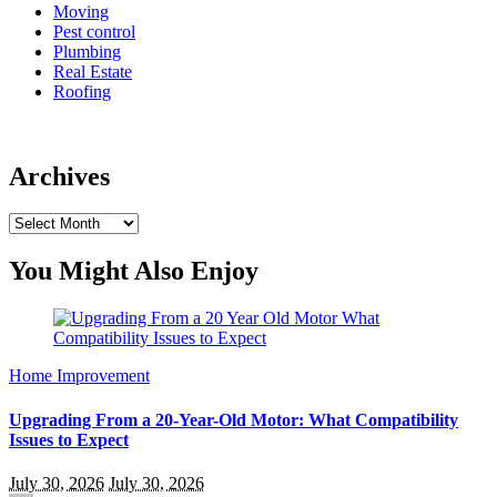
Moving
Pest control
Plumbing
Real Estate
Roofing
Archives
Archives
You Might Also Enjoy
Home Improvement
Upgrading From a 20-Year-Old Motor: What Compatibility
Issues to Expect
July 30, 2026
July 30, 2026