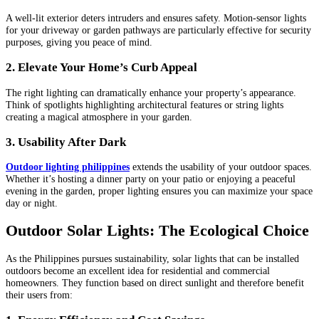
A well-lit exterior deters intruders and ensures safety. Motion-sensor lights
for your driveway or garden pathways are particularly effective for security
purposes, giving you peace of mind.
2. Elevate Your Home’s Curb Appeal
The right lighting can dramatically enhance your property’s appearance.
Think of spotlights highlighting architectural features or string lights
creating a magical atmosphere in your garden.
3. Usability After Dark
Outdoor lighting philippines
extends the usability of your outdoor spaces.
Whether it’s hosting a dinner party on your patio or enjoying a peaceful
evening in the garden, proper lighting ensures you can maximize your space
day or night.
Outdoor Solar Lights: The Ecological Choice
As the Philippines pursues sustainability, solar lights that can be installed
outdoors become an excellent idea for residential and commercial
homeowners. They function based on direct sunlight and therefore benefit
their users from: