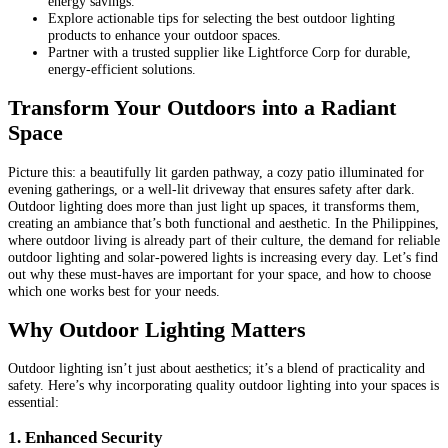
energy savings.
Explore actionable tips for selecting the best outdoor lighting
products to enhance your outdoor spaces.
Partner with a trusted supplier like Lightforce Corp for durable,
energy-efficient solutions.
Transform Your Outdoors into a Radiant
Space
Picture this: a beautifully lit garden pathway, a cozy patio illuminated for
evening gatherings, or a well-lit driveway that ensures safety after dark.
Outdoor lighting does more than just light up spaces, it transforms them,
creating an ambiance that’s both functional and aesthetic. In the Philippines,
where outdoor living is already part of their culture, the demand for reliable
outdoor lighting and solar-powered lights is increasing every day. Let’s find
out why these must-haves are important for your space, and how to choose
which one works best for your needs.
Why Outdoor Lighting Matters
Outdoor lighting isn’t just about aesthetics; it’s a blend of practicality and
safety. Here’s why incorporating quality outdoor lighting into your spaces is
essential:
1. Enhanced Security