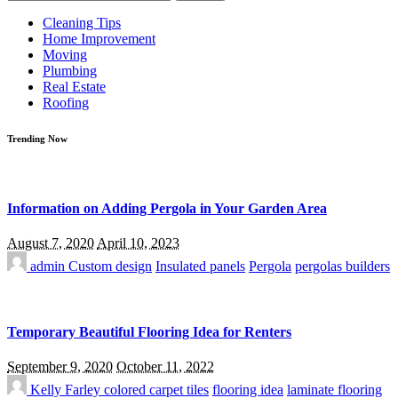
for:
Cleaning Tips
Home Improvement
Moving
Plumbing
Real Estate
Roofing
Trending Now
Information on Adding Pergola in Your Garden Area
August 7, 2020
April 10, 2023
admin
Custom design
Insulated panels
Pergola
pergolas builders
Temporary Beautiful Flooring Idea for Renters
September 9, 2020
October 11, 2022
Kelly Farley
colored carpet tiles
flooring idea
laminate flooring