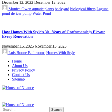
December 12, 2022
December 12, 2022
Monica Owen
aquatic plants
backyard
biological filters
Laguna
pond de icer
pump
Water Pond
How Homes With Style’s 30+ Years of Craftsmanship Elevate
Every Renovation
November 15, 2025
November 15, 2025
Luis Boone
Bathrooms
Homes With Style
Home
About Us
Privacy Policy
Contact Us
Sitemap
Search