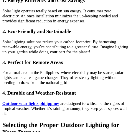
1. Energy Efficiency and Cost Savings
Solar light operates totally based on sun energy. It consumes zero
electricity. An once installation minimizes the up-keeping needed and
provides significant reduction in energy expenses.
2. Eco-Friendly and Sustainable
Solar lighting solutions reduce your carbon footprint. By harnessing
renewable energy, you’re contributing to a greener future. Imagine lighting
up your garden while doing your part for the planet!
3. Perfect for Remote Areas
For a rural area in the Philippines, where electricity may be scarce, solar
lights can be a real game-changer. They offer steady lighting without
needing to draw from the national grid.
4. Durable and Weather-Resistant
Outdoor solar lights philippines
are designed to withstand the rigors of
tropical weather. Whether it’s raining or sunny, they keep your spaces well-
lit.
Selecting the Proper Outdoor Lighting for