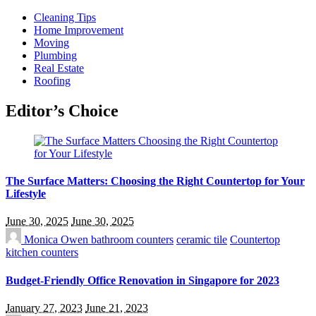
Cleaning Tips
Home Improvement
Moving
Plumbing
Real Estate
Roofing
Editor’s Choice
The Surface Matters: Choosing the Right Countertop for Your
Lifestyle
June 30, 2025
June 30, 2025
Monica Owen
bathroom counters
ceramic tile
Countertop
kitchen counters
Budget-Friendly Office Renovation in Singapore for 2023
January 27, 2023
June 21, 2023