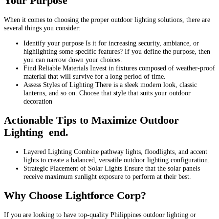
Your Purpose
When it comes to choosing the proper outdoor lighting solutions, there are
several things you consider:
Identify your purpose Is it for increasing security, ambiance, or
highlighting some specific features? If you define the purpose, then
you can narrow down your choices.
Find Reliable Materials Invest in fixtures composed of weather-proof
material that will survive for a long period of time.
Assess Styles of Lighting There is a sleek modern look, classic
lanterns, and so on. Choose that style that suits your outdoor
decoration
Actionable Tips to Maximize Outdoor
Lighting end.
Layered Lighting Combine pathway lights, floodlights, and accent
lights to create a balanced, versatile outdoor lighting configuration.
Strategic Placement of Solar Lights Ensure that the solar panels
receive maximum sunlight exposure to perform at their best.
Why Choose Lightforce Corp?
If you are looking to have top-quality Philippines outdoor lighting or