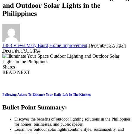
and Outdoor Solar Lights in the
Philippines
Posted
1383 Views
Mary Baird
Home Improvement
December 27, 2024
by
December 31, 2024
Shares
READ NEXT
Following Advice To Enhance Your Daily Life In The Kitchen
Bullet Point Summary:
Discover the benefits of outdoor lighting solutions in the Philippines
for homes, businesses, and public spaces.
Learn how outdoor solar lights combine style, sustainability, and