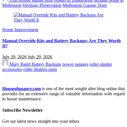
Luis Boone
garage door repairs in Dandenong
heritage home in
Melbourne
Heritage Preservation
Melbourne Garage Door
Home Improvement
Manual Override Kits and Battery Backups: Are They Worth
It?
July 29, 2026
July 29, 2026
Mary Baird
Battery Backups
power outages
roller shutter
accessories
roller shutters parts
Houseofnuance.com
is one of the most sought after blog online that
provides for an extensive range of valuable information with regard
to house maintenance.
Subscribe Newsletter
Get our latest news straight into your inbox