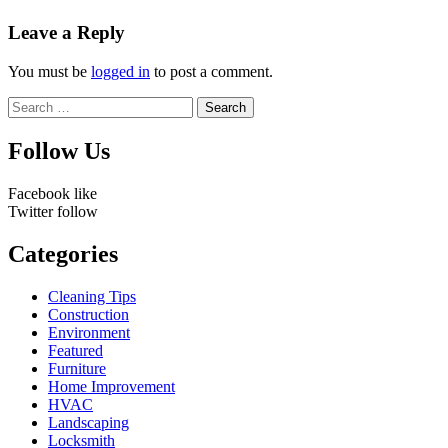
Leave a Reply
You must be
logged in
to post a comment.
Search
for:
Follow Us
Facebook
like
Twitter
follow
Categories
Cleaning Tips
Construction
Environment
Featured
Furniture
Home Improvement
HVAC
Landscaping
Locksmith