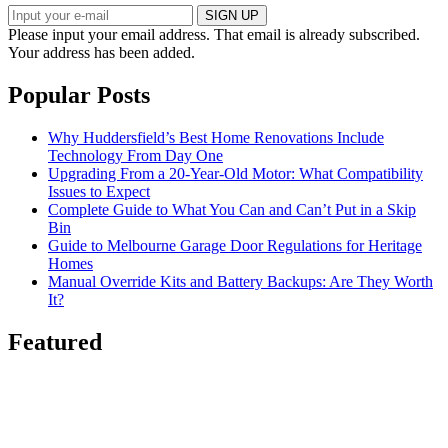
SIGN UP
Please input your email address.
That email is already subscribed.
Your address has been added.
Popular Posts
Why Huddersfield’s Best Home Renovations Include
Technology From Day One
Upgrading From a 20-Year-Old Motor: What Compatibility
Issues to Expect
Complete Guide to What You Can and Can’t Put in a Skip
Bin
Guide to Melbourne Garage Door Regulations for Heritage
Homes
Manual Override Kits and Battery Backups: Are They Worth
It?
Featured