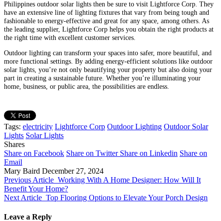
Philippines outdoor solar lights then be sure to visit Lightforce Corp. They
have an extensive line of lighting fixtures that vary from being tough and
fashionable to energy-effective and great for any space, among others. As
the leading supplier, Lightforce Corp helps you obtain the right products at
the right time with excellent customer services.
Outdoor lighting can transform your spaces into safer, more beautiful, and
more functional settings. By adding energy-efficient solutions like outdoor
solar lights, you’re not only beautifying your property but also doing your
part in creating a sustainable future. Whether you’re illuminating your
home, business, or public area, the possibilities are endless.
Tags:
electricity
Lightforce Corp
Outdoor Lighting
Outdoor Solar
Lights
Solar Lights
Shares
Share on Facebook
Share on Twitter
Share on Linkedin
Share on
Email
Mary Baird
December 27, 2024
Previous Article
Working With A Home Designer: How Will It
Benefit Your Home?
Next Article
Top Flooring Options to Elevate Your Porch Design
Leave a Reply