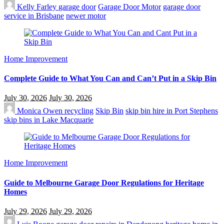
Kelly Farley
garage door
Garage Door Motor
garage door
service in Brisbane
newer motor
Home Improvement
Complete Guide to What You Can and Can’t Put in a Skip Bin
July 30, 2026
July 30, 2026
Monica Owen
recycling
Skip Bin
skip bin hire in Port Stephens
skip bins in Lake Macquarie
Home Improvement
Guide to Melbourne Garage Door Regulations for Heritage
Homes
July 29, 2026
July 29, 2026