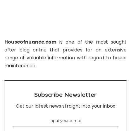
Houseofnuance.com
is one of the most sought
after blog online that provides for an extensive
range of valuable information with regard to house
maintenance.
Subscribe Newsletter
Get our latest news straight into your inbox