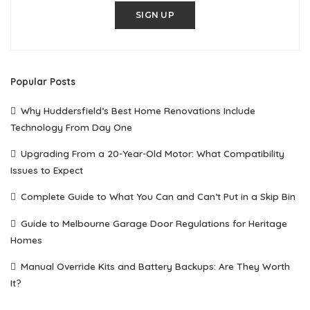
SIGN UP
Popular Posts
Why Huddersfield’s Best Home Renovations Include
Technology From Day One
Upgrading From a 20-Year-Old Motor: What Compatibility
Issues to Expect
Complete Guide to What You Can and Can’t Put in a Skip Bin
Guide to Melbourne Garage Door Regulations for Heritage
Homes
Manual Override Kits and Battery Backups: Are They Worth
It?