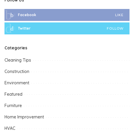
Facebook
LIKE
Twitter
FOLLOW
Categories
Cleaning Tips
Construction
Environment
Featured
Furniture
Home Improvement
HVAC