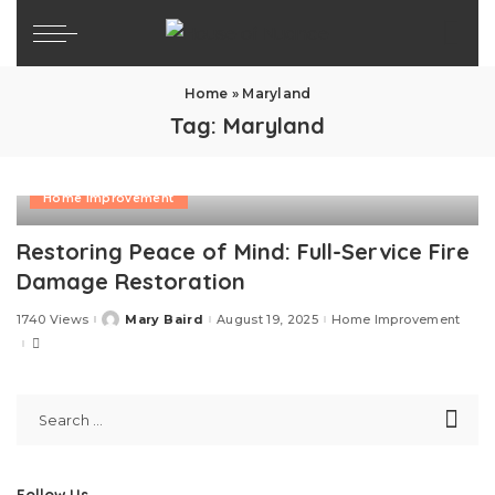
Home
»
Maryland
Tag:
Maryland
Home Improvement
Restoring Peace of Mind: Full-Service Fire
Damage Restoration
1740 Views
Mary Baird
August 19, 2025
Home Improvement
Posted
by
Follow Us