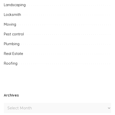
Landscaping
Locksmith
Moving
Pest control
Plumbing
Real Estate
Roofing
Archives