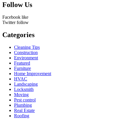
Follow Us
Facebook
like
Twitter
follow
Categories
Cleaning Tips
Construction
Environment
Featured
Furniture
Home Improvement
HVAC
Landscaping
Locksmith
Moving
Pest control
Plumbing
Real Estate
Roofing