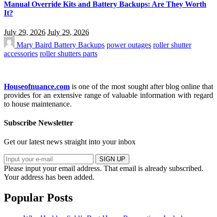
Manual Override Kits and Battery Backups: Are They Worth
It?
July 29, 2026
July 29, 2026
Mary Baird
Battery Backups
power outages
roller shutter
accessories
roller shutters parts
Houseofnuance.com
is one of the most sought after blog online that
provides for an extensive range of valuable information with regard
to house maintenance.
Subscribe Newsletter
Get our latest news straight into your inbox
SIGN UP
Please input your email address.
That email is already subscribed.
Your address has been added.
Popular Posts