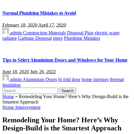
Normal Plumbing Mistakes to Avoid
February 18, 2020
April 17, 2020
admin
Construction Materials
Disposal Plug
electric water
radiator
Garbage Disposal
pipes
Plumbing Mistakes
Tips to Select Aluminium Doors and Windows for Your Home
June 18, 2020
July 26, 2022
admin
Aluminium Doors
bi fold door
home interiors
thermal
insulation
Search
for:
Home
»
Remodeling Your Home? Here’s Why Design-Build is the
Smartest Approach
Home Improvement
Remodeling Your Home? Here’s Why
Design-Build is the Smartest Approach