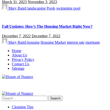
March 31, 2023
November 3, 2023
Mary Baird
landscaping
Pools
swimming pool
Fall Updates: How’s The Housing Market Right Now?
December 7, 2022
December 7, 2022
Mary Baird
housing
Housing Market
interest rate
mortgage
Home
About Us
Privacy Policy
Contact Us
Sitemap
Search
for:
Cleaning Tips