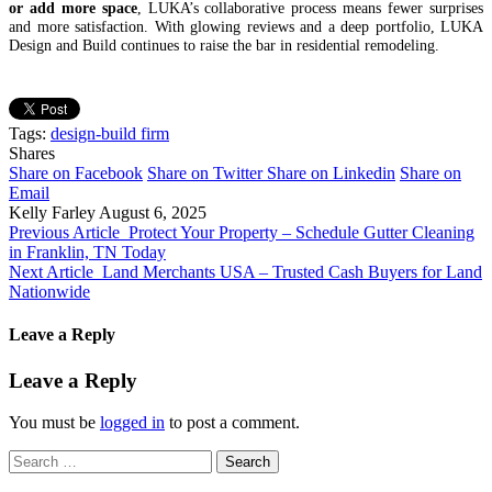
or add more space
, LUKA’s collaborative process means fewer surprises
and more satisfaction. With glowing reviews and a deep portfolio, LUKA
Design and Build continues to raise the bar in residential remodeling.
Tags:
design-build firm
Shares
Share on Facebook
Share on Twitter
Share on Linkedin
Share on
Email
Kelly Farley
August 6, 2025
Previous Article
Protect Your Property – Schedule Gutter Cleaning
in Franklin, TN Today
Next Article
Land Merchants USA – Trusted Cash Buyers for Land
Nationwide
Leave a Reply
Leave a Reply
You must be
logged in
to post a comment.
Search
for: