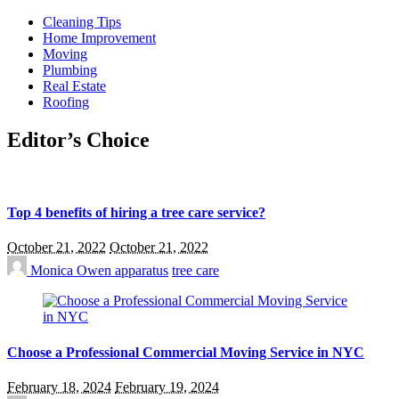
Cleaning Tips
Home Improvement
Moving
Plumbing
Real Estate
Roofing
Editor’s Choice
Top 4 benefits of hiring a tree care service?
October 21, 2022
October 21, 2022
Monica Owen
apparatus
tree care
Choose a Professional Commercial Moving Service in NYC
February 18, 2024
February 19, 2024