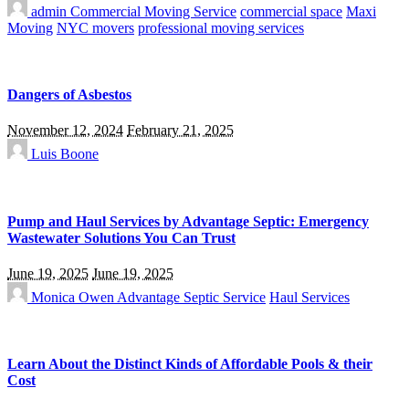
admin
Commercial Moving Service
commercial space
Maxi
Moving
NYC movers
professional moving services
Dangers of Asbestos
November 12, 2024
February 21, 2025
Luis Boone
Pump and Haul Services by Advantage Septic: Emergency
Wastewater Solutions You Can Trust
June 19, 2025
June 19, 2025
Monica Owen
Advantage Septic Service
Haul Services
Learn About the Distinct Kinds of Affordable Pools & their
Cost