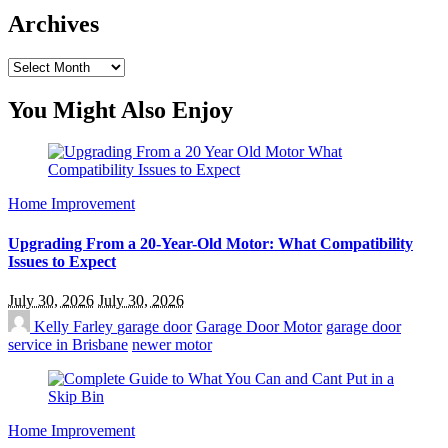
Archives
Archives
You Might Also Enjoy
Home Improvement
Upgrading From a 20-Year-Old Motor: What Compatibility
Issues to Expect
July 30, 2026
July 30, 2026
Kelly Farley
garage door
Garage Door Motor
garage door
service in Brisbane
newer motor
Home Improvement