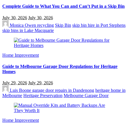
Complete Guide to What You Can and Can’t Put in a Skip Bin
July 30, 2026
July 30, 2026
Monica Owen
recycling
Skip Bin
skip bin hire in Port Stephens
skip bins in Lake Macquarie
Home Improvement
Guide to Melbourne Garage Door Regulations for Heritage
Homes
July 29, 2026
July 29, 2026
Luis Boone
garage door repairs in Dandenong
heritage home in
Melbourne
Heritage Preservation
Melbourne Garage Door
Home Improvement