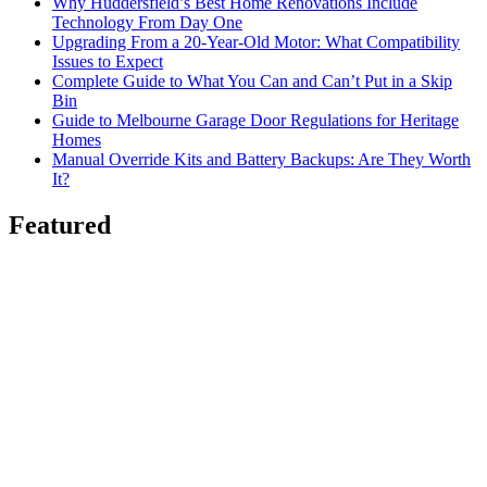
Why Huddersfield’s Best Home Renovations Include
Technology From Day One
Upgrading From a 20-Year-Old Motor: What Compatibility
Issues to Expect
Complete Guide to What You Can and Can’t Put in a Skip
Bin
Guide to Melbourne Garage Door Regulations for Heritage
Homes
Manual Override Kits and Battery Backups: Are They Worth
It?
Featured