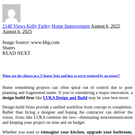
Posted
2140 Views
Kelly Farley
Home Improvement
August 6, 2025
by
August 6, 2025
Image Source: www.bhg.com
Shares
READ NEXT
What are the choices in a 3-Seater Sofa and how to get it repaired by an expert?
Home remodeling projects can often spiral out of control due to poor
planning and fragmented teams. If you’re considering a major renovation, a
design-build firm
like
LUKA Design and Build
may be your best move.
Design-build firms provide a unified workflow from concept to completion.
Rather than hiring a designer and hoping the contractor can deliver the
vision, firms like LUKA combine the two—eliminating miscommunication
and keeping your project on time and on budget.
Whether you want to
reimagine your kitchen, upgrade your bathroom,