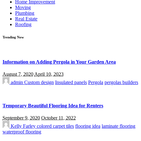
Home Improvement
Moving
Plumbing
Real Estate
Roofing
Trending Now
Information on Adding Pergola in Your Garden Area
August 7, 2020
April 10, 2023
admin
Custom design
Insulated panels
Pergola
pergolas builders
Temporary Beautiful Flooring Idea for Renters
September 9, 2020
October 11, 2022
Kelly Farley
colored carpet tiles
flooring idea
laminate flooring
waterproof flooring