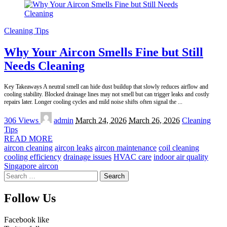
Cleaning Tips
Why Your Aircon Smells Fine but Still
Needs Cleaning
Key Takeaways A neutral smell can hide dust buildup that slowly reduces airflow and
cooling stability. Blocked drainage lines may not smell but can trigger leaks and costly
repairs later. Longer cooling cycles and mild noise shifts often signal the
...
Posted
306 Views
admin
March 24, 2026
March 26, 2026
Cleaning
by
Tips
READ MORE
aircon cleaning
aircon leaks
aircon maintenance
coil cleaning
cooling efficiency
drainage issues
HVAC care
indoor air quality
Singapore aircon
Search
for:
Follow Us
Facebook
like