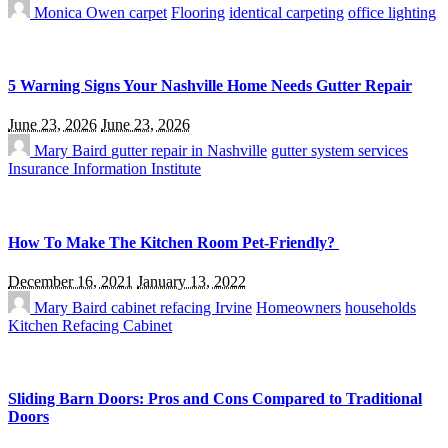
Monica Owen
carpet
Flooring
identical carpeting
office lighting
5 Warning Signs Your Nashville Home Needs Gutter Repair
June 23, 2026
June 23, 2026
Mary Baird
gutter repair in Nashville
gutter system services
Insurance Information Institute
How To Make The Kitchen Room Pet-Friendly?
December 16, 2021
January 13, 2022
Mary Baird
cabinet refacing Irvine
Homeowners
households
Kitchen Refacing Cabinet
Sliding Barn Doors: Pros and Cons Compared to Traditional
Doors