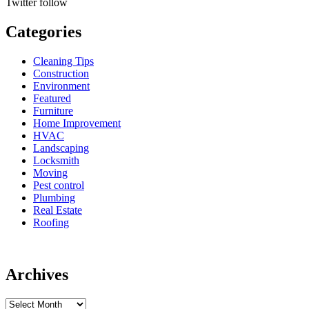
Twitter
follow
Categories
Cleaning Tips
Construction
Environment
Featured
Furniture
Home Improvement
HVAC
Landscaping
Locksmith
Moving
Pest control
Plumbing
Real Estate
Roofing
Archives
Archives