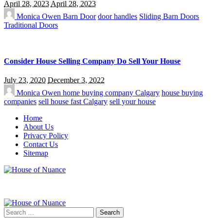
April 28, 2023
April 28, 2023
Monica Owen
Barn Door
door handles
Sliding Barn Doors
Traditional Doors
Consider House Selling Company Do Sell Your House
July 23, 2020
December 3, 2022
Monica Owen
home buying company Calgary
house buying
companies
sell house fast Calgary
sell your house
Home
About Us
Privacy Policy
Contact Us
Sitemap
Search