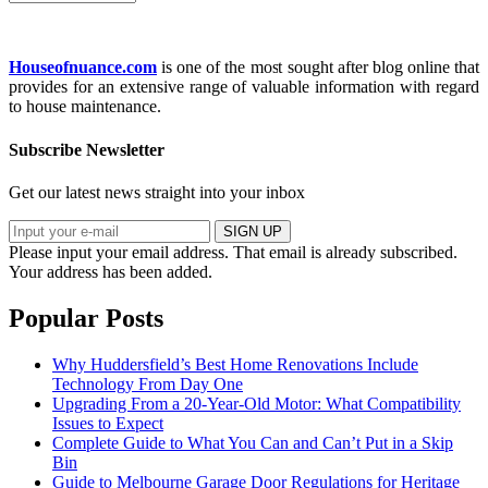
Houseofnuance.com
is one of the most sought after blog online that
provides for an extensive range of valuable information with regard
to house maintenance.
Subscribe Newsletter
Get our latest news straight into your inbox
SIGN UP
Please input your email address.
That email is already subscribed.
Your address has been added.
Popular Posts
Why Huddersfield’s Best Home Renovations Include
Technology From Day One
Upgrading From a 20-Year-Old Motor: What Compatibility
Issues to Expect
Complete Guide to What You Can and Can’t Put in a Skip
Bin
Guide to Melbourne Garage Door Regulations for Heritage