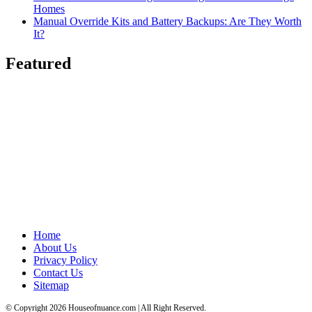
Homes
Manual Override Kits and Battery Backups: Are They Worth
It?
Featured
Home
About Us
Privacy Policy
Contact Us
Sitemap
© Copyright 2026 Houseofnuance.com | All Right Reserved.