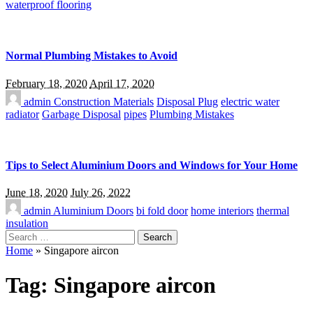
waterproof flooring
Normal Plumbing Mistakes to Avoid
February 18, 2020
April 17, 2020
admin
Construction Materials
Disposal Plug
electric water
radiator
Garbage Disposal
pipes
Plumbing Mistakes
Tips to Select Aluminium Doors and Windows for Your Home
June 18, 2020
July 26, 2022
admin
Aluminium Doors
bi fold door
home interiors
thermal
insulation
Search
for:
Home
»
Singapore aircon
Tag:
Singapore aircon