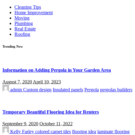
for:
Cleaning Tips
Home Improvement
Moving
Plumbing
Real Estate
Roofing
Trending Now
Information on Adding Pergola in Your Garden Area
August 7, 2020
April 10, 2023
admin
Custom design
Insulated panels
Pergola
pergolas builders
Temporary Beautiful Flooring Idea for Renters
September 9, 2020
October 11, 2022
Kelly Farley
colored carpet tiles
flooring idea
laminate flooring