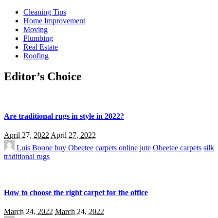
Cleaning Tips
Home Improvement
Moving
Plumbing
Real Estate
Roofing
Editor’s Choice
Are traditional rugs in style in 2022?
April 27, 2022
April 27, 2022
Luis Boone
buy Obeetee carpets online
jute
Obeetee carpets
silk
traditional rugs
How to choose the right carpet for the office
March 24, 2022
March 24, 2022