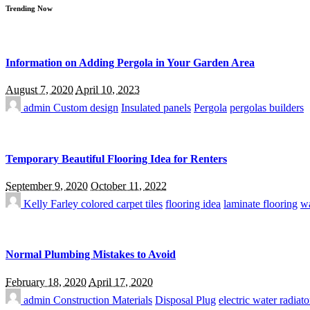
Trending Now
Information on Adding Pergola in Your Garden Area
August 7, 2020
April 10, 2023
admin
Custom design
Insulated panels
Pergola
pergolas builders
Temporary Beautiful Flooring Idea for Renters
September 9, 2020
October 11, 2022
Kelly Farley
colored carpet tiles
flooring idea
laminate flooring
wa
Normal Plumbing Mistakes to Avoid
February 18, 2020
April 17, 2020
admin
Construction Materials
Disposal Plug
electric water radiato