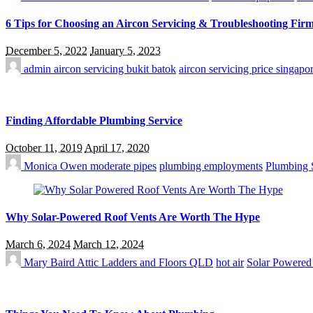
6 Tips for Choosing an Aircon Servicing & Troubleshooting Firm
December 5, 2022
January 5, 2023
admin
aircon servicing bukit batok
aircon servicing price singapo
Finding Affordable Plumbing Service
October 11, 2019
April 17, 2020
Monica Owen
moderate pipes
plumbing employments
Plumbing 
Why Solar-Powered Roof Vents Are Worth The Hype
March 6, 2024
March 12, 2024
Mary Baird
Attic Ladders and Floors QLD
hot air
Solar Powered