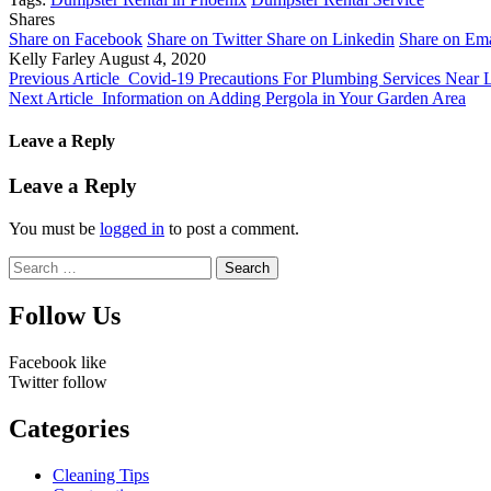
Shares
Share on Facebook
Share on Twitter
Share on Linkedin
Share on Ema
Kelly Farley
August 4, 2020
Previous Article
Covid-19 Precautions For Plumbing Services Near 
Next Article
Information on Adding Pergola in Your Garden Area
Leave a Reply
Leave a Reply
You must be
logged in
to post a comment.
Search
for:
Follow Us
Facebook
like
Twitter
follow
Categories
Cleaning Tips