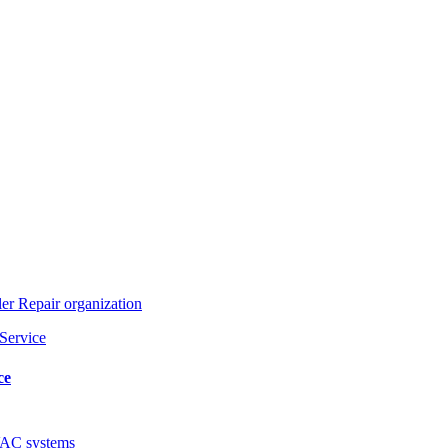
ler Repair organization
ce
AC systems