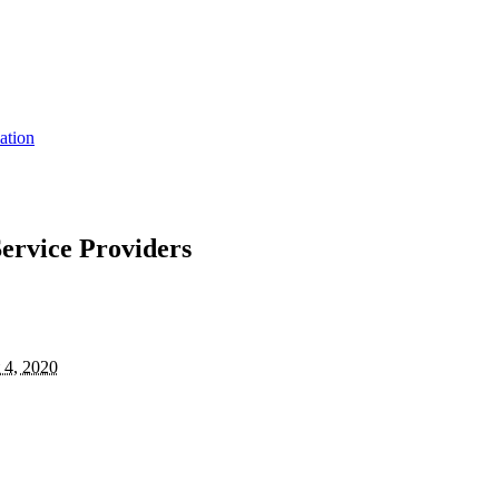
ation
Service Providers
 4, 2020