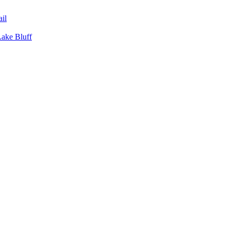
il
Lake Bluff