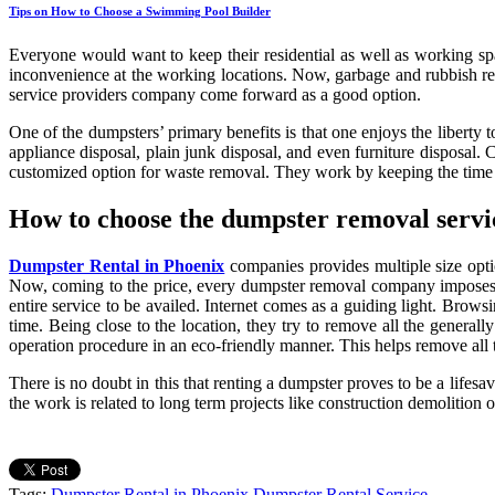
Tips on How to Choose a Swimming Pool Builder
Everyone would want to keep their residential as well as working sp
inconvenience at the working locations. Now, garbage and rubbish rem
service providers company come forward as a good option.
One of the dumpsters’ primary benefits is that one enjoys the liberty t
appliance disposal, plain junk disposal, and even furniture disposal.
customized option for waste removal. They work by keeping the time fr
How to choose the dumpster removal servi
Dumpster Rental in Phoenix
companies provides multiple size opti
Now, coming to the price, every dumpster removal company imposes it
entire service to be availed. Internet comes as a guiding light. Brow
time. Being close to the location, they try to remove all the generall
operation procedure in an eco-friendly manner. This helps remove all t
There is no doubt in this that renting a dumpster proves to be a lifes
the work is related to long term projects like construction demolition 
Tags:
Dumpster Rental in Phoenix
Dumpster Rental Service