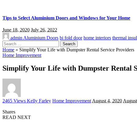
Tips to Select Aluminium Doors and Windows for Your Home
June 18, 2020
July 26, 2022
admin
Aluminium Doors
bi fold door
home interiors
thermal insul
Search
for:
Home
»
Simplify Your Life with Dumpster Rental Service Providers
Home Improvement
Simplify Your Life with Dumpster Rental 
Posted
2465 Views
Kelly Farley
Home Improvement
August 4, 2020
August
by
Shares
READ NEXT