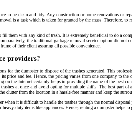
ace to be clean and tidy. Any construction or home renovations or repa
oval is a task which is taken for granted by the mass. Therefore, to r
o fill them with any kind of trash. It is extremely beneficial to do a com
 Comparatively, the traditional garbage removal service option did not
ame of their client assuring all possible convenience.
ce providers?
ons for the dumpster to dispose of the trashes generated. This profes
s price and fee. Hence, the pricing varies from one company to the ot
sing on the Internet certainly helps in providing the name of the best 
y trashes at once and avoid opting for multiple shifts. The best part of 
he clutter from the location in a hassle-free manner and keep the surrou
aver when it is difficult to handle the trashes through the normal dispos
or heavy-duty items like appliances. Hence, renting a dumpster helps to ge