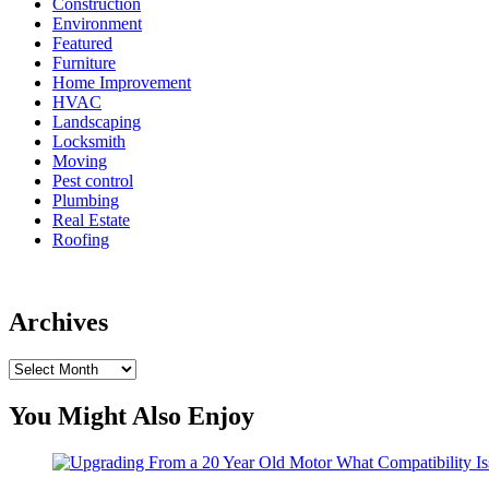
Construction
Environment
Featured
Furniture
Home Improvement
HVAC
Landscaping
Locksmith
Moving
Pest control
Plumbing
Real Estate
Roofing
Archives
Archives
You Might Also Enjoy