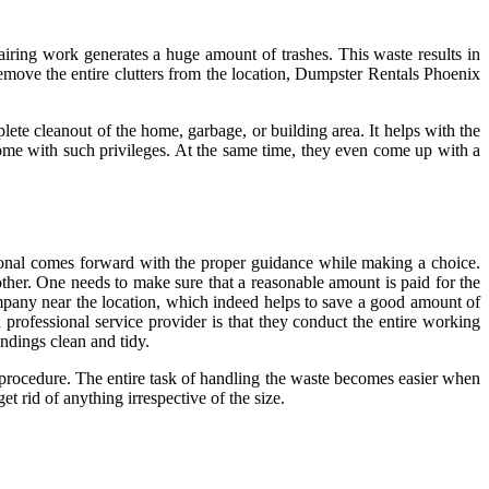
iring work generates a huge amount of trashes. This waste results in
emove the entire clutters from the location, Dumpster Rentals Phoenix
plete cleanout of the home, garbage, or building area. It helps with the
 come with such privileges. At the same time, they even come up with a
sional comes forward with the proper guidance while making a choice.
her. One needs to make sure that a reasonable amount is paid for the
company near the location, which indeed helps to save a good amount of
a professional service provider is that they conduct the entire working
ndings clean and tidy.
al procedure. The entire task of handling the waste becomes easier when
t rid of anything irrespective of the size.