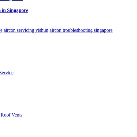
 in Singapore
re
aircon servicing yishun
aircon troubleshooting singapore
Service
 Roof
Vents