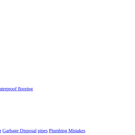
terproof flooring
r
Garbage Disposal
pipes
Plumbing Mistakes