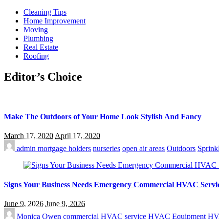
Cleaning Tips
Home Improvement
Moving
Plumbing
Real Estate
Roofing
Editor’s Choice
Make The Outdoors of Your Home Look Stylish And Fancy
March 17, 2020
April 17, 2020
admin
mortgage holders
nurseries
open air areas
Outdoors
Sprink
Signs Your Business Needs Emergency Commercial HVAC Servi
June 9, 2026
June 9, 2026
Monica Owen
commercial HVAC service
HVAC Equipment
HV