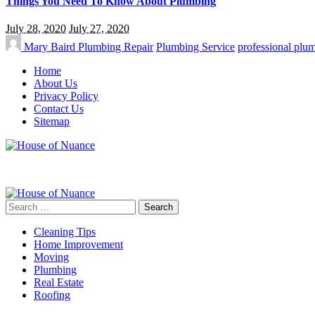
Things You Need To Know About Plumbing
July 28, 2020
July 27, 2020
Mary Baird
Plumbing Repair
Plumbing Service
professional plu
Home
About Us
Privacy Policy
Contact Us
Sitemap
Search
for:
Cleaning Tips
Home Improvement
Moving
Plumbing
Real Estate
Roofing