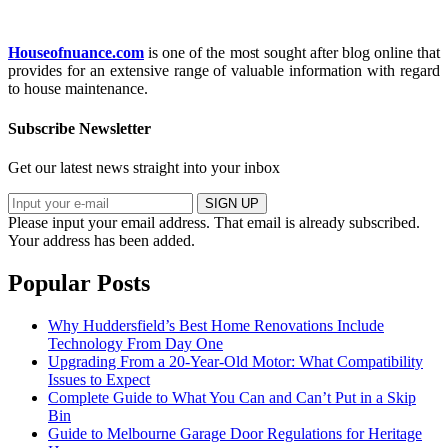
Houseofnuance.com
is one of the most sought after blog online that
provides for an extensive range of valuable information with regard
to house maintenance.
Subscribe Newsletter
Get our latest news straight into your inbox
SIGN UP
Please input your email address.
That email is already subscribed.
Your address has been added.
Popular Posts
Why Huddersfield’s Best Home Renovations Include
Technology From Day One
Upgrading From a 20-Year-Old Motor: What Compatibility
Issues to Expect
Complete Guide to What You Can and Can’t Put in a Skip
Bin
Guide to Melbourne Garage Door Regulations for Heritage