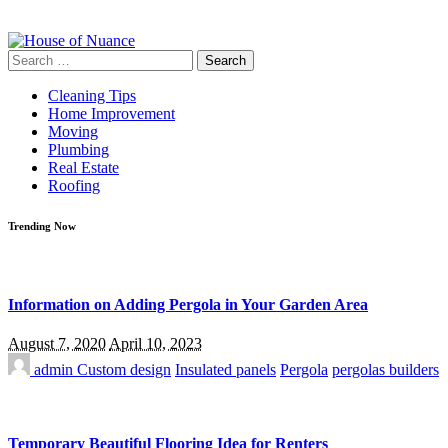
Search
for:
Cleaning Tips
Home Improvement
Moving
Plumbing
Real Estate
Roofing
Trending Now
Information on Adding Pergola in Your Garden Area
August 7, 2020
April 10, 2023
admin
Custom design
Insulated panels
Pergola
pergolas builders
Temporary Beautiful Flooring Idea for Renters