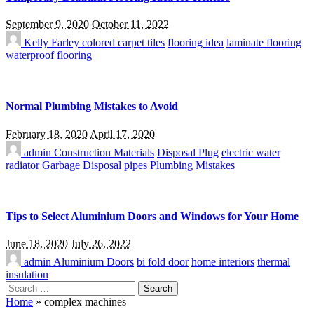
September 9, 2020
October 11, 2022
Kelly Farley
colored carpet tiles
flooring idea
laminate flooring
waterproof flooring
Normal Plumbing Mistakes to Avoid
February 18, 2020
April 17, 2020
admin
Construction Materials
Disposal Plug
electric water
radiator
Garbage Disposal
pipes
Plumbing Mistakes
Tips to Select Aluminium Doors and Windows for Your Home
June 18, 2020
July 26, 2022
admin
Aluminium Doors
bi fold door
home interiors
thermal
insulation
Search
for:
Home
»
complex machines