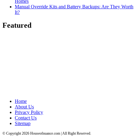
Homes
Manual Override Kits and Battery Backups: Are They Worth
It?
Featured
Home
About Us
Privacy Policy
Contact Us
Sitemap
© Copyright 2026 Houseofnuance.com | All Right Reserved.