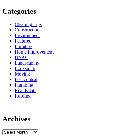
Categories
Cleaning Tips
Construction
Environment
Featured
Furniture
Home Improvement
HVAC
Landscaping
Locksmith
Moving
Pest control
Plumbing
Real Estate
Roofing
Archives
Archives