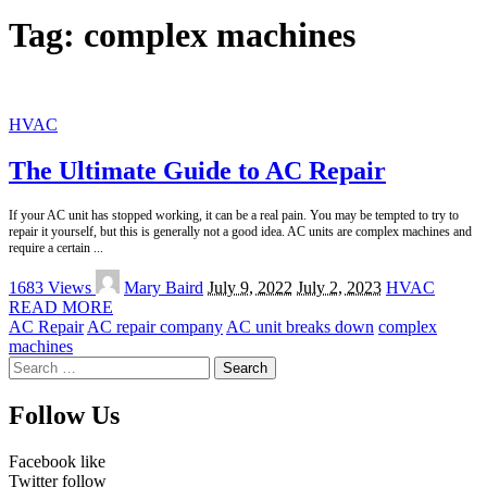
Tag:
complex machines
HVAC
The Ultimate Guide to AC Repair
If your AC unit has stopped working, it can be a real pain. You may be tempted to try to
repair it yourself, but this is generally not a good idea. AC units are complex machines and
require a certain
...
Posted
1683 Views
Mary Baird
July 9, 2022
July 2, 2023
HVAC
by
READ MORE
AC Repair
AC repair company
AC unit breaks down
complex
machines
Search
for:
Follow Us
Facebook
like
Twitter
follow