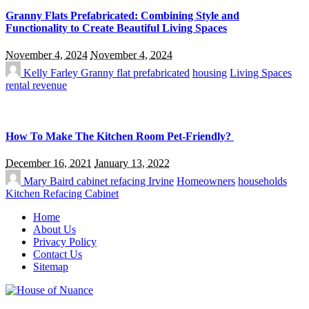
Granny Flats Prefabricated: Combining Style and
Functionality to Create Beautiful Living Spaces
November 4, 2024
November 4, 2024
Kelly Farley
Granny flat prefabricated
housing
Living Spaces
rental revenue
How To Make The Kitchen Room Pet-Friendly?
December 16, 2021
January 13, 2022
Mary Baird
cabinet refacing Irvine
Homeowners
households
Kitchen Refacing Cabinet
Home
About Us
Privacy Policy
Contact Us
Sitemap