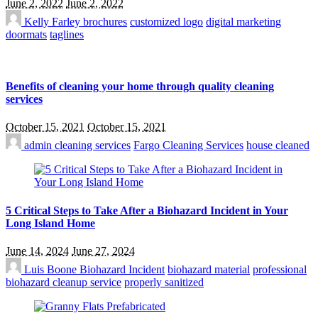
June 2, 2022
June 2, 2022
Kelly Farley
brochures
customized logo
digital marketing
doormats
taglines
Benefits of cleaning your home through quality cleaning
services
October 15, 2021
October 15, 2021
admin
cleaning services
Fargo Cleaning Services
house cleaned
5 Critical Steps to Take After a Biohazard Incident in Your
Long Island Home
June 14, 2024
June 27, 2024
Luis Boone
Biohazard Incident
biohazard material
professional
biohazard cleanup service
properly sanitized