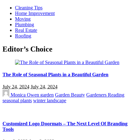
Cleaning Tips
Home Improvement
Moving
Plumbing
Real Estate
Roofing
Editor’s Choice
The Role of Seasonal Plants in a Beautiful Garden
July 24, 2024
July 24, 2024
Monica Owen
garden
Garden Beauty
Gardeners Reading
seasonal plants
winter landscape
Customized Logo Doormats – The Next Level Of Branding
Tools