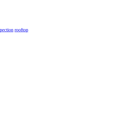
pection
rooftop