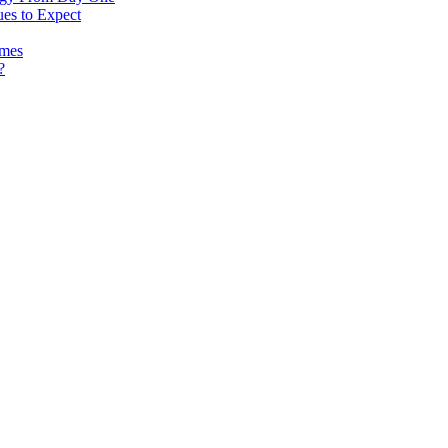
es to Expect
omes
?