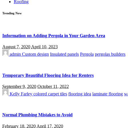
Roofing
Trending Now
Information on Adding Pergola in Your Garden Area
August 7, 2020
April 10, 2023
admin
Custom design
Insulated panels
Pergola
pergolas builders
Temporary Beautiful Flooring Idea for Renters
September 9, 2020
October 11, 2022
Kelly Farley
colored carpet tiles
flooring idea
laminate flooring
wa
Normal Plumbing Mistakes to Avoid
February 18, 2020
April 17, 2020