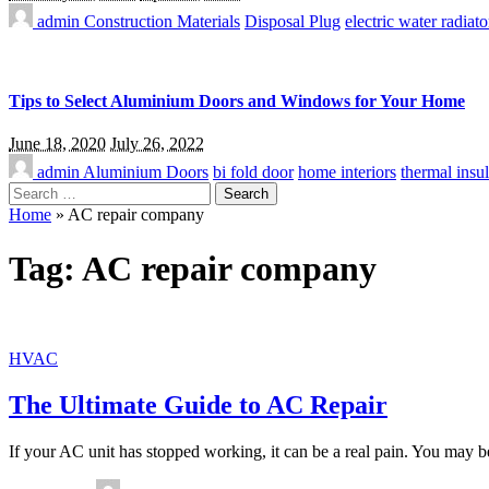
admin
Construction Materials
Disposal Plug
electric water radiato
Tips to Select Aluminium Doors and Windows for Your Home
June 18, 2020
July 26, 2022
admin
Aluminium Doors
bi fold door
home interiors
thermal insul
Search
for:
Home
»
AC repair company
Tag:
AC repair company
HVAC
The Ultimate Guide to AC Repair
If your AC unit has stopped working, it can be a real pain. You may be
Posted