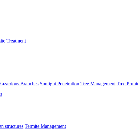
ite Treatment
Hazardous Branches
Sunlight Penetration
Tree Management
Tree Pruni
n structures
Termite Management