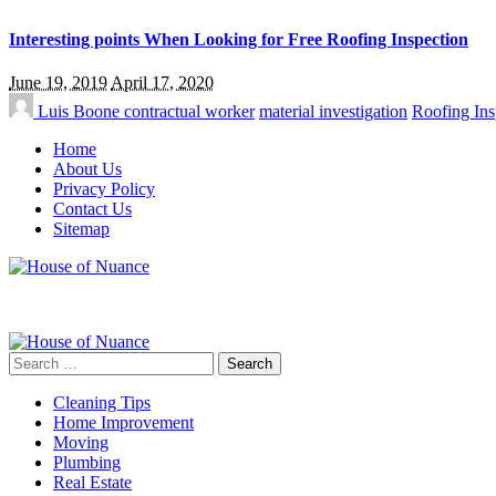
Interesting points When Looking for Free Roofing Inspection
June 19, 2019
April 17, 2020
Luis Boone
contractual worker
material investigation
Roofing Ins
Home
About Us
Privacy Policy
Contact Us
Sitemap
Search
for:
Cleaning Tips
Home Improvement
Moving
Plumbing
Real Estate