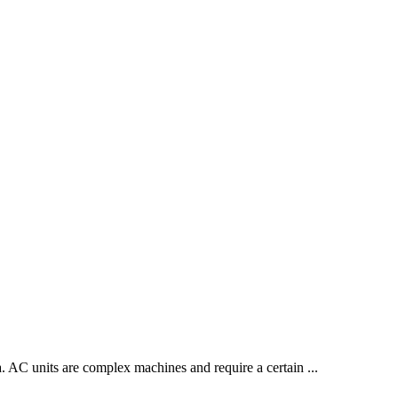
dea. AC units are complex machines and require a certain
...