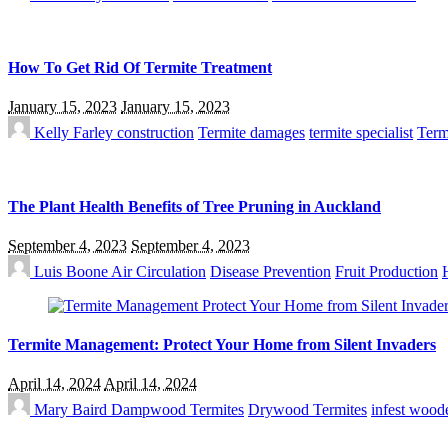
How To Get Rid Of Termite Treatment
January 15, 2023
January 15, 2023
Kelly Farley
construction
Termite damages
termite specialist
Term
The Plant Health Benefits of Tree Pruning in Auckland
September 4, 2023
September 4, 2023
Luis Boone
Air Circulation
Disease Prevention
Fruit Production
Termite Management: Protect Your Home from Silent Invaders
April 14, 2024
April 14, 2024
Mary Baird
Dampwood Termites
Drywood Termites
infest woode