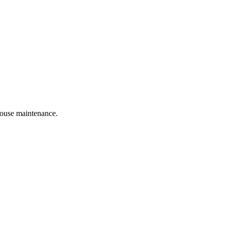
 house maintenance.