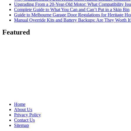
Upgrading From a 20-Year-Old Motor: What Compatibility Issu
Complete Guide to What You Can and Can’t Put in a Skip Bin
Guide to Melbourne Garage Door Regulations for Heritage H
Manual Override Kits and Battery Backups: Are They Worth It
Featured
Home
About Us
Privacy Policy
Contact Us
Sitemap