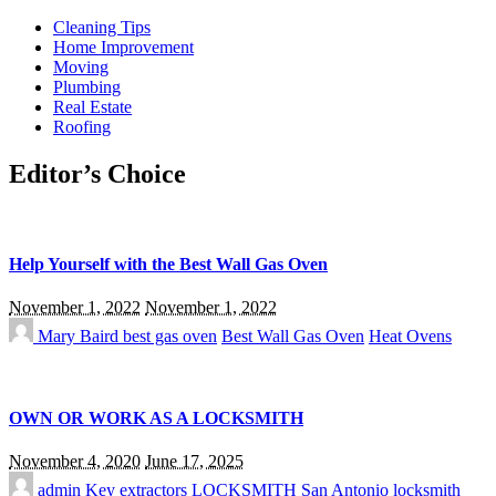
Cleaning Tips
Home Improvement
Moving
Plumbing
Real Estate
Roofing
Editor’s Choice
Help Yourself with the Best Wall Gas Oven
November 1, 2022
November 1, 2022
Mary Baird
best gas oven
Best Wall Gas Oven
Heat Ovens
OWN OR WORK AS A LOCKSMITH
November 4, 2020
June 17, 2025
admin
Key extractors
LOCKSMITH
San Antonio locksmith