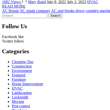
1682 Views
Mary Baird
July 9, 2022
July 2, 2023
HVAC
by
READ MORE
AC Repair
AC repair company
AC unit breaks down
complex machi
Search
for:
Follow Us
Facebook
like
Twitter
follow
Categories
Cleaning Tips
Construction
Environment
Featured
Furniture
Home Improvement
HVAC
Landscaping
Locksmith
Moving
Pest control