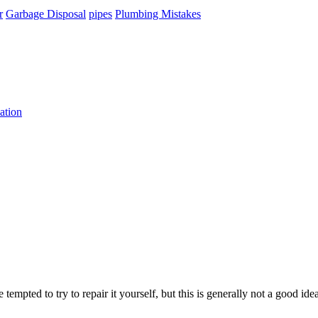
r
Garbage Disposal
pipes
Plumbing Mistakes
ation
 tempted to try to repair it yourself, but this is generally not a good i