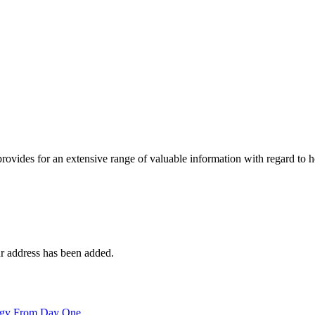
 provides for an extensive range of valuable information with regard to
r address has been added.
logy From Day One