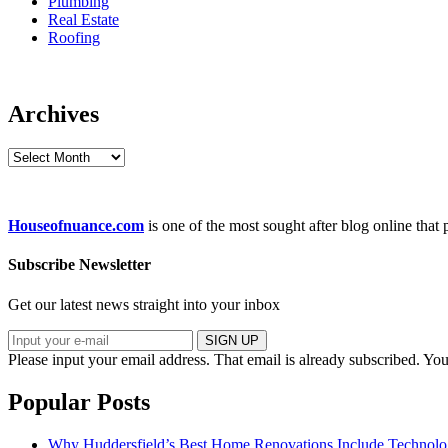
Plumbing
Real Estate
Roofing
Archives
Archives
Houseofnuance.com
is one of the most sought after blog online that
Subscribe Newsletter
Get our latest news straight into your inbox
SIGN UP
Please input your email address.
That email is already subscribed.
You
Popular Posts
Why Huddersfield’s Best Home Renovations Include Techno