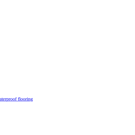
terproof flooring