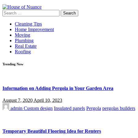
Search
for:
Cleaning Tips
Home Improvement
Moving
Plumbing
Real Estate
Roofing
Trending Now
Information on Adding Pergola in Your Garden Area
August 7, 2020
April 10, 2023
admin
Custom design
Insulated panels
Pergola
pergolas builders
Temporary Beautiful Flooring Idea for Renters