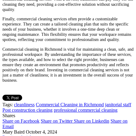
cleaning they need, providing a cost-effective solution without sacrificing
quality.
Finally, commercial cleaning services often provide a customizable
experience. They can create a tailored cleaning plan that suits the specific
needs of your business, whether it involves a one-time deep clean or
ongoing maintenance. This flexibility ensures that your workspace remains
spotless, reflecting your commitment to professionalism and quality.
Commercial cleaning in Richmond is vital for maintaining a clean, safe, and
professional workspace. By understanding the importance of these services,
the types available, and how to select the right provider, businesses can
ensure they create an environment that promotes productivity and reflects
positively on their brand. Investing in commercial cleaning services is not
just a matter of cleanliness; it is an investment in the overall success of your
business.
Tags:
cleanliness
Commercial Cleaning in Richmond
janitorial staff
Post construction cleaning
professional commercial cleaning
Shares
Share on Facebook
Share on Twitter
Share on Linkedin
Share on
Email
Mary Baird
October 4, 2024