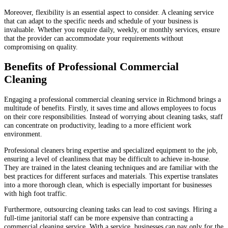
Moreover, flexibility is an essential aspect to consider. A cleaning service
that can adapt to the specific needs and schedule of your business is
invaluable. Whether you require daily, weekly, or monthly services, ensure
that the provider can accommodate your requirements without
compromising on quality.
Benefits of Professional Commercial
Cleaning
Engaging a professional commercial cleaning service in Richmond brings a
multitude of benefits. Firstly, it saves time and allows employees to focus
on their core responsibilities. Instead of worrying about cleaning tasks, staff
can concentrate on productivity, leading to a more efficient work
environment.
Professional cleaners bring expertise and specialized equipment to the job,
ensuring a level of cleanliness that may be difficult to achieve in-house.
They are trained in the latest cleaning techniques and are familiar with the
best practices for different surfaces and materials. This expertise translates
into a more thorough clean, which is especially important for businesses
with high foot traffic.
Furthermore, outsourcing cleaning tasks can lead to cost savings. Hiring a
full-time janitorial staff can be more expensive than contracting a
commercial cleaning service. With a service, businesses can pay only for the