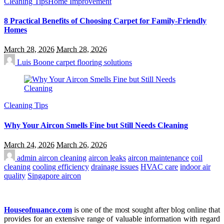
Cleaning Tips
Home Improvement
8 Practical Benefits of Choosing Carpet for Family-Friendly
Homes
March 28, 2026
March 28, 2026
Luis Boone
carpet flooring solutions
Cleaning Tips
Why Your Aircon Smells Fine but Still Needs Cleaning
March 24, 2026
March 26, 2026
admin
aircon cleaning
aircon leaks
aircon maintenance
coil
cleaning
cooling efficiency
drainage issues
HVAC care
indoor air
quality
Singapore aircon
Houseofnuance.com
is one of the most sought after blog online that
provides for an extensive range of valuable information with regard