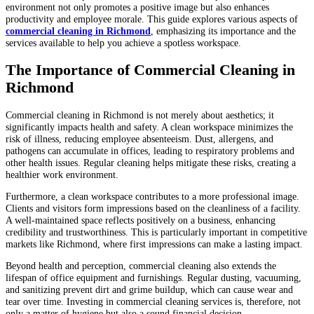
environment not only promotes a positive image but also enhances
productivity and employee morale. This guide explores various aspects of
commercial cleaning in Richmond
, emphasizing its importance and the
services available to help you achieve a spotless workspace.
The Importance of Commercial Cleaning in
Richmond
Commercial cleaning in Richmond is not merely about aesthetics; it
significantly impacts health and safety. A clean workspace minimizes the
risk of illness, reducing employee absenteeism. Dust, allergens, and
pathogens can accumulate in offices, leading to respiratory problems and
other health issues. Regular cleaning helps mitigate these risks, creating a
healthier work environment.
Furthermore, a clean workspace contributes to a more professional image.
Clients and visitors form impressions based on the cleanliness of a facility.
A well-maintained space reflects positively on a business, enhancing
credibility and trustworthiness. This is particularly important in competitive
markets like Richmond, where first impressions can make a lasting impact.
Beyond health and perception, commercial cleaning also extends the
lifespan of office equipment and furnishings. Regular dusting, vacuuming,
and sanitizing prevent dirt and grime buildup, which can cause wear and
tear over time. Investing in commercial cleaning services is, therefore, not
only a matter of hygiene but also a sound financial decision.