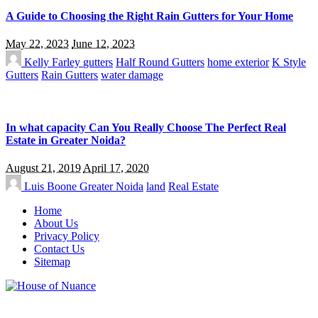
A Guide to Choosing the Right Rain Gutters for Your Home
May 22, 2023
June 12, 2023
Kelly Farley
gutters
Half Round Gutters
home exterior
K Style
Gutters
Rain Gutters
water damage
In what capacity Can You Really Choose The Perfect Real
Estate in Greater Noida?
August 21, 2019
April 17, 2020
Luis Boone
Greater Noida
land
Real Estate
Home
About Us
Privacy Policy
Contact Us
Sitemap