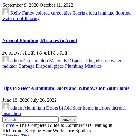
September 9, 2020
October 11, 2022
Kelly Farley
colored carpet tiles
flooring idea
laminate flooring
waterproof flooring
Normal Plumbing Mistakes to Avoid
February 18, 2020
April 17, 2020
admin
Construction Materials
Disposal Plug
electric water
radiator
Garbage Disposal
pipes
Plumbing Mistakes
Tips to Select Aluminium Doors and Windows for Your Home
June 18, 2020
July 26, 2022
admin
Aluminium Doors
bi fold door
home interiors
thermal
insulation
Search
for:
Home
»
The Complete Guide to Commercial Cleaning in
Richmond: Keeping Your Workspace Spotless