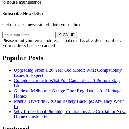
to house maintenance.
Subscribe Newsletter
Get our latest news straight into your inbox
SIGN UP
Please input your email address.
That email is already subscribed.
Your address has been added.
Popular Posts
Upgrading From a 20-Year-Old Motor: What Compatibility
Issues to Expect
Complete Guide to What You Can and Can’t Put in a Skip
Bin
Guide to Melbourne Garage Door Regulations for Heritage
Homes
Manual Override Kits and Battery Backups: Are They Worth
It?
Why Professional Plumbing Contractors Are Crucial for New
Home Construction