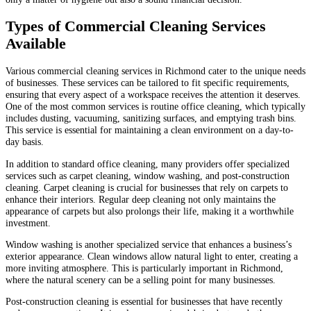
Types of Commercial Cleaning Services
Available
Various commercial cleaning services in Richmond cater to the unique needs
of businesses. These services can be tailored to fit specific requirements,
ensuring that every aspect of a workspace receives the attention it deserves.
One of the most common services is routine office cleaning, which typically
includes dusting, vacuuming, sanitizing surfaces, and emptying trash bins.
This service is essential for maintaining a clean environment on a day-to-
day basis.
In addition to standard office cleaning, many providers offer specialized
services such as carpet cleaning, window washing, and post-construction
cleaning. Carpet cleaning is crucial for businesses that rely on carpets to
enhance their interiors. Regular deep cleaning not only maintains the
appearance of carpets but also prolongs their life, making it a worthwhile
investment.
Window washing is another specialized service that enhances a business’s
exterior appearance. Clean windows allow natural light to enter, creating a
more inviting atmosphere. This is particularly important in Richmond,
where the natural scenery can be a selling point for many businesses.
Post-construction cleaning is essential for businesses that have recently