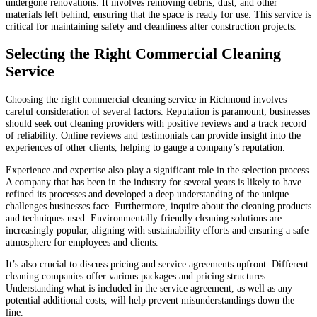
undergone renovations. It involves removing debris, dust, and other
materials left behind, ensuring that the space is ready for use. This service is
critical for maintaining safety and cleanliness after construction projects.
Selecting the Right Commercial Cleaning
Service
Choosing the right commercial cleaning service in Richmond involves
careful consideration of several factors. Reputation is paramount; businesses
should seek out cleaning providers with positive reviews and a track record
of reliability. Online reviews and testimonials can provide insight into the
experiences of other clients, helping to gauge a company’s reputation.
Experience and expertise also play a significant role in the selection process.
A company that has been in the industry for several years is likely to have
refined its processes and developed a deep understanding of the unique
challenges businesses face. Furthermore, inquire about the cleaning products
and techniques used. Environmentally friendly cleaning solutions are
increasingly popular, aligning with sustainability efforts and ensuring a safe
atmosphere for employees and clients.
It’s also crucial to discuss pricing and service agreements upfront. Different
cleaning companies offer various packages and pricing structures.
Understanding what is included in the service agreement, as well as any
potential additional costs, will help prevent misunderstandings down the
line.