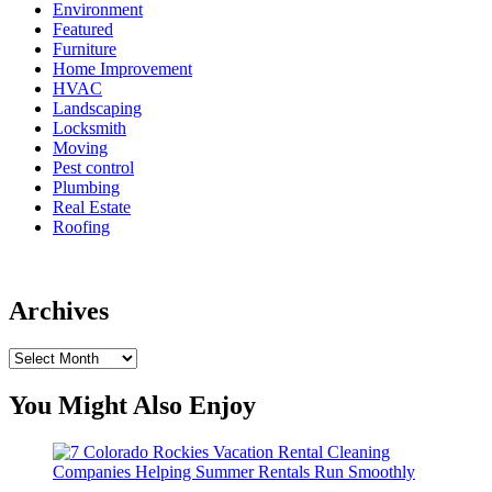
Environment
Featured
Furniture
Home Improvement
HVAC
Landscaping
Locksmith
Moving
Pest control
Plumbing
Real Estate
Roofing
Archives
Archives
You Might Also Enjoy