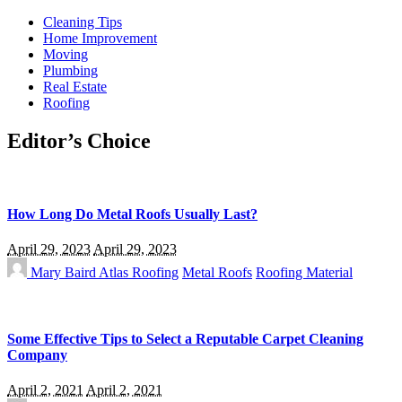
Cleaning Tips
Home Improvement
Moving
Plumbing
Real Estate
Roofing
Editor’s Choice
How Long Do Metal Roofs Usually Last?
April 29, 2023
April 29, 2023
Mary Baird
Atlas Roofing
Metal Roofs
Roofing Material
Some Effective Tips to Select a Reputable Carpet Cleaning
Company
April 2, 2021
April 2, 2021