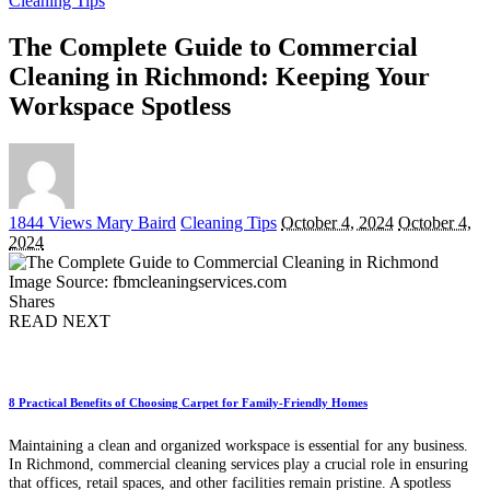
Cleaning Tips
The Complete Guide to Commercial
Cleaning in Richmond: Keeping Your
Workspace Spotless
Posted
1844 Views
Mary Baird
Cleaning Tips
October 4, 2024
October 4,
by
2024
Image Source: fbmcleaningservices.com
Shares
READ NEXT
8 Practical Benefits of Choosing Carpet for Family-Friendly Homes
Maintaining a clean and organized workspace is essential for any business.
In Richmond, commercial cleaning services play a crucial role in ensuring
that offices, retail spaces, and other facilities remain pristine. A spotless