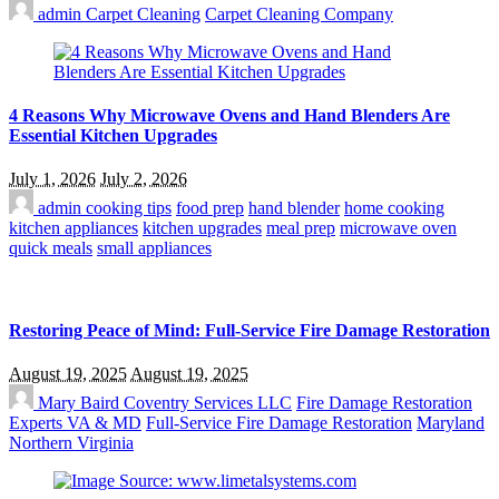
admin
Carpet Cleaning
Carpet Cleaning Company
4 Reasons Why Microwave Ovens and Hand Blenders Are
Essential Kitchen Upgrades
July 1, 2026
July 2, 2026
admin
cooking tips
food prep
hand blender
home cooking
kitchen appliances
kitchen upgrades
meal prep
microwave oven
quick meals
small appliances
Restoring Peace of Mind: Full-Service Fire Damage Restoration
August 19, 2025
August 19, 2025
Mary Baird
Coventry Services LLC
Fire Damage Restoration
Experts VA & MD
Full-Service Fire Damage Restoration
Maryland
Northern Virginia