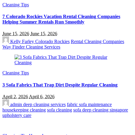
Cleaning Tips
7 Colorado Rockies Vacation Rental Cleaning Companies
Helping Summer Rentals Run Smoothly
June 15, 2026
June 15, 2026
Kelly Farley
Colorado Rockies
Rental Cleaning Companies
Way Finder Cleaning Services
Cleaning Tips
3 Sofa Fabrics That Trap Dirt Despite Regular Cleaning
April 2, 2026
April 6, 2026
admin
deep cleaning services
fabric sofa maintenance
housekeeping cleaning
sofa cleaning
sofa deep cleaning singapore
upholstery care