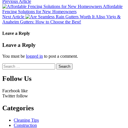
Previous Article
Affordable
Fencing Solutions for New Homeowners
Next Article
Aliso Viejo &
Anaheim Gutters: How to Choose the Best!
Leave a Reply
Leave a Reply
You must be
logged in
to post a comment.
Search
for:
Follow Us
Facebook
like
Twitter
follow
Categories
Cleaning Tips
Construction