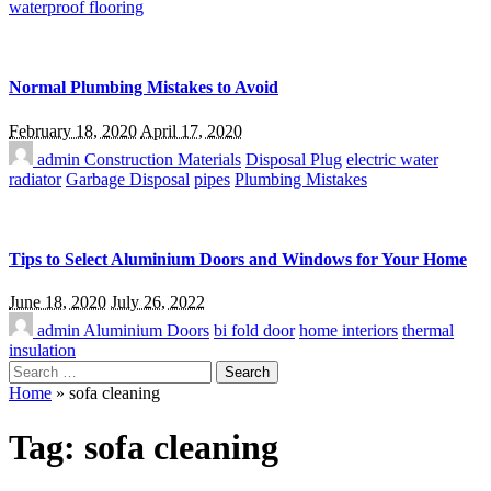
waterproof flooring
Normal Plumbing Mistakes to Avoid
February 18, 2020
April 17, 2020
admin
Construction Materials
Disposal Plug
electric water
radiator
Garbage Disposal
pipes
Plumbing Mistakes
Tips to Select Aluminium Doors and Windows for Your Home
June 18, 2020
July 26, 2022
admin
Aluminium Doors
bi fold door
home interiors
thermal
insulation
Search
for:
Home
»
sofa cleaning
Tag:
sofa cleaning