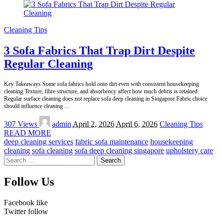
Cleaning Tips
3 Sofa Fabrics That Trap Dirt Despite
Regular Cleaning
Key Takeaways Some sofa fabrics hold onto dirt even with consistent housekeeping
cleaning Texture, fibre structure, and absorbency affect how much debris is retained
Regular surface cleaning does not replace sofa deep cleaning in Singapore Fabric choice
should influence cleaning
...
Posted
307 Views
admin
April 2, 2026
April 6, 2026
Cleaning Tips
by
READ MORE
deep cleaning services
fabric sofa maintenance
housekeeping
cleaning
sofa cleaning
sofa deep cleaning singapore
upholstery care
Search
for:
Follow Us
Facebook
like
Twitter
follow