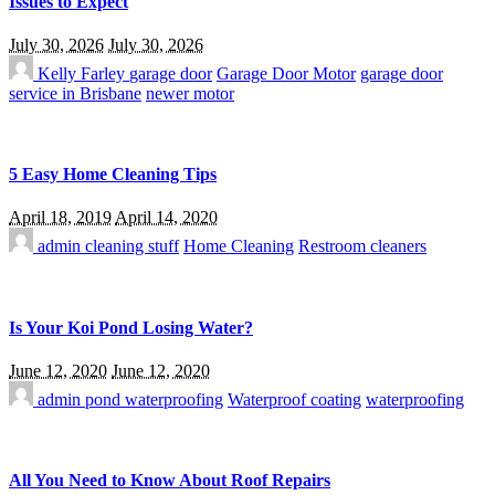
Issues to Expect
July 30, 2026
July 30, 2026
Kelly Farley
garage door
Garage Door Motor
garage door
service in Brisbane
newer motor
5 Easy Home Cleaning Tips
April 18, 2019
April 14, 2020
admin
cleaning stuff
Home Cleaning
Restroom cleaners
Is Your Koi Pond Losing Water?
June 12, 2020
June 12, 2020
admin
pond waterproofing
Waterproof coating
waterproofing
All You Need to Know About Roof Repairs