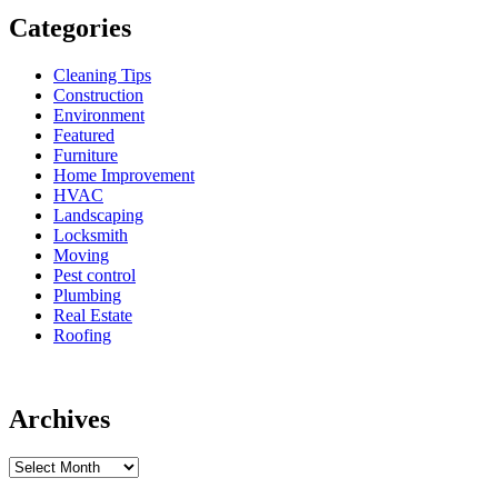
Categories
Cleaning Tips
Construction
Environment
Featured
Furniture
Home Improvement
HVAC
Landscaping
Locksmith
Moving
Pest control
Plumbing
Real Estate
Roofing
Archives
Archives