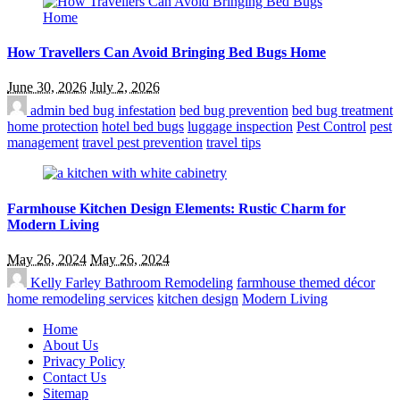
How Travellers Can Avoid Bringing Bed Bugs Home
June 30, 2026
July 2, 2026
admin
bed bug infestation
bed bug prevention
bed bug treatment
home protection
hotel bed bugs
luggage inspection
Pest Control
pest
management
travel pest prevention
travel tips
Farmhouse Kitchen Design Elements: Rustic Charm for
Modern Living
May 26, 2024
May 26, 2024
Kelly Farley
Bathroom Remodeling
farmhouse themed décor
home remodeling services
kitchen design
Modern Living
Home
About Us
Privacy Policy
Contact Us
Sitemap