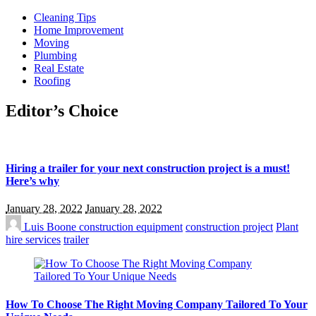
Cleaning Tips
Home Improvement
Moving
Plumbing
Real Estate
Roofing
Editor’s Choice
Hiring a trailer for your next construction project is a must!
Here’s why
January 28, 2022
January 28, 2022
Luis Boone
construction equipment
construction project
Plant
hire services
trailer
How To Choose The Right Moving Company Tailored To Your