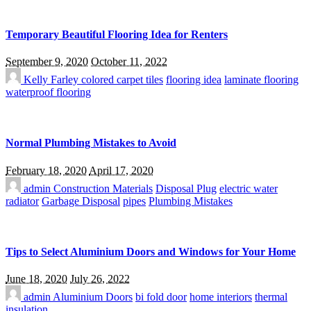
Temporary Beautiful Flooring Idea for Renters
September 9, 2020
October 11, 2022
Kelly Farley
colored carpet tiles
flooring idea
laminate flooring
waterproof flooring
Normal Plumbing Mistakes to Avoid
February 18, 2020
April 17, 2020
admin
Construction Materials
Disposal Plug
electric water
radiator
Garbage Disposal
pipes
Plumbing Mistakes
Tips to Select Aluminium Doors and Windows for Your Home
June 18, 2020
July 26, 2022
admin
Aluminium Doors
bi fold door
home interiors
thermal
insulation