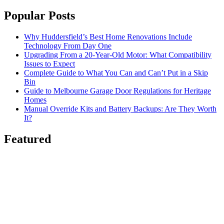
Popular Posts
Why Huddersfield’s Best Home Renovations Include
Technology From Day One
Upgrading From a 20-Year-Old Motor: What Compatibility
Issues to Expect
Complete Guide to What You Can and Can’t Put in a Skip
Bin
Guide to Melbourne Garage Door Regulations for Heritage
Homes
Manual Override Kits and Battery Backups: Are They Worth
It?
Featured