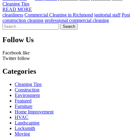
by
Cleaning Tips
READ MORE
cleanliness
Commercial Cleaning in Richmond
janitorial staff
Post
construction cleaning
professional commercial cleaning
Search
for:
Follow Us
Facebook
like
Twitter
follow
Categories
Cleaning Tips
Construction
Environment
Featured
Furniture
Home Improvement
HVAC
Landscaping
Locksmith
Moving