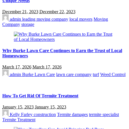
Unique Needs
December 21, 2023
December 22, 2023
admin
leading moving company
local movers
Moving
Company
storage
Why Burke Lawn Care Continues to Earn the Trust of Local
Homeowners
March 17, 2026
March 17, 2026
admin
Burke Lawn Care
lawn care company
turf
Weed Control
How To Get Rid Of Termite Treatment
January 15, 2023
January 15, 2023
Kelly Farley
construction
Termite damages
termite specialist
Termite Treatment