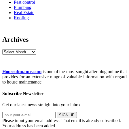
Pest control
Plumbing
Real Estate
Roofing
Archives
Archives
Houseofnuance.com
is one of the most sought after blog online that
provides for an extensive range of valuable information with regard
to house maintenance.
Subscribe Newsletter
Get our latest news straight into your inbox
SIGN UP
Please input your email address.
That email is already subscribed.
Your address has been added.