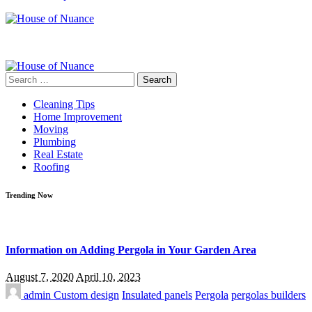
Search
for:
Cleaning Tips
Home Improvement
Moving
Plumbing
Real Estate
Roofing
Trending Now
Information on Adding Pergola in Your Garden Area
August 7, 2020
April 10, 2023
admin
Custom design
Insulated panels
Pergola
pergolas builders