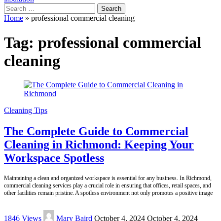
Search
for:
Home
»
professional commercial cleaning
Tag:
professional commercial
cleaning
Cleaning Tips
The Complete Guide to Commercial
Cleaning in Richmond: Keeping Your
Workspace Spotless
Maintaining a clean and organized workspace is essential for any business. In Richmond,
commercial cleaning services play a crucial role in ensuring that offices, retail spaces, and
other facilities remain pristine. A spotless environment not only promotes a positive image
...
Posted
1846 Views
Mary Baird
October 4, 2024
October 4, 2024