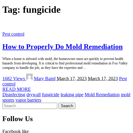
Tag:
fungicide
Pest control
How to Properly Do Mold Remediation
When a home is infested with mold, the homeowner must act quickly to prevent health
hazards from developing. It is critical to find professional mold remediation in Fox Valley
company to handle the job, as they have the expertise and
...
Posted
1682 Views
Mary Baird
March 17, 2023
March 17, 2023
Pest
by
control
READ MORE
Disinfecting
drywall
fungicide
leaking pipe
Mold Remediation
mold
spores
vapor barriers
Search
for:
Follow Us
Facebook
like