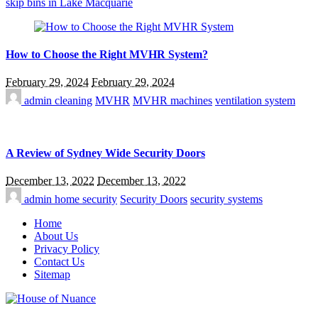
skip bins in Lake Macquarie
How to Choose the Right MVHR System?
February 29, 2024
February 29, 2024
admin
cleaning
MVHR
MVHR machines
ventilation system
A Review of Sydney Wide Security Doors
December 13, 2022
December 13, 2022
admin
home security
Security Doors
security systems
Home
About Us
Privacy Policy
Contact Us
Sitemap