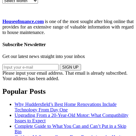
Archives
Houseofnuance.com
is one of the most sought after blog online that
provides for an extensive range of valuable information with regard
to house maintenance.
Subscribe Newsletter
Get our latest news straight into your inbox
SIGN UP
Please input your email address.
That email is already subscribed.
Your address has been added.
Popular Posts
Why Huddersfield’s Best Home Renovations Include
Technology From Day One
Upgrading From a 20-Year-Old Motor: What Compatibility
Issues to Expect
Complete Guide to What You Can and Can’t Put in a Skip
Bin