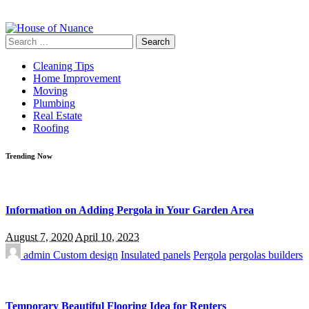
Search
for:
Cleaning Tips
Home Improvement
Moving
Plumbing
Real Estate
Roofing
Trending Now
Information on Adding Pergola in Your Garden Area
August 7, 2020
April 10, 2023
admin
Custom design
Insulated panels
Pergola
pergolas builders
Temporary Beautiful Flooring Idea for Renters