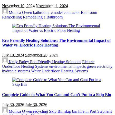
November 10, 2024
November 11, 2024
Monica Owen
bathroom remodel contractor
Bathroom
Remodeling
Remodeling a Bathroom
Eco-Friendly Heating Solutions: The Environmental Impact of
Water vs. Electric Floor Heating
July 10, 2024
September 20, 2024
Kelly Farley
Eco Friendly Heating Solutions
Electric
Underfloor Heating Systems
environmental impacts
green electricity
hydronic systems
Water Underfloor Heating Systems
Complete Guide to What You Can and Can’t Put in a Skip Bin
July 30, 2026
July 30, 2026
Monica Owen
recycling
Skip Bin
skip bin hire in Port Stephens