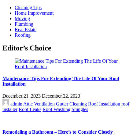
Cleaning Tips
Home Improvement
Moving
Plumbing
Real Estate
Roofing
Editor’s Choice
Maintenance Tips For Extending The Life Of Your Roof
Installation
December 21, 2023
December 22, 2023
admin
Attic Ventilation
Gutter Cleaning
Roof Installation
roof
installer
Roof Leaks
Roof Washing
Shingles
Remodeling a Bathroom – Here’s to Consider Closely