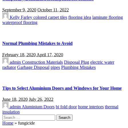
September 9, 2020
October 11, 2022
Kelly Farley
colored carpet tiles
flooring idea
laminate flooring
waterproof flooring
Normal Plumbing Mistakes to Avoid
February 18, 2020
April 17, 2020
admin
Construction Materials
Disposal Plug
electric water
radiator
Garbage Disposal
pipes
Plumbing Mistakes
Tips to Select Aluminium Doors and Windows for Your Home
June 18, 2020
July 26, 2022
admin
Aluminium Doors
bi fold door
home interiors
thermal
insulation
Search
for:
Home
»
fungicide