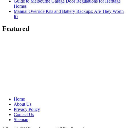
Guide to Melbourne Garage Door Regulations for Heritage
Homes
Manual Override Kits and Battery Backups: Are They Worth
It?
Featured
Home
About Us
Privacy Policy
Contact Us
Sitemap