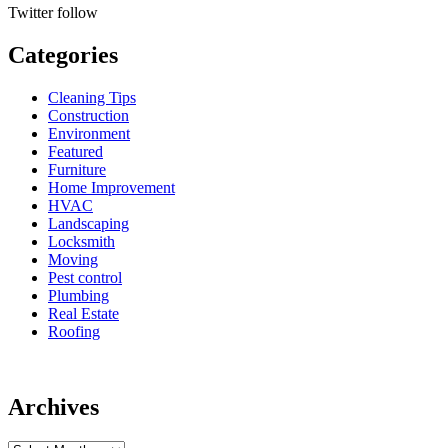
Twitter
follow
Categories
Cleaning Tips
Construction
Environment
Featured
Furniture
Home Improvement
HVAC
Landscaping
Locksmith
Moving
Pest control
Plumbing
Real Estate
Roofing
Archives