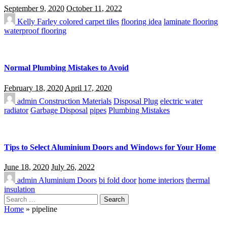
September 9, 2020
October 11, 2022
Kelly Farley
colored carpet tiles
flooring idea
laminate flooring
waterproof flooring
Normal Plumbing Mistakes to Avoid
February 18, 2020
April 17, 2020
admin
Construction Materials
Disposal Plug
electric water
radiator
Garbage Disposal
pipes
Plumbing Mistakes
Tips to Select Aluminium Doors and Windows for Your Home
June 18, 2020
July 26, 2022
admin
Aluminium Doors
bi fold door
home interiors
thermal
insulation
Search
for:
Home
»
pipeline