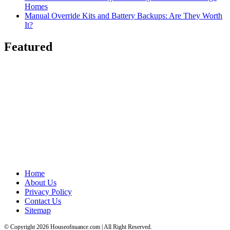
Homes
Manual Override Kits and Battery Backups: Are They Worth
It?
Featured
Home
About Us
Privacy Policy
Contact Us
Sitemap
© Copyright 2026 Houseofnuance.com | All Right Reserved.