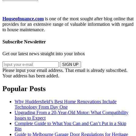
Houseofnuance.com
is one of the most sought after blog online that
provides for an extensive range of valuable information with regard
to house maintenance.
Subscribe Newsletter
Get our latest news straight into your inbox
SIGN UP
Please input your email address.
That email is already subscribed.
Your address has been added.
Popular Posts
Why Huddersfield’s Best Home Renovations Include
Technology From Day One
Upgrading From a 20-Year-Old Motor: What Compatibility
Issues to Expect
Complete Guide to What You Can and Can’t Put in a Skip
Bin
Guide to Melbourne Garage Door Regulations for Heritage