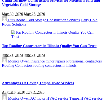
China Turnkey Construction Services for Modern Fruits and
Vegetables Cold Storage
May 30, 2026
May 25, 2026
Luis Boone
Cold Storage Construction Services
Dairy Cold
Room Solutions
Top Roofing Contractors in Illinois: Quality You Can Trust
June 21, 2024
June 21, 2024
Monica Owen
insurance
minor repairs
Professional contractors
Roofing Contractors
roofing contractors in Illinois
Advantages Of Having Tampa Hvac Services
August 8, 2020
July 2, 2023
Monica Owen
AC motor
HVAC service
Tampa HVAC service