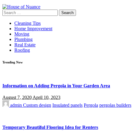
Search
for:
Cleaning Tips
Home Improvement
Moving
Plumbing
Real Estate
Roofing
Trending Now
Information on Adding Pergola in Your Garden Area
August 7, 2020
April 10, 2023
admin
Custom design
Insulated panels
Pergola
pergolas builders
Temporary Beautiful Flooring Idea for Renters