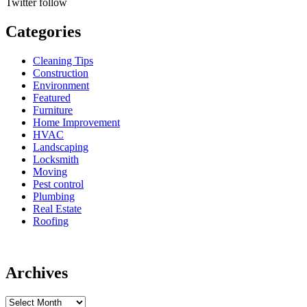
Twitter
follow
Categories
Cleaning Tips
Construction
Environment
Featured
Furniture
Home Improvement
HVAC
Landscaping
Locksmith
Moving
Pest control
Plumbing
Real Estate
Roofing
Archives
Archives