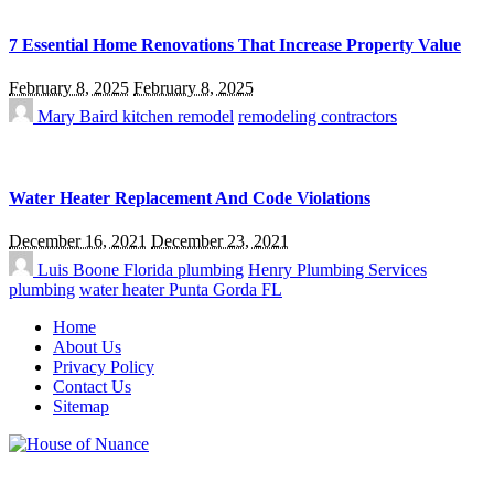
7 Essential Home Renovations That Increase Property Value
February 8, 2025
February 8, 2025
Mary Baird
kitchen remodel
remodeling contractors
Water Heater Replacement And Code Violations
December 16, 2021
December 23, 2021
Luis Boone
Florida plumbing
Henry Plumbing Services
plumbing
water heater Punta Gorda FL
Home
About Us
Privacy Policy
Contact Us
Sitemap