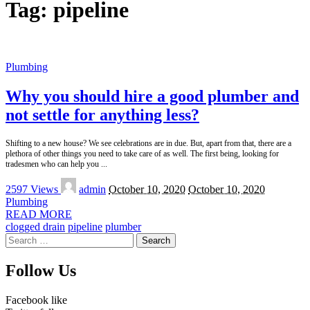
Tag:
pipeline
Plumbing
Why you should hire a good plumber and
not settle for anything less?
Shifting to a new house? We see celebrations are in due. But, apart from that, there are a
plethora of other things you need to take care of as well. The first being, looking for
tradesmen who can help you
...
Posted
2597 Views
admin
October 10, 2020
October 10, 2020
by
Plumbing
READ MORE
clogged drain
pipeline
plumber
Search
for:
Follow Us
Facebook
like