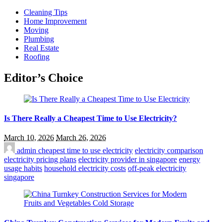
Cleaning Tips
Home Improvement
Moving
Plumbing
Real Estate
Roofing
Editor’s Choice
Is There Really a Cheapest Time to Use Electricity?
March 10, 2026
March 26, 2026
admin
cheapest time to use electricity
electricity comparison
electricity pricing plans
electricity provider in singapore
energy
usage habits
household electricity costs
off-peak electricity
singapore