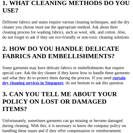
1. WHAT CLEANING METHODS DO YOU
USE?
Different fabrics and stains require various cleaning techniques, and the dry
cleaner you choose must use the appropriate method. Ask about their
cleaning process for washing fabrics, such as wool, silk, and cotton. Also,
do not forget to ask if they use eco-friendly or non-toxic cleaning solutions.
2. HOW DO YOU HANDLE DELICATE
FABRICS AND EMBELLISHMENTS?
Some garments may have delicate fabrics or embellishments that require
special care. Ask the dry cleaner if they know how to handle these garments
and what they do to protect them during the process. If you need
curtain
dry cleaning
services in
Singapore
, do not hesitate to ask this question.
3. CAN YOU TELL ME ABOUT YOUR
POLICY ON LOST OR DAMAGED
ITEMS?
Unfortunately, sometimes garments can go missing or become damaged
during cleaning. With this, it is necessary to know the company policy on
handling these issues and if they offer compensation or reimbursement.