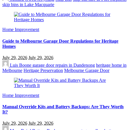
skip bins in Lake Macquarie
Home Improvement
Guide to Melbourne Garage Door Regulations for Heritage
Homes
July 29, 2026
July 29, 2026
Luis Boone
garage door repairs in Dandenong
heritage home in
Melbourne
Heritage Preservation
Melbourne Garage Door
Home Improvement
Manual Override Kits and Battery Backups: Are They Worth
It?
July 29, 2026
July 29, 2026