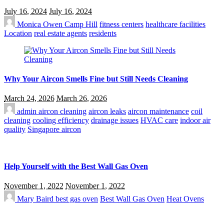
July 16, 2024
July 16, 2024
Monica Owen
Camp Hill
fitness centers
healthcare facilities
Location
real estate agents
residents
Why Your Aircon Smells Fine but Still Needs Cleaning
March 24, 2026
March 26, 2026
admin
aircon cleaning
aircon leaks
aircon maintenance
coil
cleaning
cooling efficiency
drainage issues
HVAC care
indoor air
quality
Singapore aircon
Help Yourself with the Best Wall Gas Oven
November 1, 2022
November 1, 2022
Mary Baird
best gas oven
Best Wall Gas Oven
Heat Ovens