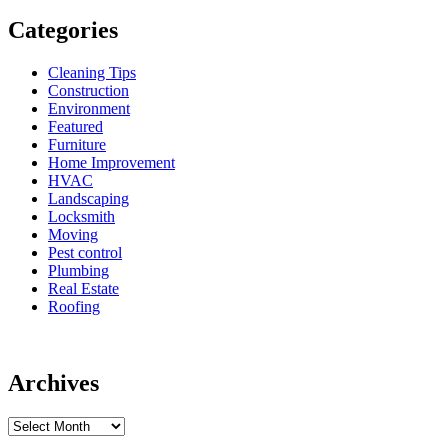
Categories
Cleaning Tips
Construction
Environment
Featured
Furniture
Home Improvement
HVAC
Landscaping
Locksmith
Moving
Pest control
Plumbing
Real Estate
Roofing
Archives
Archives