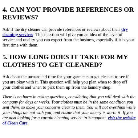
4. CAN YOU PROVIDE REFERENCES OR
REVIEWS?
Ask if the dry cleaner can provide references or reviews about their
dry
cleaning services
. This question will give you an idea of the level of
service and quality you can expect from the business, especially if it is your
first time with them.
5. HOW LONG DOES IT TAKE FOR MY
CLOTHES TO GET CLEANED?
Ask about the turnaround time for your garments to get cleaned to see if
you are okay with it. This question will help you plan when to drop off
your clothes and when to pick them up from the laundry shop.
There is no harm in asking questions, considering that you will deal with the
company for days or weeks. Your clothes must be in the same condition you
sent them, so make your concerns clear to them. You will not overthink while
your things are not with you, and ensure that your money is worth it. If you
are also looking for a curtain cleaning service in Singapore,
visit the website
of Clean Care
.