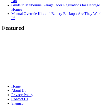
Bin
Guide to Melbourne Garage Door Regulations for Heritage
Homes
Manual Override Kits and Battery Backups: Are They Worth
It?
Featured
Home
About Us
Privacy Policy
Contact Us
Sitemap