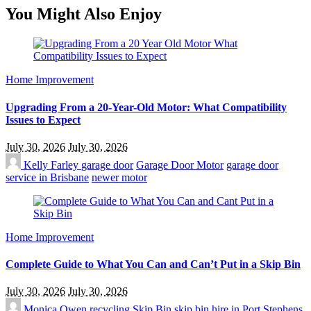
You Might Also Enjoy
Home Improvement
Upgrading From a 20-Year-Old Motor: What Compatibility
Issues to Expect
July 30, 2026
July 30, 2026
Kelly Farley
garage door
Garage Door Motor
garage door
service in Brisbane
newer motor
Home Improvement
Complete Guide to What You Can and Can’t Put in a Skip Bin
July 30, 2026
July 30, 2026
Monica Owen
recycling
Skip Bin
skip bin hire in Port Stephens