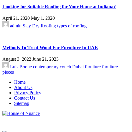
Looking for Suitable Roofing for Your Home at Indiana?
April 21, 2020
May 1, 2020
admin
Stay Dry Roofing
types of roofing
Methods To Treat Wood For Furniture In UAE
August 3, 2022
June 21, 2023
Luis Boone
contemporary couch Dubai
furniture
furniture
pieces
Home
About Us
Privacy Policy
Contact Us
Sitemap