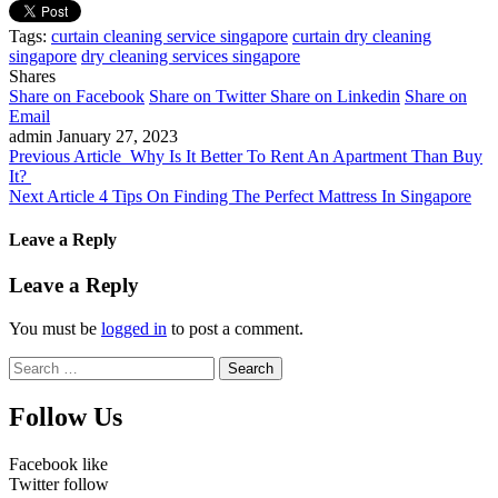
Tags:
curtain cleaning service singapore
curtain dry cleaning
singapore
dry cleaning services singapore
Shares
Share on Facebook
Share on Twitter
Share on Linkedin
Share on
Email
admin
January 27, 2023
Previous Article
Why Is It Better To Rent An Apartment Than Buy
It?
Next Article
4 Tips On Finding The Perfect Mattress In Singapore
Leave a Reply
Leave a Reply
You must be
logged in
to post a comment.
Search
for:
Follow Us
Facebook
like
Twitter
follow