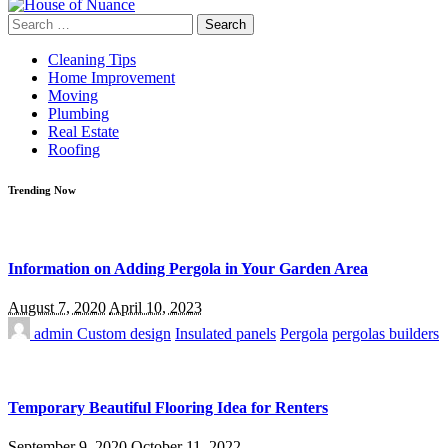
Search
for:
Cleaning Tips
Home Improvement
Moving
Plumbing
Real Estate
Roofing
Trending Now
Information on Adding Pergola in Your Garden Area
August 7, 2020
April 10, 2023
admin
Custom design
Insulated panels
Pergola
pergolas builders
Temporary Beautiful Flooring Idea for Renters
September 9, 2020
October 11, 2022