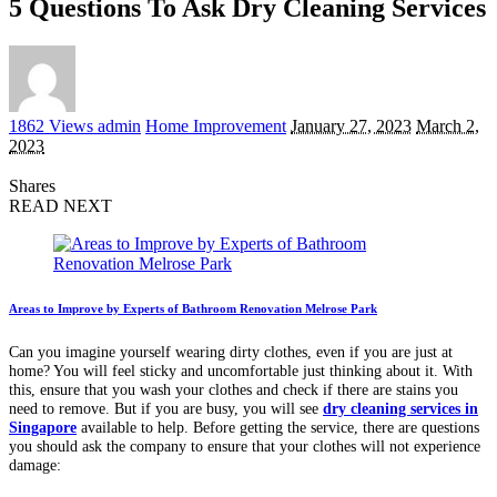
5 Questions To Ask Dry Cleaning Services
Posted
1862 Views
admin
Home Improvement
January 27, 2023
March 2,
by
2023
Shares
READ NEXT
Areas to Improve by Experts of Bathroom Renovation Melrose Park
Can you imagine yourself wearing dirty clothes, even if you are just at
home? You will feel sticky and uncomfortable just thinking about it. With
this, ensure that you wash your clothes and check if there are stains you
need to remove. But if you are busy, you will see
dry cleaning services
in
Singapore
available to help. Before getting the service, there are questions
you should ask the company to ensure that your clothes will not experience
damage: