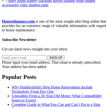
Mary Baird
Battery Backups
power outages
roller shutter
accessories
roller shutters parts
Houseofnuance.com
is one of the most sought after blog online that
provides for an extensive range of valuable information with regard
to house maintenance.
Subscribe Newsletter
Get our latest news straight into your inbox
SIGN UP
Please input your email address.
That email is already subscribed.
Your address has been added.
Popular Posts
Why Huddersfield’s Best Home Renovations Include
Technology From Day One
Upgrading From a 20-Year-Old Motor: What Compatibility
Issues to Expect
Complete Guide to What You Can and Can’t Put in a Skip