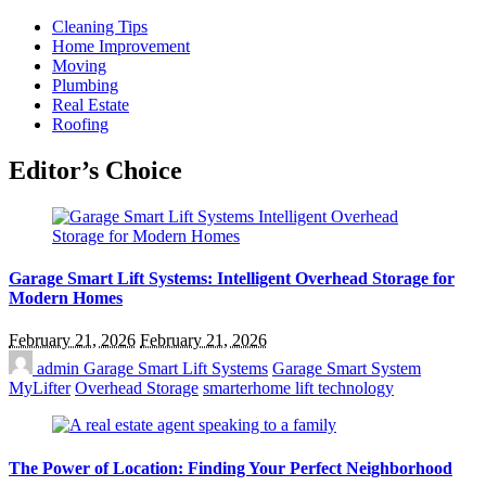
Cleaning Tips
Home Improvement
Moving
Plumbing
Real Estate
Roofing
Editor’s Choice
Garage Smart Lift Systems: Intelligent Overhead Storage for
Modern Homes
February 21, 2026
February 21, 2026
admin
Garage Smart Lift Systems
Garage Smart System
MyLifter
Overhead Storage
smarterhome lift technology
The Power of Location: Finding Your Perfect Neighborhood