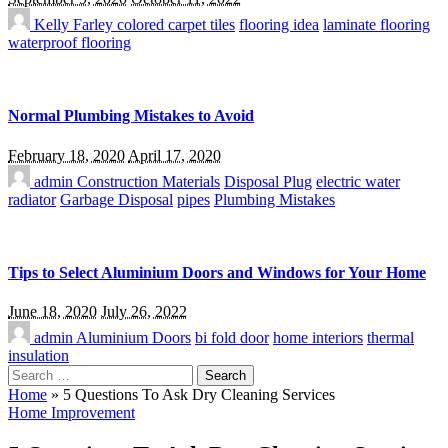
Kelly Farley
colored carpet tiles
flooring idea
laminate flooring
waterproof flooring
Normal Plumbing Mistakes to Avoid
February 18, 2020
April 17, 2020
admin
Construction Materials
Disposal Plug
electric water
radiator
Garbage Disposal
pipes
Plumbing Mistakes
Tips to Select Aluminium Doors and Windows for Your Home
June 18, 2020
July 26, 2022
admin
Aluminium Doors
bi fold door
home interiors
thermal
insulation
Search
for:
Home
»
5 Questions To Ask Dry Cleaning Services
Home Improvement