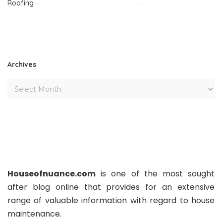
Roofing
Archives
Houseofnuance.com
is one of the most sought
after blog online that provides for an extensive
range of valuable information with regard to house
maintenance.