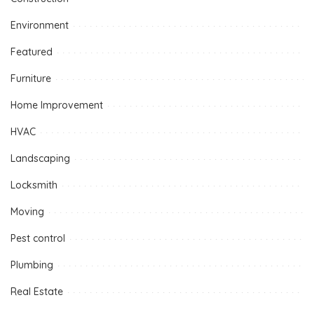
Environment
Featured
Furniture
Home Improvement
HVAC
Landscaping
Locksmith
Moving
Pest control
Plumbing
Real Estate