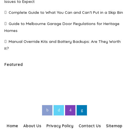
Issues to Expect
Complete Guide to What You Can and Can’t Put in a Skip Bin
Guide to Melbourne Garage Door Regulations for Heritage
Homes
Manual Override Kits and Battery Backups: Are They Worth
It?
Featured
Home
About Us
Privacy Policy
Contact Us
Sitemap