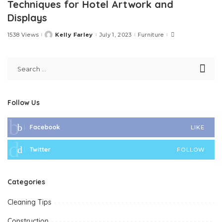
Techniques for Hotel Artwork and
Displays
1538 Views
Kelly Farley
July 1, 2023
Furniture
Posted
by
Follow Us
Facebook
LIKE
Twitter
FOLLOW
Categories
Cleaning Tips
Construction