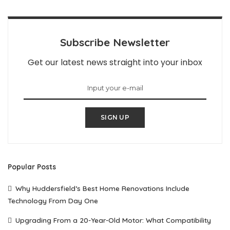
Subscribe Newsletter
Get our latest news straight into your inbox
SIGN UP
Popular Posts
Why Huddersfield’s Best Home Renovations Include
Technology From Day One
Upgrading From a 20-Year-Old Motor: What Compatibility