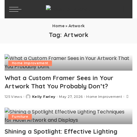
Home
»
Artwork
Tag:
Artwork
Home Improvement
What a Custom Framer Sees in Your
Artwork That You Probably Don’t?
125 Views
Kelly Farley
May 27, 2026
Home Improvement
Posted
by
Furniture
Shining a Spotlight: Effective Lighting