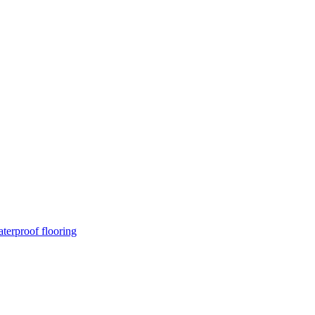
terproof flooring