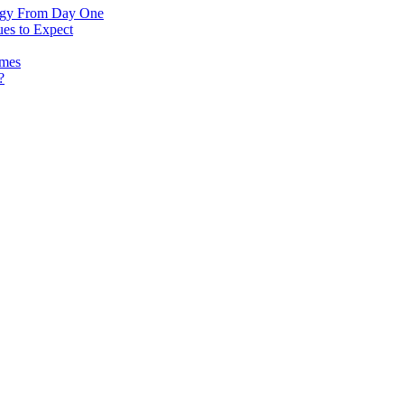
logy From Day One
es to Expect
omes
?