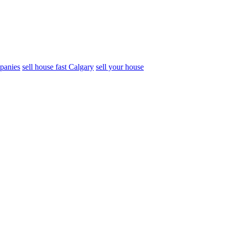
panies
sell house fast Calgary
sell your house