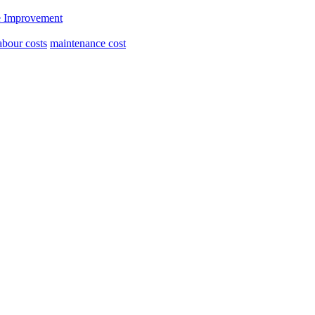
 Improvement
abour costs
maintenance cost