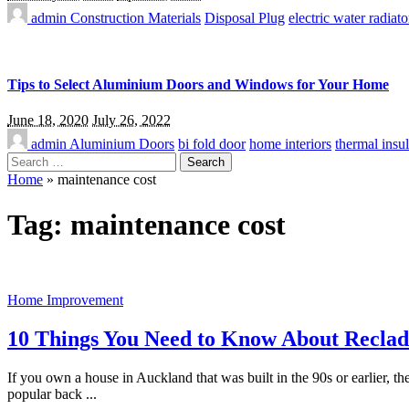
admin
Construction Materials
Disposal Plug
electric water radiato
Tips to Select Aluminium Doors and Windows for Your Home
June 18, 2020
July 26, 2022
admin
Aluminium Doors
bi fold door
home interiors
thermal insul
Search
for:
Home
»
maintenance cost
Tag:
maintenance cost
Home Improvement
10 Things You Need to Know About Recla
If you own a house in Auckland that was built in the 90s or earlier, t
popular back
...