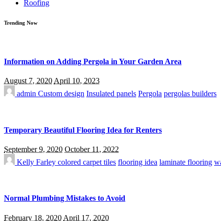
Roofing
Trending Now
Information on Adding Pergola in Your Garden Area
August 7, 2020
April 10, 2023
admin
Custom design
Insulated panels
Pergola
pergolas builders
Temporary Beautiful Flooring Idea for Renters
September 9, 2020
October 11, 2022
Kelly Farley
colored carpet tiles
flooring idea
laminate flooring
wa
Normal Plumbing Mistakes to Avoid
February 18, 2020
April 17, 2020