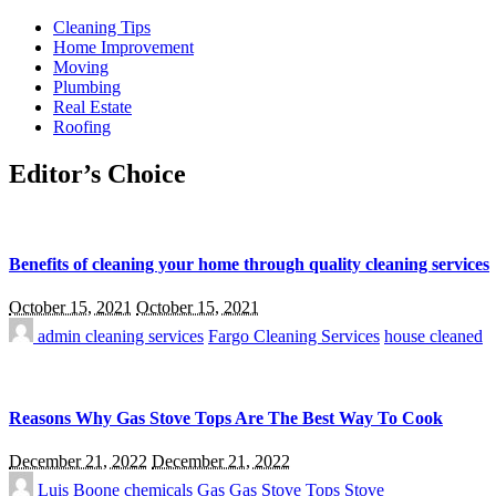
Cleaning Tips
Home Improvement
Moving
Plumbing
Real Estate
Roofing
Editor’s Choice
Benefits of cleaning your home through quality cleaning services
October 15, 2021
October 15, 2021
admin
cleaning services
Fargo Cleaning Services
house cleaned
Reasons Why Gas Stove Tops Are The Best Way To Cook
December 21, 2022
December 21, 2022
Luis Boone
chemicals
Gas
Gas Stove Tops
Stove