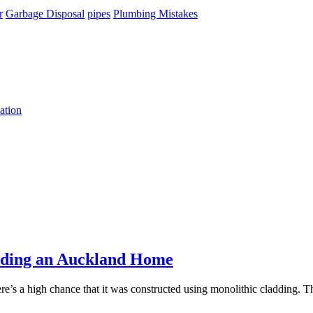
r
Garbage Disposal
pipes
Plumbing Mistakes
ation
dding an Auckland Home
here’s a high chance that it was constructed using monolithic cladding. T