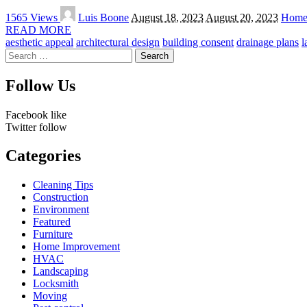
Posted
1565 Views
Luis Boone
August 18, 2023
August 20, 2023
Home
by
READ MORE
aesthetic appeal
architectural design
building consent
drainage plans
l
Search
for:
Follow Us
Facebook
like
Twitter
follow
Categories
Cleaning Tips
Construction
Environment
Featured
Furniture
Home Improvement
HVAC
Landscaping
Locksmith
Moving