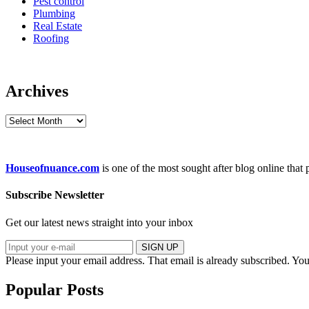
Pest control
Plumbing
Real Estate
Roofing
Archives
Archives
Houseofnuance.com
is one of the most sought after blog online that
Subscribe Newsletter
Get our latest news straight into your inbox
SIGN UP
Please input your email address.
That email is already subscribed.
You
Popular Posts