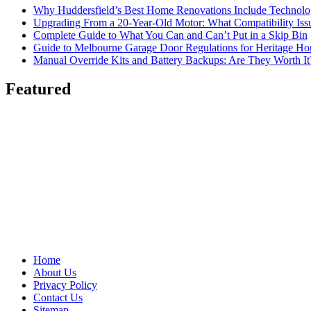
Why Huddersfield’s Best Home Renovations Include Techno
Upgrading From a 20-Year-Old Motor: What Compatibility Issu
Complete Guide to What You Can and Can’t Put in a Skip Bin
Guide to Melbourne Garage Door Regulations for Heritage H
Manual Override Kits and Battery Backups: Are They Worth It
Featured
Home
About Us
Privacy Policy
Contact Us
Sitemap