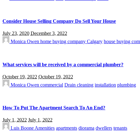
Consider House Selling Company Do Sell Your House
July 23, 2020
December 3, 2022
Monica Owen
home buying company Calgary
house buying com
What services will be received by a commercial plumber?
October 19, 2022
October 19, 2022
Monica Owen
commercial
Drain cleaning
installation
plumbing
How To Put The Apartment Search To An End?
July 1, 2022
July 1, 2022
Luis Boone
Amenities
apartments
diorama
dwellers
tenants