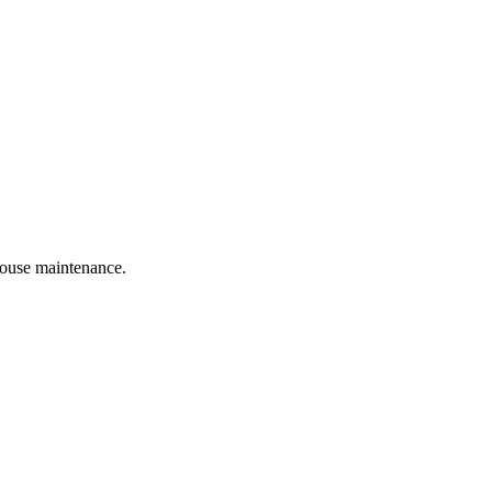
 house maintenance.