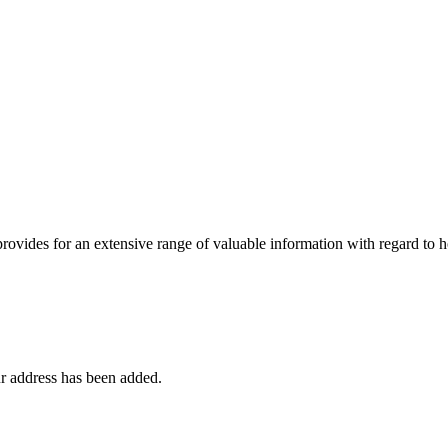
 provides for an extensive range of valuable information with regard to
r address has been added.