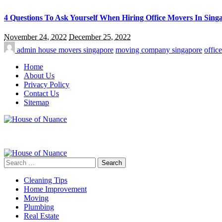
4 Questions To Ask Yourself When Hiring Office Movers In Sing
November 24, 2022
December 25, 2022
admin
house movers singapore
moving company singapore
offic
Home
About Us
Privacy Policy
Contact Us
Sitemap
Search
for:
Cleaning Tips
Home Improvement
Moving
Plumbing
Real Estate