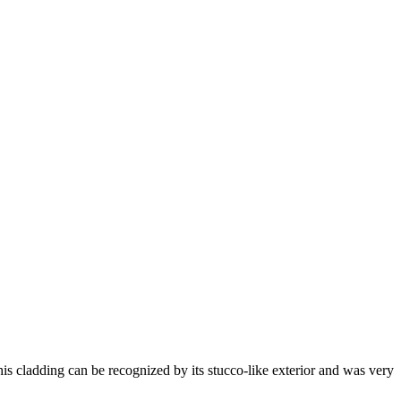
his cladding can be recognized by its stucco-like exterior and was very