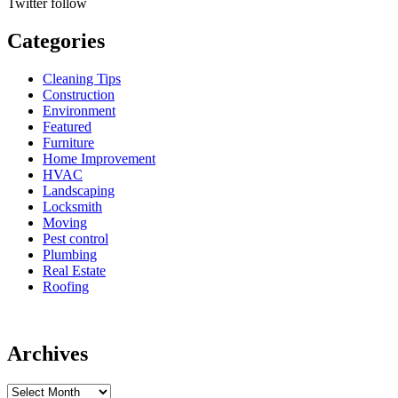
Twitter
follow
Categories
Cleaning Tips
Construction
Environment
Featured
Furniture
Home Improvement
HVAC
Landscaping
Locksmith
Moving
Pest control
Plumbing
Real Estate
Roofing
Archives
Archives