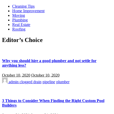
Cleaning Tips
Home Improvement
Moving
Plumbing
Real Estate
Roofing
Editor’s Choice
Why you should hire a good plumber and not settle for
anything less?
October 10, 2020
October 10, 2020
admin
clogged drain
pipeline
plumber
3 Things to Consider When Finding the Right Custom Pool
Builders