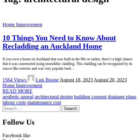
Home Improvement
10 Things You Need to Know About
Recladding an Auckland Home
If you own a house in Auckland that was built in the 90s or earlier, there’s a high chance
that it was constructed using monolithic cladding. This cladding can be recognized by its
stucco-like exterior and was very popular back
...
Posted
1564 Views
Luis Boone
August 18, 2023
August 20, 2023
by
Home Improvement
READ MORE
aesthetic appeal
architectural design
building consent
drainage plans
labour costs
maintenance cost
Search
for:
Follow Us
Facebook
like