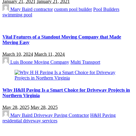
January 21, 2021
January 21, 2021
Mary Baird
contractor
custom pool builder
Pool Builders
swimming pool
Vital Features of a Standout Moving Company that Made
Moving Easy
March 10, 2024
March 11, 2024
Luis Boone
Moving Company
Multi Transport
Why H&H Paving Is a Smart Choice for Driveway Projects in
Northern Virginia
May 28, 2025
May 28, 2025
Mary Baird
Driveway Paving Contractor
H&H Paving
residential driveway services