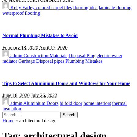
Kelly Farley
colored carpet tiles
flooring idea
laminate flooring
waterproof flooring
Normal Plumbing Mistakes to Avoid
February 18, 2020
April 17, 2020
admin
Construction Materials
Disposal Plug
electric water
radiator
Garbage Disposal
pipes
Plumbing Mistakes
Tips to Select Aluminium Doors and Windows for Your Home
June 18, 2020
July 26, 2022
admin
Aluminium Doors
bi fold door
home interiors
thermal
insulation
Search
for:
Home
»
architectural design
Tag:
architectural design