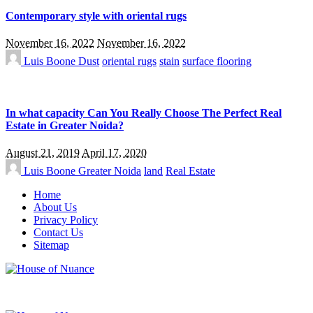
Contemporary style with oriental rugs
November 16, 2022
November 16, 2022
Luis Boone
Dust
oriental rugs
stain
surface flooring
In what capacity Can You Really Choose The Perfect Real
Estate in Greater Noida?
August 21, 2019
April 17, 2020
Luis Boone
Greater Noida
land
Real Estate
Home
About Us
Privacy Policy
Contact Us
Sitemap