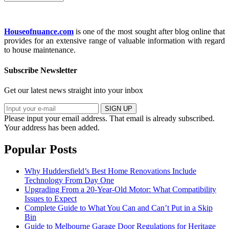
Houseofnuance.com
is one of the most sought after blog online that
provides for an extensive range of valuable information with regard
to house maintenance.
Subscribe Newsletter
Get our latest news straight into your inbox
SIGN UP
Please input your email address.
That email is already subscribed.
Your address has been added.
Popular Posts
Why Huddersfield’s Best Home Renovations Include
Technology From Day One
Upgrading From a 20-Year-Old Motor: What Compatibility
Issues to Expect
Complete Guide to What You Can and Can’t Put in a Skip
Bin
Guide to Melbourne Garage Door Regulations for Heritage