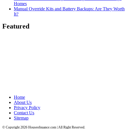
Homes
Manual Override Kits and Battery Backups: Are They Worth
It?
Featured
Home
About Us
Privacy Policy
Contact Us
Sitemap
© Copyright 2026 Houseofnuance.com | All Right Reserved.