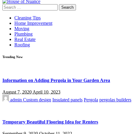
Search
for:
Cleaning Tips
Home Improvement
Moving
Plumbing
Real Estate
Roofing
Trending Now
Information on Adding Pergola in Your Garden Area
August 7, 2020
April 10, 2023
admin
Custom design
Insulated panels
Pergola
pergolas builders
Temporary Beautiful Flooring Idea for Renters
September 9, 2020
October 11, 2022