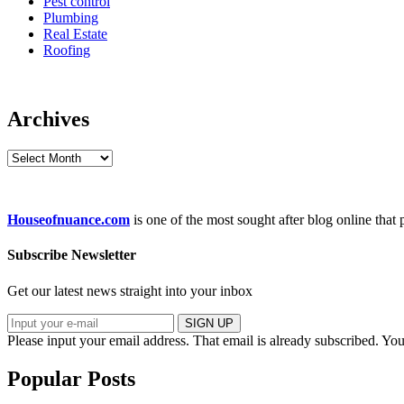
Pest control
Plumbing
Real Estate
Roofing
Archives
Archives
Houseofnuance.com
is one of the most sought after blog online that
Subscribe Newsletter
Get our latest news straight into your inbox
SIGN UP
Please input your email address.
That email is already subscribed.
You
Popular Posts