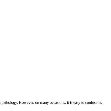
 pathology. However, on many occasions, it is easy to confuse its