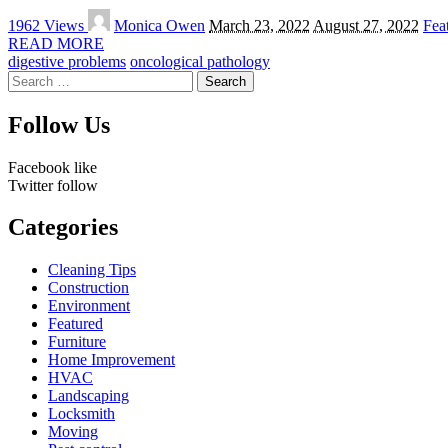
Posted
1962 Views
Monica Owen
March 23, 2022
August 27, 2022
Fea
by
READ MORE
digestive problems
oncological pathology
Search
for:
Follow Us
Facebook
like
Twitter
follow
Categories
Cleaning Tips
Construction
Environment
Featured
Furniture
Home Improvement
HVAC
Landscaping
Locksmith
Moving