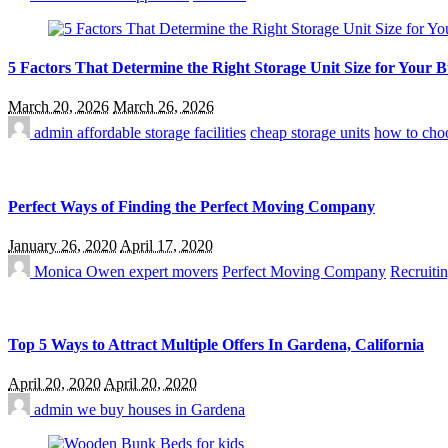
5 Factors That Determine the Right Storage Unit Size for Your 
March 20, 2026
March 26, 2026
admin
affordable storage facilities
cheap storage units
how to choo
Perfect Ways of Finding the Perfect Moving Company
January 26, 2020
April 17, 2020
Monica Owen
expert movers
Perfect Moving Company
Recruitin
Top 5 Ways to Attract Multiple Offers In Gardena, California
April 20, 2020
April 20, 2020
admin
we buy houses in Gardena