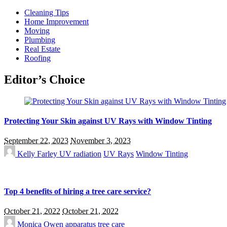
Cleaning Tips
Home Improvement
Moving
Plumbing
Real Estate
Roofing
Editor’s Choice
Protecting Your Skin against UV Rays with Window Tinting
September 22, 2023
November 3, 2023
Kelly Farley
UV radiation
UV Rays
Window Tinting
Top 4 benefits of hiring a tree care service?
October 21, 2022
October 21, 2022
Monica Owen
apparatus
tree care