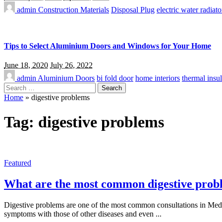
admin
Construction Materials
Disposal Plug
electric water radiato
Tips to Select Aluminium Doors and Windows for Your Home
June 18, 2020
July 26, 2022
admin
Aluminium Doors
bi fold door
home interiors
thermal insul
Search
for:
Home
»
digestive problems
Tag:
digestive problems
Featured
What are the most common digestive prob
Digestive problems are one of the most common consultations in Medici
symptoms with those of other diseases and even
...