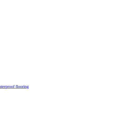
terproof flooring