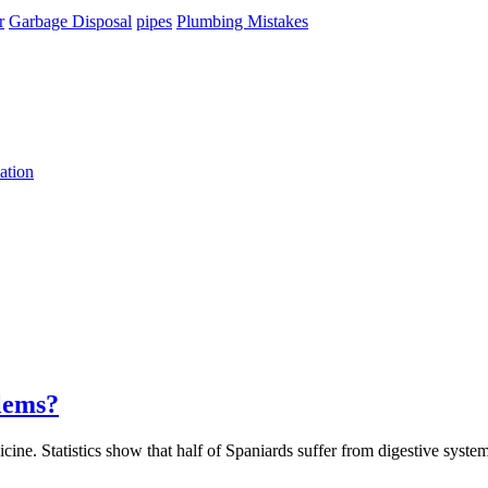
r
Garbage Disposal
pipes
Plumbing Mistakes
ation
lems?
ne. Statistics show that half of Spaniards suffer from digestive system