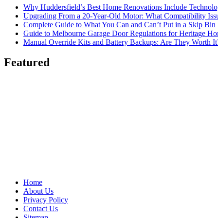
Why Huddersfield’s Best Home Renovations Include Techno
Upgrading From a 20-Year-Old Motor: What Compatibility Issu
Complete Guide to What You Can and Can’t Put in a Skip Bin
Guide to Melbourne Garage Door Regulations for Heritage H
Manual Override Kits and Battery Backups: Are They Worth It
Featured
Home
About Us
Privacy Policy
Contact Us
Sitemap