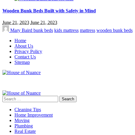
Wooden Bunk Beds Built with Safety in Mind
June 21, 2023
June 21, 2023
Mary Baird
bunk beds
kids mattress
mattress
wooden bunk beds
Home
About Us
Privacy Policy
Contact Us
Sitemap
Search
for:
Cleaning Tips
Home Improvement
Moving
Plumbing
Real Estate