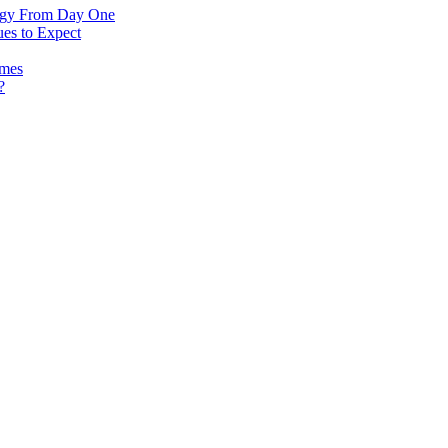
logy From Day One
es to Expect
omes
?