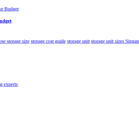
Budget
se storage size
storage cost guide
storage unit
storage unit sizes Singa
g experts