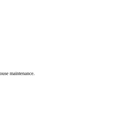
 house maintenance.