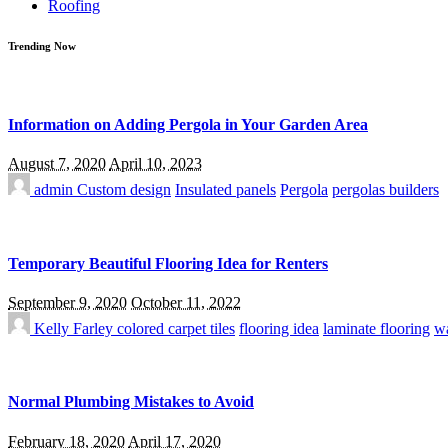
Roofing
Trending Now
Information on Adding Pergola in Your Garden Area
August 7, 2020
April 10, 2023
admin
Custom design
Insulated panels
Pergola
pergolas builders
Temporary Beautiful Flooring Idea for Renters
September 9, 2020
October 11, 2022
Kelly Farley
colored carpet tiles
flooring idea
laminate flooring
wa
Normal Plumbing Mistakes to Avoid
February 18, 2020
April 17, 2020