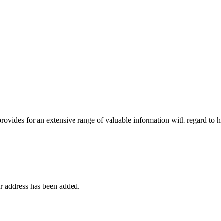
 provides for an extensive range of valuable information with regard to
r address has been added.