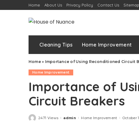
Home
About Us
Privacy Policy
Contact Us
Sitema
Cleaning Tips
Home Improvement
Home
»
Importance of Using Reconditioned Circuit 
Home Improvement
Importance of Us
Circuit Breakers
2471 Views
admin
Home Improvement
October 
Posted
by