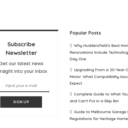
Popular Posts
Subscribe
Why Huddersfield’s Best Ho
Newsletter
Renovations Include Technolo
Day One
Get our latest news
Upgrading From a 20-Year-
raight into your inbox
Motor: What Compatibility Issu
Expect
Complete Guide to What Yo
and Can’t Put in a Skip Bin
SIGN UP
Guide to Melbourne Garage
Regulations for Heritage Home