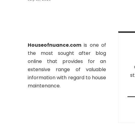
Houseofnuance.com
is one of
the most sought after blog
online that provides for an
extensive range of valuable
st
information with regard to house
maintenance.