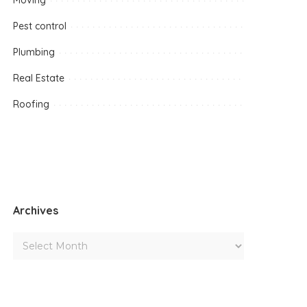
Moving
Pest control
Plumbing
Real Estate
Roofing
Archives