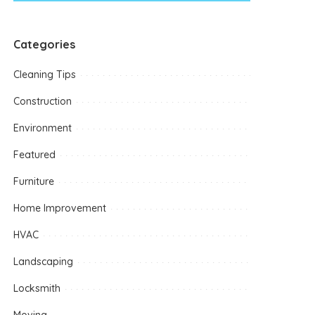
Categories
Cleaning Tips
Construction
Environment
Featured
Furniture
Home Improvement
HVAC
Landscaping
Locksmith