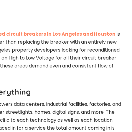
d circuit breakers in Los Angeles and Houston
is
her than replacing the breaker with an entirely new
eles property developers looking for reconditioned
 on High to Low Voltage for all their circuit breaker
n these areas demand even and consistent flow of
erything
ers data centers, industrial facilities, factories, and
r streetlights, homes, digital signs, and more. The
cific to each technology as well as each location.
laced in for a service the total amount coming in is