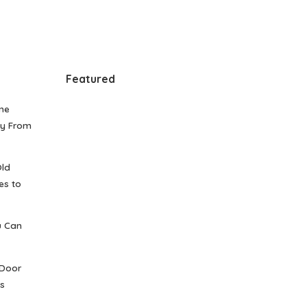
Featured
me
gy From
Old
es to
u Can
 Door
s