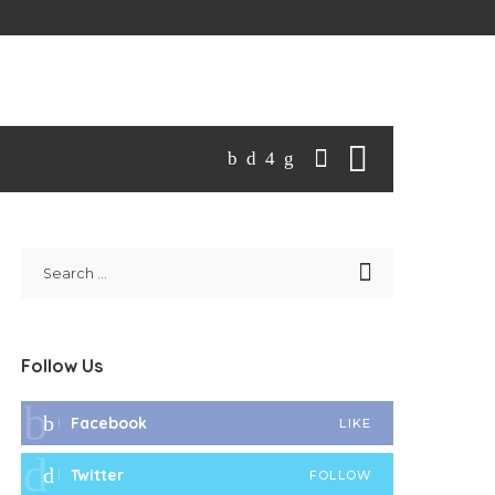
Follow Us
Facebook
LIKE
Twitter
FOLLOW