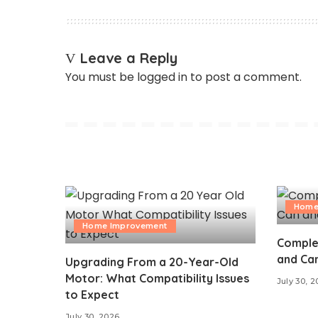
Leave a Reply
You must be
logged in
to post a comment.
Home
Home Improvement
Comple
and Can
Upgrading From a 20-Year-Old
Motor: What Compatibility Issues
July 30, 
to Expect
July 30, 2026