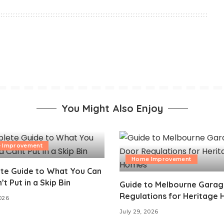
You Might Also Enjoy
 Improvement
Home Improvement
te Guide to What You Can
’t Put in a Skip Bin
Guide to Melbourne Gara
Regulations for Heritage
2026
July 29, 2026