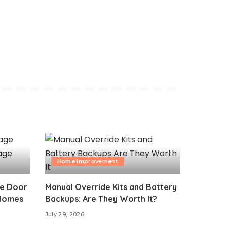
Home Improvement
ge Door
Manual Override Kits and Battery
 Homes
Backups: Are They Worth It?
July 29, 2026