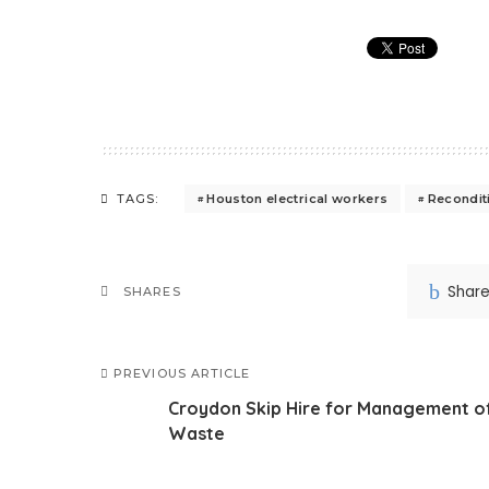
Houston electrical workers
Recondit
TAGS:
Shar
SHARES
PREVIOUS ARTICLE
Croydon Skip Hire for Management o
Waste