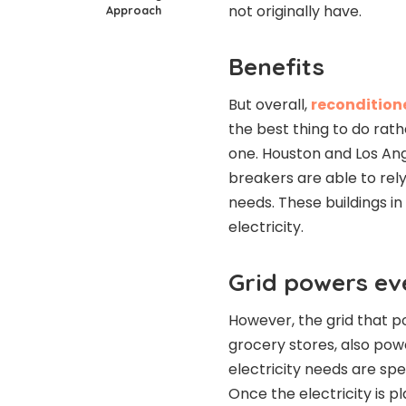
not originally have.
Approach
Benefits
But overall,
reconditione
the best thing to do rat
one. Houston and Los Ang
breakers are able to rely
needs. These buildings i
electricity.
Grid powers ev
However, the grid that pow
grocery stores, also powe
electricity needs are spe
Once the electricity is p