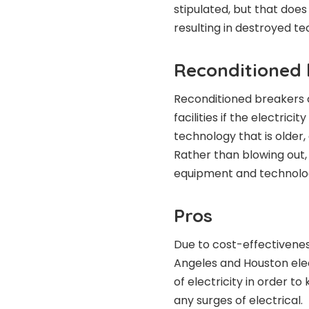
stipulated, but that doe
resulting in destroyed te
Reconditioned 
Reconditioned breakers c
facilities if the electric
technology that is older, 
Rather than blowing out, 
equipment and technolog
Pros
Due to cost-effectiveness
Angeles and Houston ele
of electricity in order t
any surges of electrical.