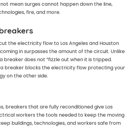
s not mean surges cannot happen down the line,
chnologies, fire, and more.
breakers
ut the electricity flow to Los Angeles and Houston
ity coming in surpasses the amount of the circuit. Unlike
a breaker does not “fizzle out when it is tripped.
a breaker blocks the electricity flow protecting your
y on the other side.
, breakers that are fully reconditioned give Los
ctrical workers the tools needed to keep the moving
o keep buildings, technologies, and workers safe from