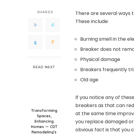
SHARES
There are several ways t
These include:
Burning smell in the el
Breaker does not rema
Physical damage
READ NEXT
Breakers frequently tr
Old age
If you notice any of thes
breakers as that can red
Transforming
at the same time improve
Spaces,
you replace damaged or 
Enhancing
Homes — CDT
obvious fact is that you 
Remodeling’s