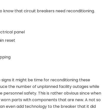
o know that circuit breakers need reconditioning.
ectrical panel
in reset
ipping
e signs it might be time for reconditioning these
uce the number of unplanned facility outages while
 personnel safety. This is rather obvious since when
worn parts with components that are new. A not so
can even add technology to the breaker that it did