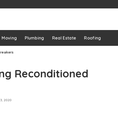
p
Moving
Plumbing
Real Estate
Roofing
Breakers
ing Reconditioned
13, 2020