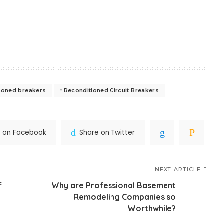
ioned breakers
Reconditioned Circuit Breakers
e on Facebook
Share on Twitter
NEXT ARTICLE
f
Why are Professional Basement
Remodeling Companies so
Worthwhile?