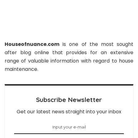
Houseofnuance.com
is one of the most sought
after blog online that provides for an extensive
range of valuable information with regard to house
maintenance.
Subscribe Newsletter
Get our latest news straight into your inbox