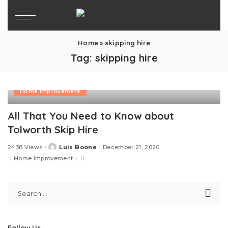
Home
»
skipping hire
Tag:
skipping hire
Home Improvement
All That You Need to Know about
Tolworth Skip Hire
2438 Views
Luis Boone
December 21, 2020
Posted
by
Home Improvement
Follow Us