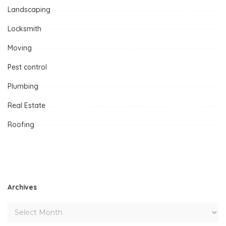
Landscaping
Locksmith
Moving
Pest control
Plumbing
Real Estate
Roofing
Archives