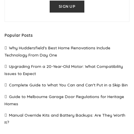
SIGN UP
Popular Posts
Why Huddersfield’s Best Home Renovations Include
Technology From Day One
Upgrading From a 20-Year-Old Motor: What Compatibility
Issues to Expect
Complete Guide to What You Can and Can’t Put in a Skip Bin
Guide to Melbourne Garage Door Regulations for Heritage
Homes
Manual Override Kits and Battery Backups: Are They Worth
It?