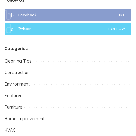
Facebook
LIKE
Twitter
FOLLOW
Categories
Cleaning Tips
Construction
Environment
Featured
Furniture
Home Improvement
HVAC