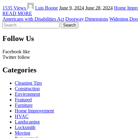
Posted
1535 Views
Luis Boone
June 9, 2024
June 28, 2024
Home Impr
by
READ MORE
Americans with Disabilities Act
Doorway Dimensions
Widening Doo
Search
for:
Follow Us
Facebook
like
Twitter
follow
Categories
Cleaning Tips
Construction
Environment
Featured
Furniture
Home Improvement
HVAC
Landscaping
Locksmith
Moving