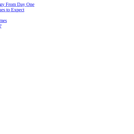
logy From Day One
es to Expect
omes
?