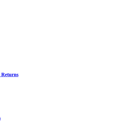
e Returns
s