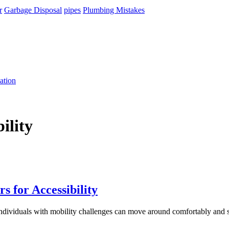
r
Garbage Disposal
pipes
Plumbing Mistakes
ation
ility
 for Accessibility
 individuals with mobility challenges can move around comfortably and 