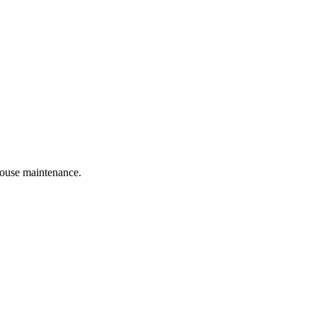
 house maintenance.