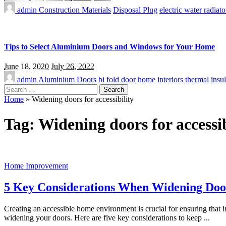
admin
Construction Materials
Disposal Plug
electric water radiato
Tips to Select Aluminium Doors and Windows for Your Home
June 18, 2020
July 26, 2022
admin
Aluminium Doors
bi fold door
home interiors
thermal insul
Search
for:
Home
»
Widening doors for accessibility
Tag:
Widening doors for accessib
Home Improvement
5 Key Considerations When Widening Doors
Creating an accessible home environment is crucial for ensuring that
widening your doors. Here are five key considerations to keep
...