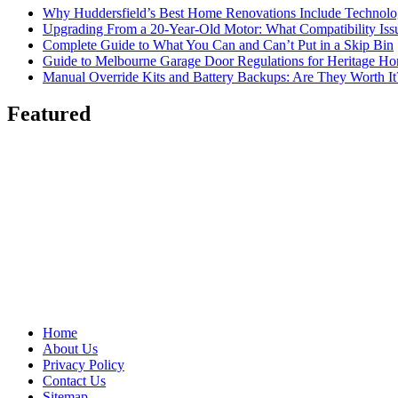
Why Huddersfield’s Best Home Renovations Include Techno
Upgrading From a 20-Year-Old Motor: What Compatibility Issu
Complete Guide to What You Can and Can’t Put in a Skip Bin
Guide to Melbourne Garage Door Regulations for Heritage H
Manual Override Kits and Battery Backups: Are They Worth It
Featured
Home
About Us
Privacy Policy
Contact Us
Sitemap