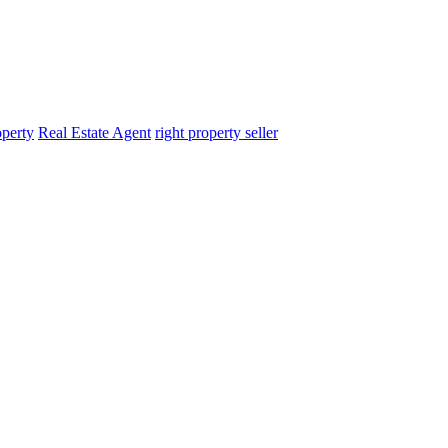
operty
Real Estate Agent
right property seller