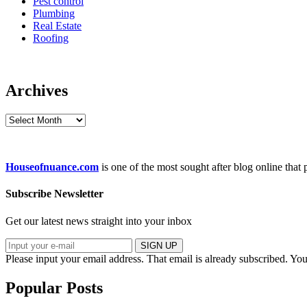
Pest control
Plumbing
Real Estate
Roofing
Archives
Archives
Houseofnuance.com
is one of the most sought after blog online that
Subscribe Newsletter
Get our latest news straight into your inbox
SIGN UP
Please input your email address.
That email is already subscribed.
You
Popular Posts