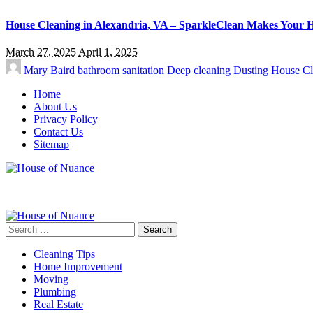
House Cleaning in Alexandria, VA – SparkleClean Makes Your 
March 27, 2025
April 1, 2025
Mary Baird
bathroom sanitation
Deep cleaning
Dusting
House Cl
Home
About Us
Privacy Policy
Contact Us
Sitemap
Search
for:
Cleaning Tips
Home Improvement
Moving
Plumbing
Real Estate