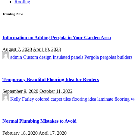
Roofing
Trending Now
Information on Adding Pergola in Your Garden Area
August 7, 2020
April 10, 2023
admin
Custom design
Insulated panels
Pergola
pergolas builders
Temporary Beautiful Flooring Idea for Renters
September 9, 2020
October 11, 2022
Kelly Farley
colored carpet tiles
flooring idea
laminate flooring
wa
Normal Plumbing Mistakes to Avoid
February 18, 2020
April 17, 2020