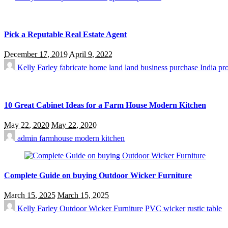
Pick a Reputable Real Estate Agent
December 17, 2019
April 9, 2022
Kelly Farley
fabricate home
land
land business
purchase India pr
10 Great Cabinet Ideas for a Farm House Modern Kitchen
May 22, 2020
May 22, 2020
admin
farmhouse modern kitchen
Complete Guide on buying Outdoor Wicker Furniture
March 15, 2025
March 15, 2025
Kelly Farley
Outdoor Wicker Furniture
PVC wicker
rustic table