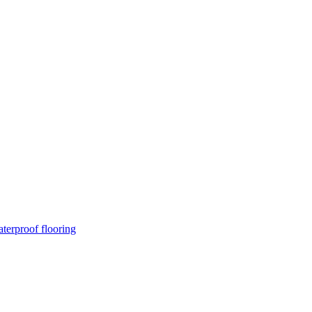
terproof flooring