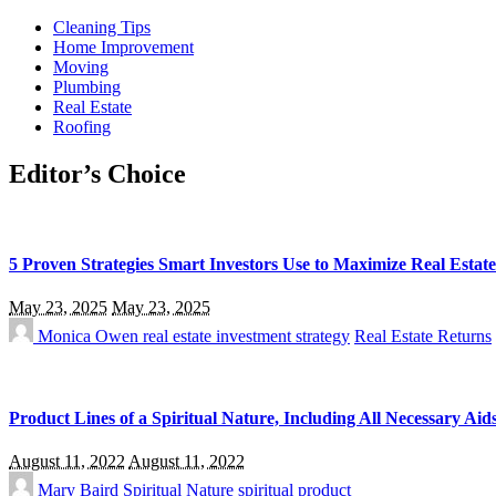
Cleaning Tips
Home Improvement
Moving
Plumbing
Real Estate
Roofing
Editor’s Choice
5 Proven Strategies Smart Investors Use to Maximize Real Estat
May 23, 2025
May 23, 2025
Monica Owen
real estate investment strategy
Real Estate Returns
Product Lines of a Spiritual Nature, Including All Necessary Aid
August 11, 2022
August 11, 2022
Mary Baird
Spiritual Nature
spiritual product