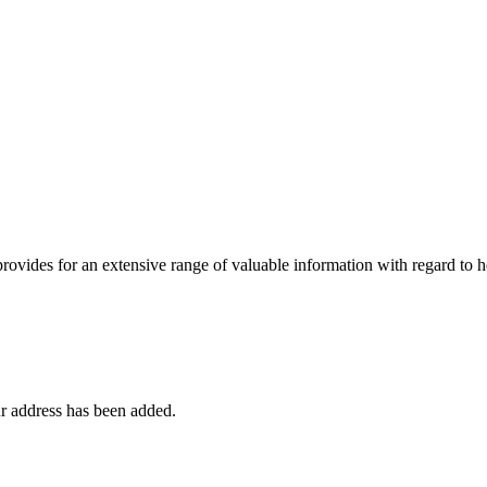
 provides for an extensive range of valuable information with regard to
r address has been added.