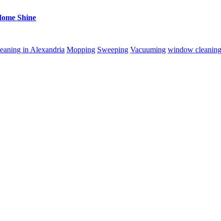
Home Shine
eaning in Alexandria
Mopping
Sweeping
Vacuuming
window cleanin