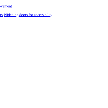
ovement
rs
Widening doors for accessibility