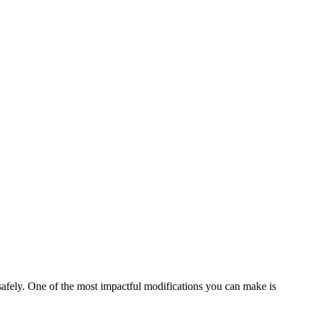
safely. One of the most impactful modifications you can make is