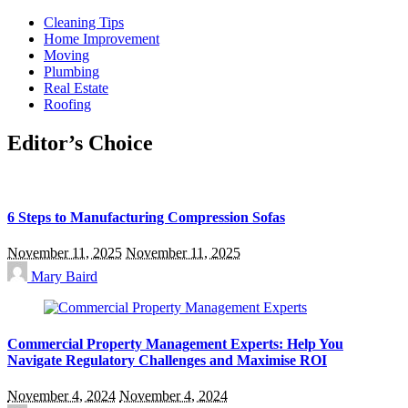
Cleaning Tips
Home Improvement
Moving
Plumbing
Real Estate
Roofing
Editor’s Choice
6 Steps to Manufacturing Compression Sofas
November 11, 2025
November 11, 2025
Mary Baird
Commercial Property Management Experts: Help You
Navigate Regulatory Challenges and Maximise ROI
November 4, 2024
November 4, 2024