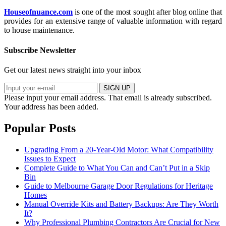
Houseofnuance.com
is one of the most sought after blog online that
provides for an extensive range of valuable information with regard
to house maintenance.
Subscribe Newsletter
Get our latest news straight into your inbox
SIGN UP
Please input your email address.
That email is already subscribed.
Your address has been added.
Popular Posts
Upgrading From a 20-Year-Old Motor: What Compatibility
Issues to Expect
Complete Guide to What You Can and Can’t Put in a Skip
Bin
Guide to Melbourne Garage Door Regulations for Heritage
Homes
Manual Override Kits and Battery Backups: Are They Worth
It?
Why Professional Plumbing Contractors Are Crucial for New