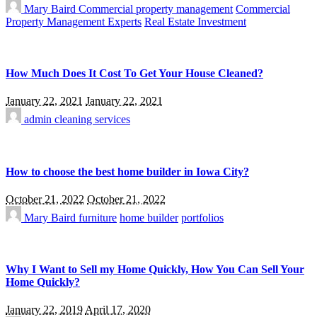
Mary Baird
Commercial property management
Commercial
Property Management Experts
Real Estate Investment
How Much Does It Cost To Get Your House Cleaned?
January 22, 2021
January 22, 2021
admin
cleaning services
How to choose the best home builder in Iowa City?
October 21, 2022
October 21, 2022
Mary Baird
furniture
home builder
portfolios
Why I Want to Sell my Home Quickly, How You Can Sell Your
Home Quickly?
January 22, 2019
April 17, 2020