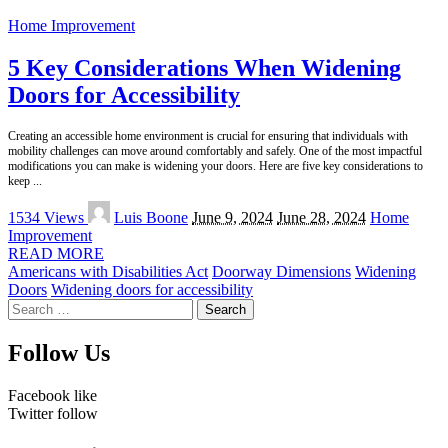
Home Improvement
5 Key Considerations When Widening
Doors for Accessibility
Creating an accessible home environment is crucial for ensuring that individuals with
mobility challenges can move around comfortably and safely. One of the most impactful
modifications you can make is widening your doors. Here are five key considerations to
keep
...
Posted
1534 Views
Luis Boone
June 9, 2024
June 28, 2024
Home
by
Improvement
READ MORE
Americans with Disabilities Act
Doorway Dimensions
Widening
Doors
Widening doors for accessibility
Search
for:
Follow Us
Facebook
like
Twitter
follow