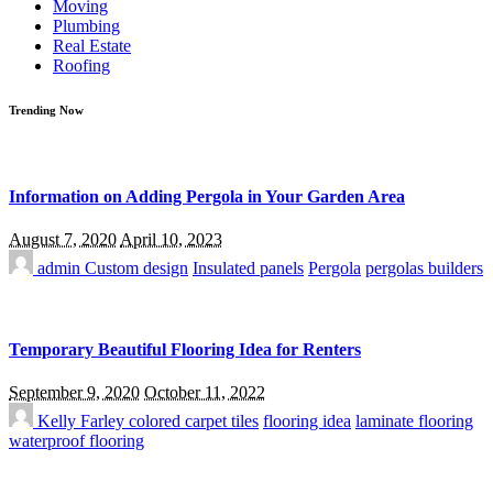
Moving
Plumbing
Real Estate
Roofing
Trending Now
Information on Adding Pergola in Your Garden Area
August 7, 2020
April 10, 2023
admin
Custom design
Insulated panels
Pergola
pergolas builders
Temporary Beautiful Flooring Idea for Renters
September 9, 2020
October 11, 2022
Kelly Farley
colored carpet tiles
flooring idea
laminate flooring
waterproof flooring