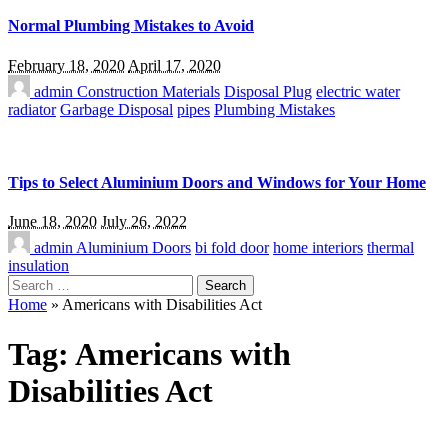
Normal Plumbing Mistakes to Avoid
February 18, 2020
April 17, 2020
admin
Construction Materials
Disposal Plug
electric water
radiator
Garbage Disposal
pipes
Plumbing Mistakes
Tips to Select Aluminium Doors and Windows for Your Home
June 18, 2020
July 26, 2022
admin
Aluminium Doors
bi fold door
home interiors
thermal
insulation
Search
for:
Home
»
Americans with Disabilities Act
Tag:
Americans with
Disabilities Act