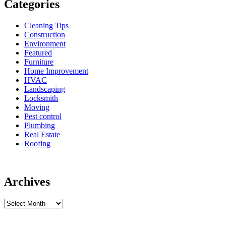
Categories
Cleaning Tips
Construction
Environment
Featured
Furniture
Home Improvement
HVAC
Landscaping
Locksmith
Moving
Pest control
Plumbing
Real Estate
Roofing
Archives
Archives