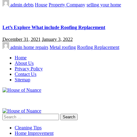
admin
debts
House
Property Company
selling your home
Let’s Explore What include Roofing Replacement
December 31, 2021
January 3, 2022
admin
home repairs
Metal roofing
Roofing Replacement
Home
About Us
Privacy Policy
Contact Us
Sitemap
Search
for:
Cleaning Tips
Home Improvement