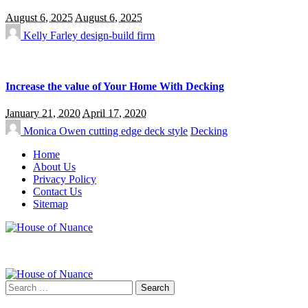
August 6, 2025
August 6, 2025
Kelly Farley
design-build firm
Increase the value of Your Home With Decking
January 21, 2020
April 17, 2020
Monica Owen
cutting edge deck style
Decking
Home
About Us
Privacy Policy
Contact Us
Sitemap
Search
for: