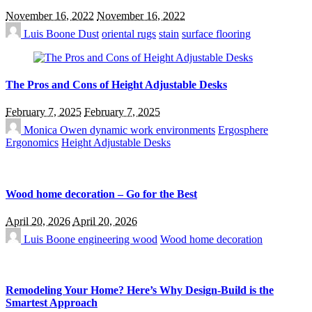
November 16, 2022
November 16, 2022
Luis Boone
Dust
oriental rugs
stain
surface flooring
The Pros and Cons of Height Adjustable Desks
February 7, 2025
February 7, 2025
Monica Owen
dynamic work environments
Ergosphere
Ergonomics
Height Adjustable Desks
Wood home decoration – Go for the Best
April 20, 2026
April 20, 2026
Luis Boone
engineering wood
Wood home decoration
Remodeling Your Home? Here’s Why Design-Build is the
Smartest Approach