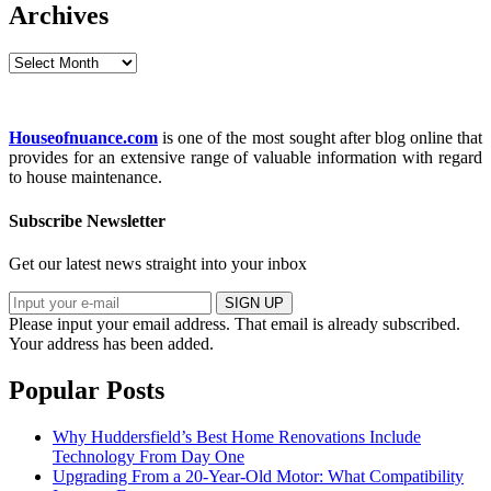
Archives
Archives
Houseofnuance.com
is one of the most sought after blog online that
provides for an extensive range of valuable information with regard
to house maintenance.
Subscribe Newsletter
Get our latest news straight into your inbox
SIGN UP
Please input your email address.
That email is already subscribed.
Your address has been added.
Popular Posts
Why Huddersfield’s Best Home Renovations Include
Technology From Day One
Upgrading From a 20-Year-Old Motor: What Compatibility