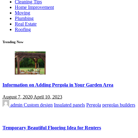
Cleaning Tips
Home Improvement
Moving
Plumbing
Real Estate
Roofing
Trending Now
Information on Adding Pergola in Your Garden Area
August 7, 2020
April 10, 2023
admin
Custom design
Insulated panels
Pergola
pergolas builders
Temporary Beautiful Flooring Idea for Renters