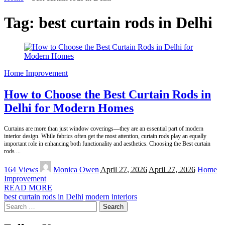
Tag:
best curtain rods in Delhi
Home Improvement
How to Choose the Best Curtain Rods in
Delhi for Modern Homes
Curtains are more than just window coverings—they are an essential part of modern
interior design. While fabrics often get the most attention, curtain rods play an equally
important role in enhancing both functionality and aesthetics. Choosing the Best curtain
rods
...
Posted
164 Views
Monica Owen
April 27, 2026
April 27, 2026
Home
by
Improvement
READ MORE
best curtain rods in Delhi
modern interiors
Search
for: