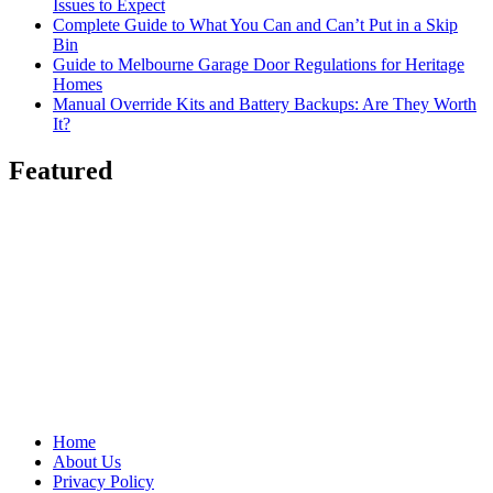
Issues to Expect
Complete Guide to What You Can and Can’t Put in a Skip
Bin
Guide to Melbourne Garage Door Regulations for Heritage
Homes
Manual Override Kits and Battery Backups: Are They Worth
It?
Featured
Home
About Us
Privacy Policy