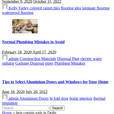
September 9, 2020
October 11, 2022
Kelly Farley
colored carpet tiles
flooring idea
laminate flooring
waterproof flooring
Normal Plumbing Mistakes to Avoid
February 18, 2020
April 17, 2020
admin
Construction Materials
Disposal Plug
electric water
radiator
Garbage Disposal
pipes
Plumbing Mistakes
Tips to Select Aluminium Doors and Windows for Your Home
June 18, 2020
July 26, 2022
admin
Aluminium Doors
bi fold door
home interiors
thermal
insulation
Search
for:
Home
»
best curtain rods in Delhi