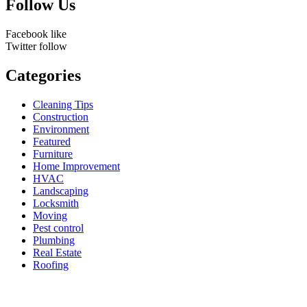
Follow Us
Facebook
like
Twitter
follow
Categories
Cleaning Tips
Construction
Environment
Featured
Furniture
Home Improvement
HVAC
Landscaping
Locksmith
Moving
Pest control
Plumbing
Real Estate
Roofing