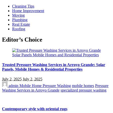
Cleaning Tips
Home Improvement
Moving
Plumbing
Real Estate
Roofing
Editor’s Choice
Trusted Pressure Washing Services in Arroyo Grande: Solar
Panels, Mobile Homes & Residential Properties
July 2, 2025
July 2, 2025
admin
Mobile Home Pressure Washing
mobile homes
Pressure
Washing Services in Arroyo Grande
specialized pressure washing
Contemporary style with oriental rugs