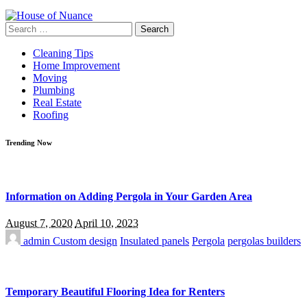
Search
for:
Cleaning Tips
Home Improvement
Moving
Plumbing
Real Estate
Roofing
Trending Now
Information on Adding Pergola in Your Garden Area
August 7, 2020
April 10, 2023
admin
Custom design
Insulated panels
Pergola
pergolas builders
Temporary Beautiful Flooring Idea for Renters