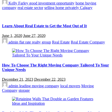
Kelly Farley
good investment opportunity
home buying
company
real estate sector
selling home privately Calgary
Learn About Real Estate to Get the Most Out of It
June 1, 2020
June 27, 2020
admin
flat rate realty group
Real Estate
Real Estate Company
How To Choose The Right Moving Company Tailored To Your
Unique Needs
December 21, 2023
December 22, 2023
admin
leading moving company
local movers
Moving
Company
storage