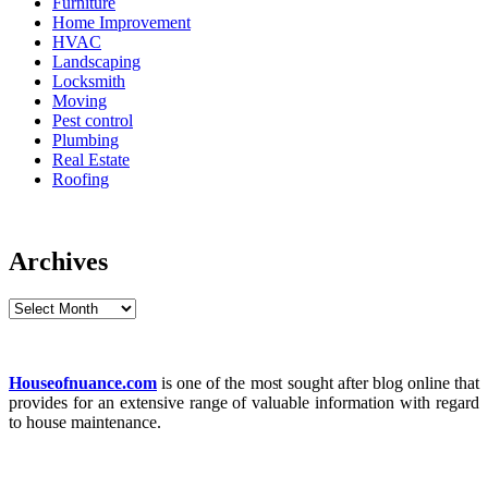
Furniture
Home Improvement
HVAC
Landscaping
Locksmith
Moving
Pest control
Plumbing
Real Estate
Roofing
Archives
Archives
Houseofnuance.com
is one of the most sought after blog online that
provides for an extensive range of valuable information with regard
to house maintenance.