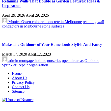
Retaining Walls That Double as Garden Features: Ideas &
Inspiration
April 29, 2026
April 29, 2026
Monica Owen
coloured concrete in Melbourne
retaining wall
contractors in Melbourne
stone surfaces
Make The Outdoors of Your Home Look Stylish And Fancy
March 17, 2020
April 17, 2020
admin
mortgage holders
nurseries
open air areas
Outdoors
Sprinkler Repair organization
Home
About Us
Privacy Policy
Contact Us
Sitemap