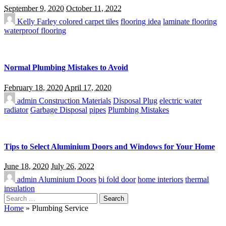
September 9, 2020
October 11, 2022
Kelly Farley
colored carpet tiles
flooring idea
laminate flooring
waterproof flooring
Normal Plumbing Mistakes to Avoid
February 18, 2020
April 17, 2020
admin
Construction Materials
Disposal Plug
electric water
radiator
Garbage Disposal
pipes
Plumbing Mistakes
Tips to Select Aluminium Doors and Windows for Your Home
June 18, 2020
July 26, 2022
admin
Aluminium Doors
bi fold door
home interiors
thermal
insulation
Search
for:
Home
»
Plumbing Service