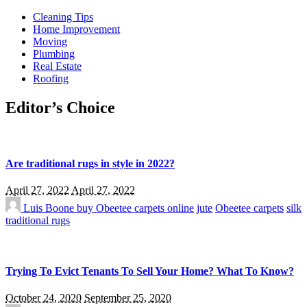
Cleaning Tips
Home Improvement
Moving
Plumbing
Real Estate
Roofing
Editor’s Choice
Are traditional rugs in style in 2022?
April 27, 2022
April 27, 2022
Luis Boone
buy Obeetee carpets online
jute
Obeetee carpets
silk
traditional rugs
Trying To Evict Tenants To Sell Your Home? What To Know?
October 24, 2020
September 25, 2020