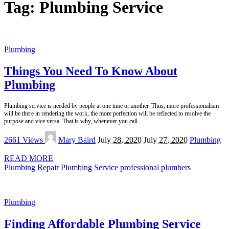
Tag:
Plumbing Service
Plumbing
Things You Need To Know About
Plumbing
Plumbing service is needed by people at one time or another. Thus, more professionalism
will be there in rendering the work, the more perfection will be reflected to resolve the
purpose and vice versa. That is why, whenever you call
...
Posted
2661 Views
Mary Baird
July 28, 2020
July 27, 2020
Plumbing
by
READ MORE
Plumbing Repair
Plumbing Service
professional plumbers
Plumbing
Finding Affordable Plumbing Service