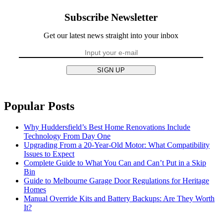
Subscribe Newsletter
Get our latest news straight into your inbox
SIGN UP
Popular Posts
Why Huddersfield’s Best Home Renovations Include
Technology From Day One
Upgrading From a 20-Year-Old Motor: What Compatibility
Issues to Expect
Complete Guide to What You Can and Can’t Put in a Skip
Bin
Guide to Melbourne Garage Door Regulations for Heritage
Homes
Manual Override Kits and Battery Backups: Are They Worth
It?