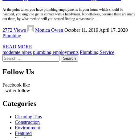
At the point when you have plumbing employments in your home which should be
handled, you ought to get in contact with a handyman. Nonetheless, because there are many
out there, by what method will you started finding a reasonable
...
Posted
2772 Views
Monica Owen
October 11, 2019
April 17, 2020
by
Plumbing
READ MORE
moderate pipes
plumbing employments
Plumbing Service
Search
for:
Follow Us
Facebook
like
Twitter
follow
Categories
Cleaning Tips
Construction
Environment
Featured