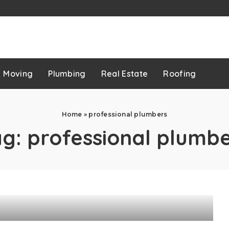
p
Moving
Plumbing
Real Estate
Roofing
Home
»
professional plumbers
ag:
professional plumb