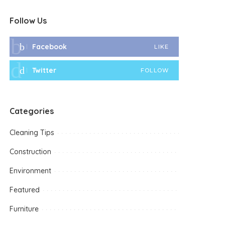
Follow Us
Facebook
LIKE
Twitter
FOLLOW
Categories
Cleaning Tips
Construction
Environment
Featured
Furniture