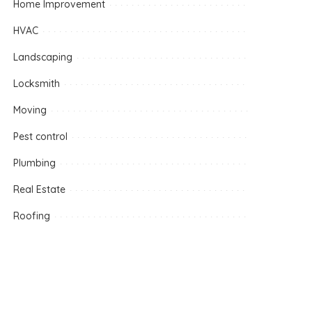
Home Improvement
HVAC
Landscaping
Locksmith
Moving
Pest control
Plumbing
Real Estate
Roofing