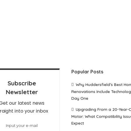
Popular Posts
Subscribe
Why Huddersfield’s Best Ho
Newsletter
Renovations Include Technolo
Day One
Get our latest news
Upgrading From a 20-Year-
raight into your inbox
Motor: What Compatibility Issu
Expect