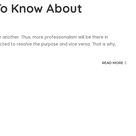
To Know About
another. Thus, more professionalism will be there in
ected to resolve the purpose and vice versa. That is why,
READ MORE