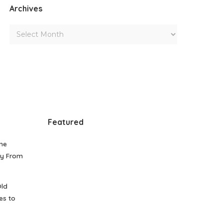
Archives
Featured
me
gy From
Old
es to