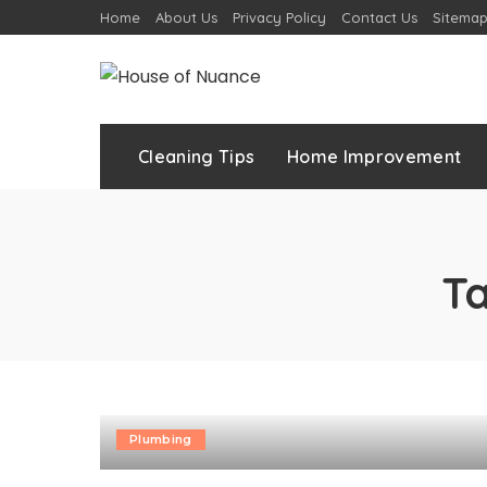
Home
About Us
Privacy Policy
Contact Us
Sitema
Cleaning Tips
Home Improvement
T
Plumbing