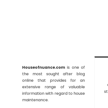
Houseofnuance.com
is one of
the most sought after blog
online that provides for an
extensive range of valuable
st
information with regard to house
maintenance.