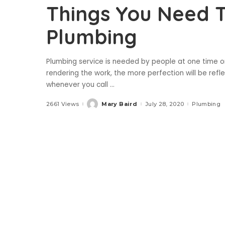
Things You Need 
Plumbing
Plumbing service is needed by people at one time or 
rendering the work, the more perfection will be refl
whenever you call
...
2661 Views
Mary Baird
July 28, 2020
Plumbing
Posted
by