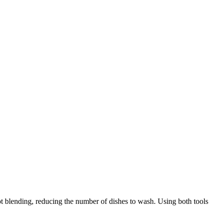
 blending, reducing the number of dishes to wash. Using both tools