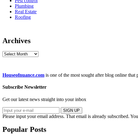
Pest control
Plumbing
Real Estate
Roofing
Archives
Archives
Houseofnuance.com
is one of the most sought after blog online that
Subscribe Newsletter
Get our latest news straight into your inbox
SIGN UP
Please input your email address.
That email is already subscribed.
You
Popular Posts