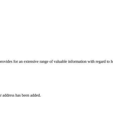
 provides for an extensive range of valuable information with regard to
r address has been added.