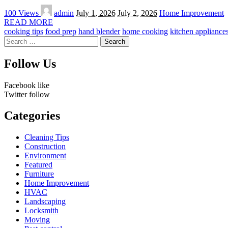
Posted
100 Views
admin
July 1, 2026
July 2, 2026
Home Improvement
by
READ MORE
cooking tips
food prep
hand blender
home cooking
kitchen appliance
Search
for:
Follow Us
Facebook
like
Twitter
follow
Categories
Cleaning Tips
Construction
Environment
Featured
Furniture
Home Improvement
HVAC
Landscaping
Locksmith
Moving