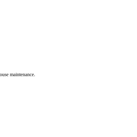
 house maintenance.