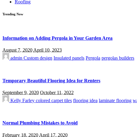
Roofing
Trending Now
Information on Adding Pergola in Your Garden Area
August 7, 2020
April 10, 2023
admin
Custom design
Insulated panels
Pergola
pergolas builders
Temporary Beautiful Flooring Idea for Renters
September 9, 2020
October 11, 2022
Kelly Farley
colored carpet tiles
flooring idea
laminate flooring
wa
Normal Plumbing Mistakes to Avoid
February 18, 2020
April 17, 2020