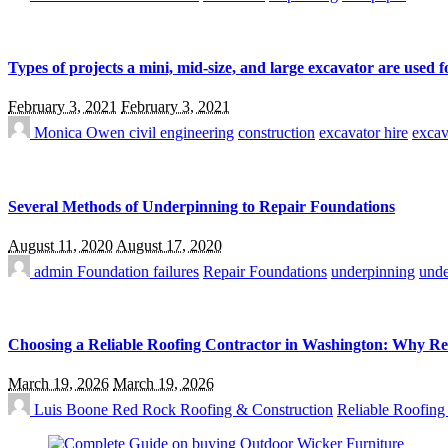
Types of projects a mini, mid-size, and large excavator are used f
February 3, 2021
February 3, 2021
Monica Owen
civil engineering
construction
excavator hire
excav
Several Methods of Underpinning to Repair Foundations
August 11, 2020
August 17, 2020
admin
Foundation failures
Repair Foundations
underpinning
unde
Choosing a Reliable Roofing Contractor in Washington: Why R
March 19, 2026
March 19, 2026
Luis Boone
Red Rock Roofing & Construction
Reliable Roofing