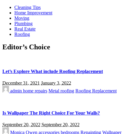
Cleaning Tips
Home Improvement
Moving
Plumbing
Real Estate
Roofing
Editor’s Choice
Let’s Explore What include Roofing Replacement
December 31, 2021
January 3, 2022
admin
home repairs
Metal roofing
Roofing Replacement
Is Wallpaper The Right Choice For Your Walls?
September 20, 2022
September 20, 2022
Monica Owen
accessories
bedrooms
Repainting
Wallpaper