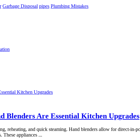
r
Garbage Disposal
pipes
Plumbing Mistakes
ation
 Blenders Are Essential Kitchen Upgrades
 reheating, and quick steaming. Hand blenders allow for direct-in-pot
s. These appliances
...