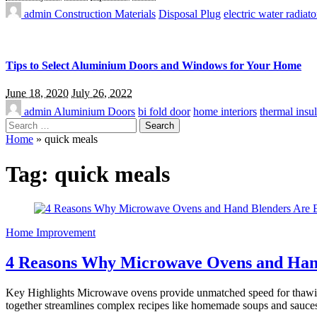
admin
Construction Materials
Disposal Plug
electric water radiato
Tips to Select Aluminium Doors and Windows for Your Home
June 18, 2020
July 26, 2022
admin
Aluminium Doors
bi fold door
home interiors
thermal insul
Search
for:
Home
»
quick meals
Tag:
quick meals
Home Improvement
4 Reasons Why Microwave Ovens and Hand
Key Highlights Microwave ovens provide unmatched speed for thawing,
together streamlines complex recipes like homemade soups and sauce