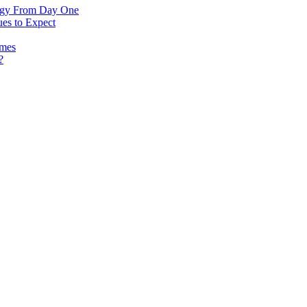
logy From Day One
es to Expect
omes
?