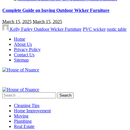
Complete Guide on buying Outdoor Wicker Furniture
March 15, 2025
March 15, 2025
Kelly Farley
Outdoor Wicker Furniture
PVC wicker
rustic table
Home
About Us
Privacy Policy
Contact Us
Sitemap
Search
for:
Cleaning Tips
Home Improvement
Moving
Plumbing
Real Estate