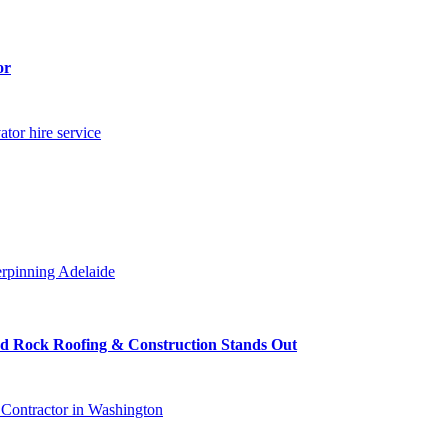
or
ator hire service
rpinning Adelaide
ed Rock Roofing & Construction Stands Out
 Contractor in Washington