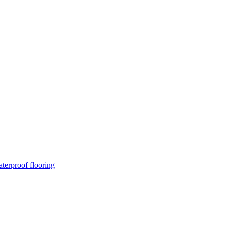
terproof flooring