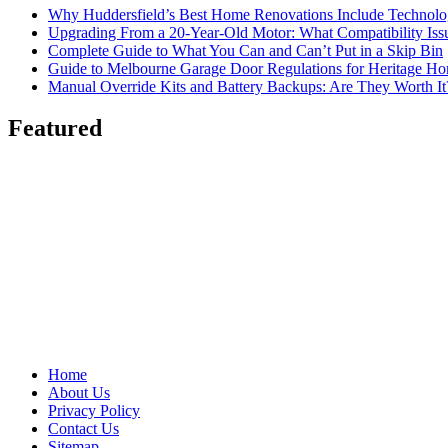
Why Huddersfield’s Best Home Renovations Include Techno
Upgrading From a 20-Year-Old Motor: What Compatibility Issu
Complete Guide to What You Can and Can’t Put in a Skip Bin
Guide to Melbourne Garage Door Regulations for Heritage H
Manual Override Kits and Battery Backups: Are They Worth It
Featured
Home
About Us
Privacy Policy
Contact Us
Sitemap