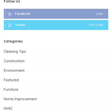
Follow Us
Facebook
LIKE
Twitter
FOLLOW
Categories
Cleaning Tips
Construction
Environment
Featured
Furniture
Home Improvement
HVAC