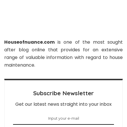
Houseofnuance.com
is one of the most sought
after blog online that provides for an extensive
range of valuable information with regard to house
maintenance.
Subscribe Newsletter
Get our latest news straight into your inbox