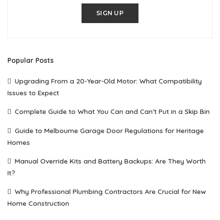
SIGN UP
Popular Posts
Upgrading From a 20-Year-Old Motor: What Compatibility
Issues to Expect
Complete Guide to What You Can and Can’t Put in a Skip Bin
Guide to Melbourne Garage Door Regulations for Heritage
Homes
Manual Override Kits and Battery Backups: Are They Worth
It?
Why Professional Plumbing Contractors Are Crucial for New
Home Construction