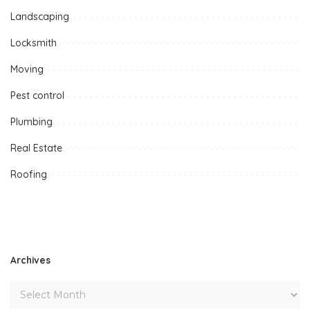
Landscaping
Locksmith
Moving
Pest control
Plumbing
Real Estate
Roofing
Archives