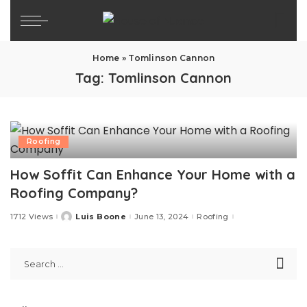
Home
»
Tomlinson Cannon
Tag:
Tomlinson Cannon
Roofing
How Soffit Can Enhance Your Home with a
Roofing Company?
1712 Views
Luis Boone
June 13, 2024
Roofing
Posted
by