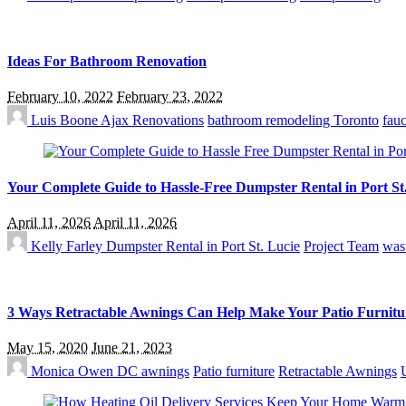
Ideas For Bathroom Renovation
February 10, 2022
February 23, 2022
Luis Boone
Ajax Renovations
bathroom remodeling Toronto
fauc
Your Complete Guide to Hassle-Free Dumpster Rental in Port St
April 11, 2026
April 11, 2026
Kelly Farley
Dumpster Rental in Port St. Lucie
Project Team
was
3 Ways Retractable Awnings Can Help Make Your Patio Furnitu
May 15, 2020
June 21, 2023
Monica Owen
DC awnings
Patio furniture
Retractable Awnings