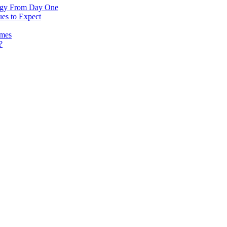
logy From Day One
es to Expect
omes
?