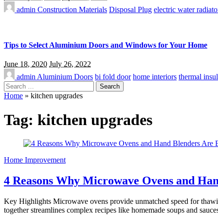
admin
Construction Materials
Disposal Plug
electric water radiato
Tips to Select Aluminium Doors and Windows for Your Home
June 18, 2020
July 26, 2022
admin
Aluminium Doors
bi fold door
home interiors
thermal insul
Search
for:
Home
»
kitchen upgrades
Tag:
kitchen upgrades
Home Improvement
4 Reasons Why Microwave Ovens and Hand
Key Highlights Microwave ovens provide unmatched speed for thawing,
together streamlines complex recipes like homemade soups and sauce