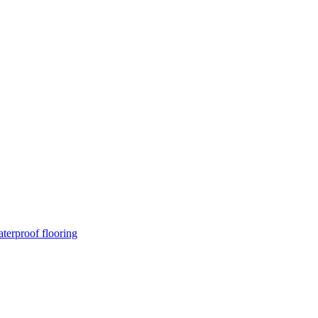
terproof flooring