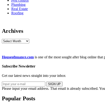
Pest control
Plumbing
Real Estate
Roofing
Archives
Archives
Houseofnuance.com
is one of the most sought after blog online that
Subscribe Newsletter
Get our latest news straight into your inbox
SIGN UP
Please input your email address.
That email is already subscribed.
You
Popular Posts