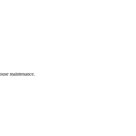
 house maintenance.