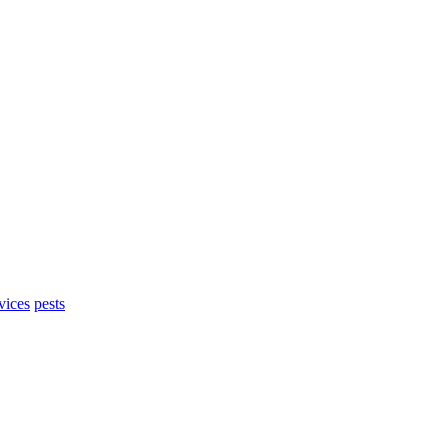
vices
pests