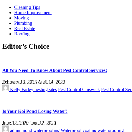
Cleaning Tips
Home Improvement
Moving
Plumbing
Real Estate
Roofing
Editor’s Choice
All You Need To Know About Pest Control Services!
February 13, 2023
April 14, 2023
Kelly Farley
nesting sites
Pest Control Chiswick
Pest Control Ser
Is Your Koi Pond Losing Water?
June 12, 2020
June 12, 2020
admin
pond waterproofing
Waterproof coating
waterproofing