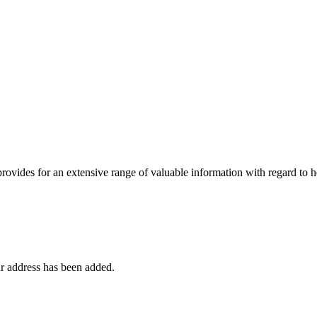
 provides for an extensive range of valuable information with regard to
r address has been added.