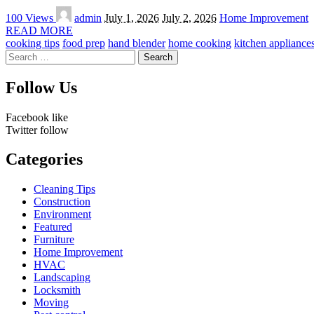
Posted
100 Views
admin
July 1, 2026
July 2, 2026
Home Improvement
by
READ MORE
cooking tips
food prep
hand blender
home cooking
kitchen appliance
Search
for:
Follow Us
Facebook
like
Twitter
follow
Categories
Cleaning Tips
Construction
Environment
Featured
Furniture
Home Improvement
HVAC
Landscaping
Locksmith
Moving