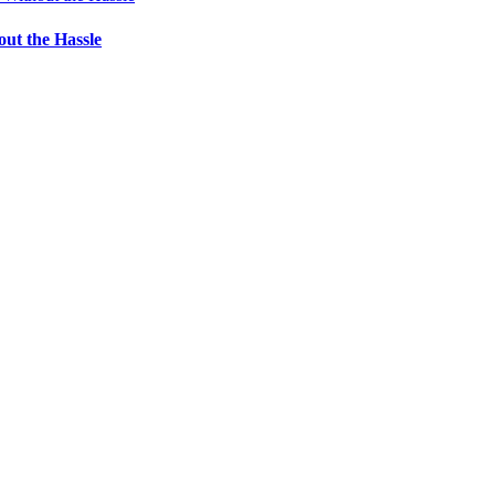
ut the Hassle