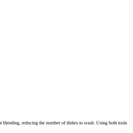
 blending, reducing the number of dishes to wash. Using both tools