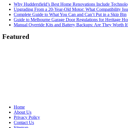
Why Huddersfield’s Best Home Renovations Include Techno
Upgrading From a 20-Year-Old Motor: What Compatibility Issu
Complete Guide to What You Can and Can’t Put in a Skip Bin
Guide to Melbourne Garage Door Regulations for Heritage H
Manual Override Kits and Battery Backups: Are They Worth It
Featured
Home
About Us
Privacy Policy
Contact Us
Sitemap