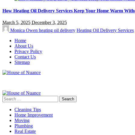
How Heating Oil Delivery Services Keep Your Home Warm Witho
March 5, 2025
December 3, 2025
Monica Owen
heating oil delivery
Heating Oil Delivery Services
Home
About Us
Privacy Policy
Contact Us
Sitemap
Search
for:
Cleaning Tips
Home Improvement
Moving
Plumbing
Real Estate