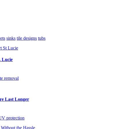
ets
sinks
tile designs
tubs
. Lucie
te removal
re Last Longer
UV protection