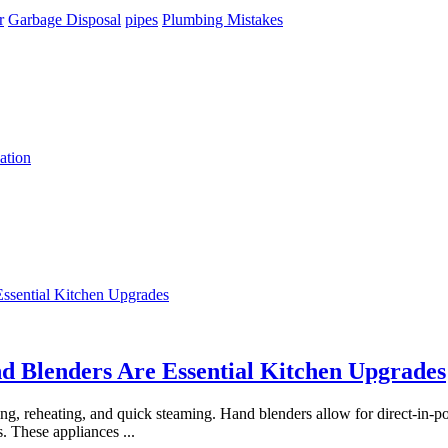
r
Garbage Disposal
pipes
Plumbing Mistakes
ation
 Blenders Are Essential Kitchen Upgrades
 reheating, and quick steaming. Hand blenders allow for direct-in-pot
s. These appliances
...