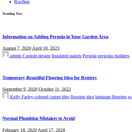
Roofing
Trending Now
Information on Adding Pergola in Your Garden Area
August 7, 2020
April 10, 2023
admin
Custom design
Insulated panels
Pergola
pergolas builders
Temporary Beautiful Flooring Idea for Renters
September 9, 2020
October 11, 2022
Kelly Farley
colored carpet tiles
flooring idea
laminate flooring
wa
Normal Plumbing Mistakes to Avoid
February 18, 2020
April 17, 2020