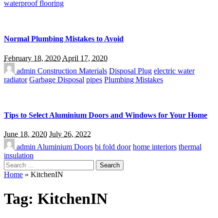
waterproof flooring
Normal Plumbing Mistakes to Avoid
February 18, 2020
April 17, 2020
admin
Construction Materials
Disposal Plug
electric water
radiator
Garbage Disposal
pipes
Plumbing Mistakes
Tips to Select Aluminium Doors and Windows for Your Home
June 18, 2020
July 26, 2022
admin
Aluminium Doors
bi fold door
home interiors
thermal
insulation
Search
for:
Home
»
KitchenIN
Tag:
KitchenIN