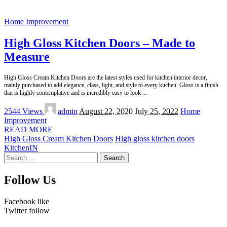
Home Improvement
High Gloss Kitchen Doors – Made to
Measure
High Gloss Cream Kitchen Doors are the latest styles used for kitchen interior decor,
mainly purchased to add elegance, class, light, and style to every kitchen. Gloss is a finish
that is highly contemplative and is incredibly easy to look
...
Posted
2544 Views
admin
August 22, 2020
July 25, 2022
Home
by
Improvement
READ MORE
High Gloss Cream Kitchen Doors
High gloss kitchen doors
KitchenIN
Search
for:
Follow Us
Facebook
like
Twitter
follow