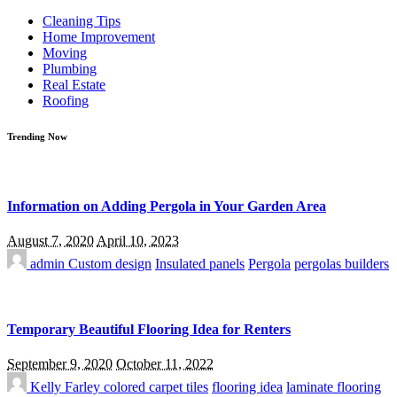
for:
Cleaning Tips
Home Improvement
Moving
Plumbing
Real Estate
Roofing
Trending Now
Information on Adding Pergola in Your Garden Area
August 7, 2020
April 10, 2023
admin
Custom design
Insulated panels
Pergola
pergolas builders
Temporary Beautiful Flooring Idea for Renters
September 9, 2020
October 11, 2022
Kelly Farley
colored carpet tiles
flooring idea
laminate flooring