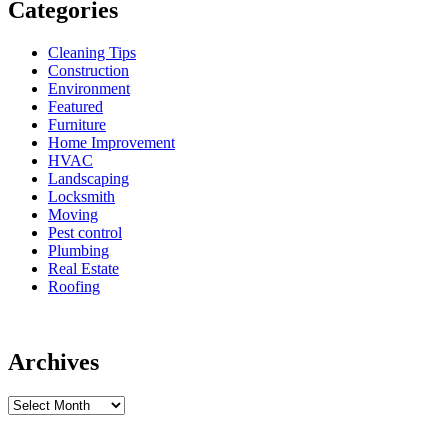
Categories
Cleaning Tips
Construction
Environment
Featured
Furniture
Home Improvement
HVAC
Landscaping
Locksmith
Moving
Pest control
Plumbing
Real Estate
Roofing
Archives
Archives