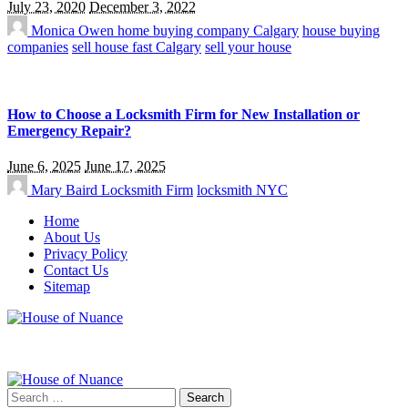
July 23, 2020
December 3, 2022
Monica Owen
home buying company Calgary
house buying
companies
sell house fast Calgary
sell your house
How to Choose a Locksmith Firm for New Installation or
Emergency Repair?
June 6, 2025
June 17, 2025
Mary Baird
Locksmith Firm
locksmith NYC
Home
About Us
Privacy Policy
Contact Us
Sitemap
Search