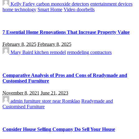
Kelly Farley
carbon monoxide detectors
entertainment devices
home technology
Smart Home
Video doorbells
7 Essential Home Renovations That Increase Property Value
February 8, 2025
February 8, 2025
Mary Baird
kitchen remodel
remodeling contractors
Comparative Analysis of Pros and Cons of Readymade and
Customised Furniture
November 8, 2021
June 21, 2023
admin
furniture store near Romklao
Readymade and
Customised Furniture
Consider House Selling Company Do Sell Your House