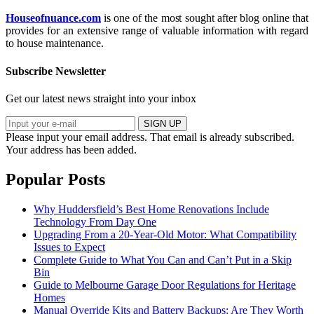
Houseofnuance.com
is one of the most sought after blog online that
provides for an extensive range of valuable information with regard
to house maintenance.
Subscribe Newsletter
Get our latest news straight into your inbox
SIGN UP
Please input your email address.
That email is already subscribed.
Your address has been added.
Popular Posts
Why Huddersfield’s Best Home Renovations Include
Technology From Day One
Upgrading From a 20-Year-Old Motor: What Compatibility
Issues to Expect
Complete Guide to What You Can and Can’t Put in a Skip
Bin
Guide to Melbourne Garage Door Regulations for Heritage
Homes
Manual Override Kits and Battery Backups: Are They Worth