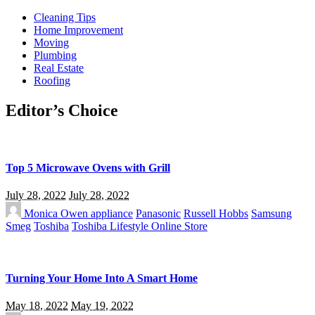
Cleaning Tips
Home Improvement
Moving
Plumbing
Real Estate
Roofing
Editor’s Choice
Top 5 Microwave Ovens with Grill
July 28, 2022
July 28, 2022
Monica Owen
appliance
Panasonic
Russell Hobbs
Samsung
Smeg
Toshiba
Toshiba Lifestyle Online Store
Turning Your Home Into A Smart Home
May 18, 2022
May 19, 2022