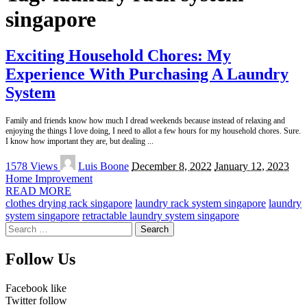
singapore
Exciting Household Chores: My
Experience With Purchasing A Laundry
System
Family and friends know how much I dread weekends because instead of relaxing and
enjoying the things I love doing, I need to allot a few hours for my household chores. Sure.
I know how important they are, but dealing
...
Posted
1578 Views
Luis Boone
December 8, 2022
January 12, 2023
by
Home Improvement
READ MORE
clothes drying rack singapore
laundry rack system singapore
laundry
system singapore
retractable laundry system singapore
Search
for:
Follow Us
Facebook
like
Twitter
follow