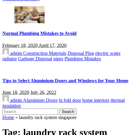
Normal Plumbing Mistakes to Avoid
February 18, 2020
April 17, 2020
admin
Construction Materials
Disposal Plug
electric water
radiator
Garbage Disposal
pipes
Plumbing Mistakes
Tips to Select Aluminium Doors and Windows for Your Home
June 18, 2020
July 26, 2022
admin
Aluminium Doors
bi fold door
home interiors
thermal
insulation
Search
for:
Home
»
laundry rack system singapore
Tag:
laundry rack system