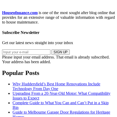
Houseofnuance.com
is one of the most sought after blog online that
provides for an extensive range of valuable information with regard
to house maintenance.
Subscribe Newsletter
Get our latest news straight into your inbox
SIGN UP
Please input your email address.
That email is already subscribed.
Your address has been added.
Popular Posts
Why Huddersfield’s Best Home Renovations Include
Technology From Day One
Upgrading From a 20-Year-Old Motor: What Compatibility
Issues to Expect
Complete Guide to What You Can and Can’t Put in a Skip
Bin
Guide to Melbourne Garage Door Regulations for Heritage
Homes