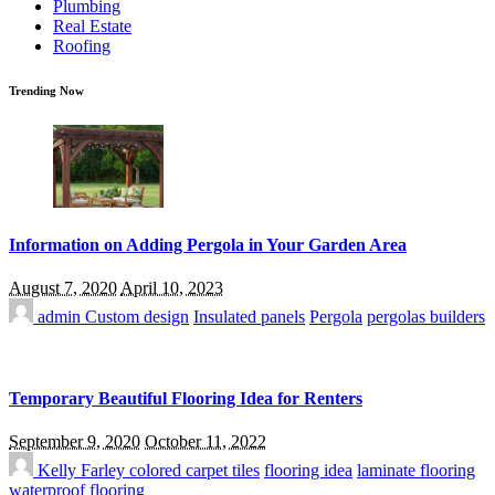
Plumbing
Real Estate
Roofing
Trending Now
Information on Adding Pergola in Your Garden Area
August 7, 2020
April 10, 2023
admin
Custom design
Insulated panels
Pergola
pergolas builders
Temporary Beautiful Flooring Idea for Renters
September 9, 2020
October 11, 2022
Kelly Farley
colored carpet tiles
flooring idea
laminate flooring
waterproof flooring