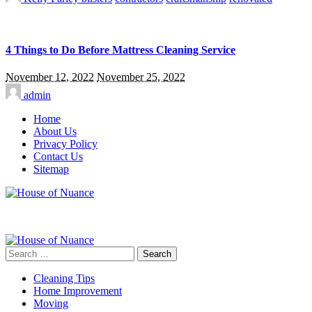
4 Things to Do Before Mattress Cleaning Service
November 12, 2022
November 25, 2022
admin
Home
About Us
Privacy Policy
Contact Us
Sitemap
Search
for:
Cleaning Tips
Home Improvement
Moving