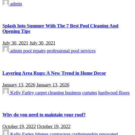
admin
Splash Into Summer With The 7 Best Pool Cleaning And
Opening Tips
July 30, 2021
July 30, 2021
admin
pool repairs
professional pool services
Layering Area Rugs: A New Trend in Home Decor
January 13, 2026
January 13, 2026
Kelly Farley
carpet cleaning business
curtains
hardwood floors
Why do you need to maintain your roof?
October 19, 2022
October 19, 2022
Kelly Farley
blisters
contractors
craftsmanship
renovated