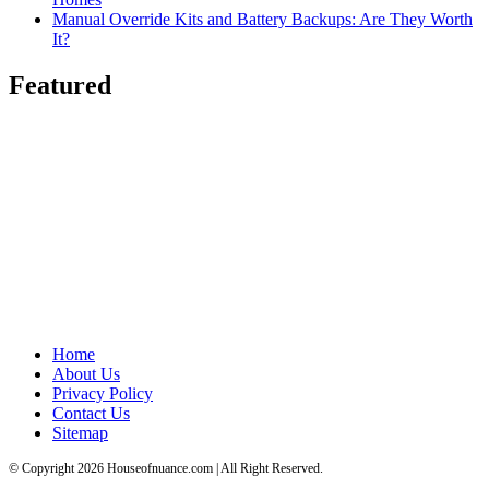
Manual Override Kits and Battery Backups: Are They Worth
It?
Featured
Home
About Us
Privacy Policy
Contact Us
Sitemap
© Copyright 2026 Houseofnuance.com | All Right Reserved.