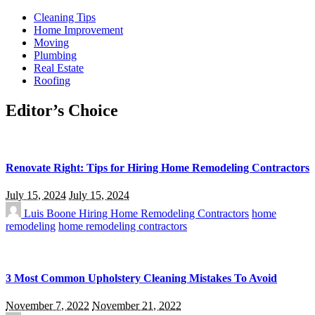
Cleaning Tips
Home Improvement
Moving
Plumbing
Real Estate
Roofing
Editor’s Choice
Renovate Right: Tips for Hiring Home Remodeling Contractors
July 15, 2024
July 15, 2024
Luis Boone
Hiring Home Remodeling Contractors
home
remodeling
home remodeling contractors
3 Most Common Upholstery Cleaning Mistakes To Avoid
November 7, 2022
November 21, 2022