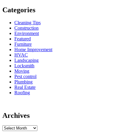
Categories
Cleaning Tips
Construction
Environment
Featured
Furniture
Home Improvement
HVAC
Landscaping
Locksmith
Moving
Pest control
Plumbing
Real Estate
Roofing
Archives
Archives