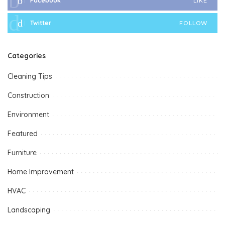
Facebook
LIKE
Twitter
FOLLOW
Categories
Cleaning Tips
Construction
Environment
Featured
Furniture
Home Improvement
HVAC
Landscaping