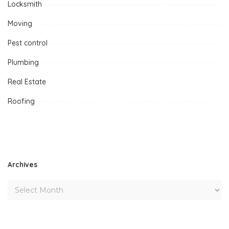
Locksmith
Moving
Pest control
Plumbing
Real Estate
Roofing
Archives