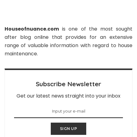
Houseofnuance.com
is one of the most sought
after blog online that provides for an extensive
range of valuable information with regard to house
maintenance.
Subscribe Newsletter
Get our latest news straight into your inbox
SIGN UP