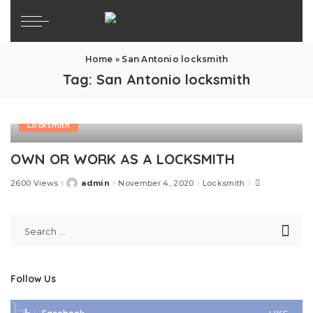
Home
»
San Antonio locksmith
Tag:
San Antonio locksmith
Locksmith
OWN OR WORK AS A LOCKSMITH
2600 Views
admin
November 4, 2020
Locksmith
Posted
by
Follow Us