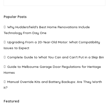
Popular Posts
Why Huddersfield’s Best Home Renovations Include
Technology From Day One
Upgrading From a 20-Year-Old Motor: What Compatibility
Issues to Expect
Complete Guide to What You Can and Can’t Put in a Skip Bin
Guide to Melbourne Garage Door Regulations for Heritage
Homes
Manual Override Kits and Battery Backups: Are They Worth
It?
Featured