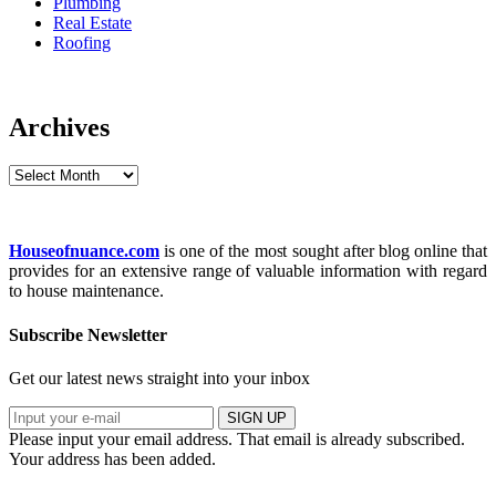
Plumbing
Real Estate
Roofing
Archives
Archives
Houseofnuance.com
is one of the most sought after blog online that
provides for an extensive range of valuable information with regard
to house maintenance.
Subscribe Newsletter
Get our latest news straight into your inbox
SIGN UP
Please input your email address.
That email is already subscribed.
Your address has been added.