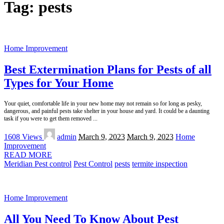
Tag:
pests
Home Improvement
Best Extermination Plans for Pests of all
Types for Your Home
Your quiet, comfortable life in your new home may not remain so for long as pesky,
dangerous, and painful pests take shelter in your house and yard. It could be a daunting
task if you were to get them removed
...
Posted
1608 Views
admin
March 9, 2023
March 9, 2023
Home
by
Improvement
READ MORE
Meridian Pest control
Pest Control
pests
termite inspection
Home Improvement
All You Need To Know About Pest