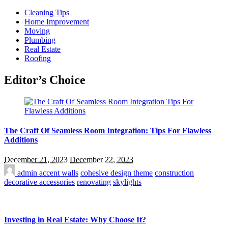
Cleaning Tips
Home Improvement
Moving
Plumbing
Real Estate
Roofing
Editor’s Choice
The Craft Of Seamless Room Integration: Tips For Flawless
Additions
December 21, 2023
December 22, 2023
admin
accent walls
cohesive design theme
construction
decorative accessories
renovating
skylights
Investing in Real Estate: Why Choose It?