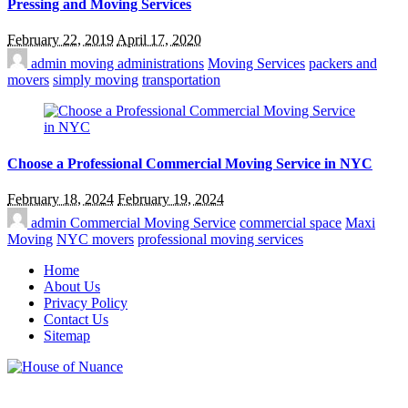
Pressing and Moving Services
February 22, 2019
April 17, 2020
admin
moving administrations
Moving Services
packers and
movers
simply moving
transportation
Choose a Professional Commercial Moving Service in NYC
February 18, 2024
February 19, 2024
admin
Commercial Moving Service
commercial space
Maxi
Moving
NYC movers
professional moving services
Home
About Us
Privacy Policy
Contact Us
Sitemap