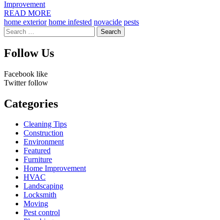
Improvement
READ MORE
home exterior
home infested
novacide
pests
Search
for:
Follow Us
Facebook
like
Twitter
follow
Categories
Cleaning Tips
Construction
Environment
Featured
Furniture
Home Improvement
HVAC
Landscaping
Locksmith
Moving
Pest control