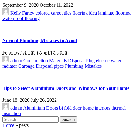
September 9, 2020
October 11, 2022
Kelly Farley
colored carpet tiles
flooring idea
laminate flooring
waterproof flooring
Normal Plumbing Mistakes to Avoid
February 18, 2020
April 17, 2020
admin
Construction Materials
Disposal Plug
electric water
radiator
Garbage Disposal
pipes
Plumbing Mistakes
Tips to Select Aluminium Doors and Windows for Your Home
June 18, 2020
July 26, 2022
admin
Aluminium Doors
bi fold door
home interiors
thermal
insulation
Search
for:
Home
»
pests