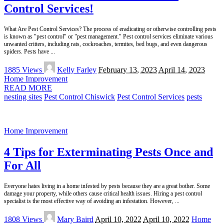
Control Services!
What Are Pest Control Services? The process of eradicating or otherwise controlling pests
is known as "pest control" or "pest management." Pest control services eliminate various
unwanted critters, including rats, cockroaches, termites, bed bugs, and even dangerous
spiders. Pests have
...
Posted
1885 Views
Kelly Farley
February 13, 2023
April 14, 2023
by
Home Improvement
READ MORE
nesting sites
Pest Control Chiswick
Pest Control Services
pests
Home Improvement
4 Tips for Exterminating Pests Once and
For All
Everyone hates living in a home infested by pests because they are a great bother. Some
damage your property, while others cause critical health issues. Hiring a pest control
specialist is the most effective way of avoiding an infestation. However,
...
Posted
1808 Views
Mary Baird
April 10, 2022
April 10, 2022
Home
by