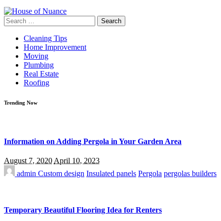
Search
for:
Cleaning Tips
Home Improvement
Moving
Plumbing
Real Estate
Roofing
Trending Now
Information on Adding Pergola in Your Garden Area
August 7, 2020
April 10, 2023
admin
Custom design
Insulated panels
Pergola
pergolas builders
Temporary Beautiful Flooring Idea for Renters