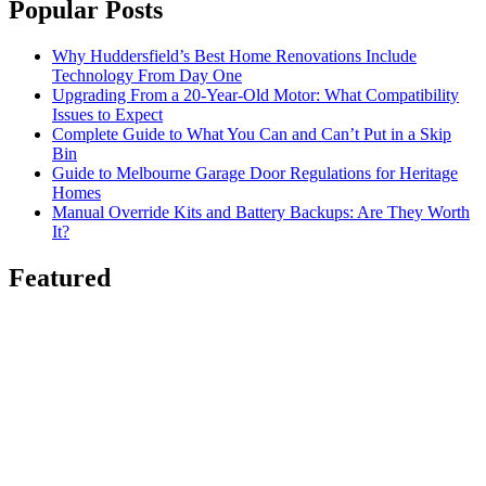
Popular Posts
Why Huddersfield’s Best Home Renovations Include
Technology From Day One
Upgrading From a 20-Year-Old Motor: What Compatibility
Issues to Expect
Complete Guide to What You Can and Can’t Put in a Skip
Bin
Guide to Melbourne Garage Door Regulations for Heritage
Homes
Manual Override Kits and Battery Backups: Are They Worth
It?
Featured