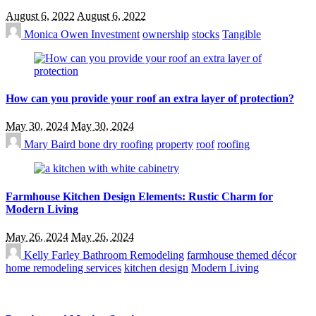
August 6, 2022
August 6, 2022
Monica Owen
Investment
ownership
stocks
Tangible
How can you provide your roof an extra layer of protection?
May 30, 2024
May 30, 2024
Mary Baird
bone dry roofing
property
roof
roofing
Farmhouse Kitchen Design Elements: Rustic Charm for
Modern Living
May 26, 2024
May 26, 2024
Kelly Farley
Bathroom Remodeling
farmhouse themed décor
home remodeling services
kitchen design
Modern Living