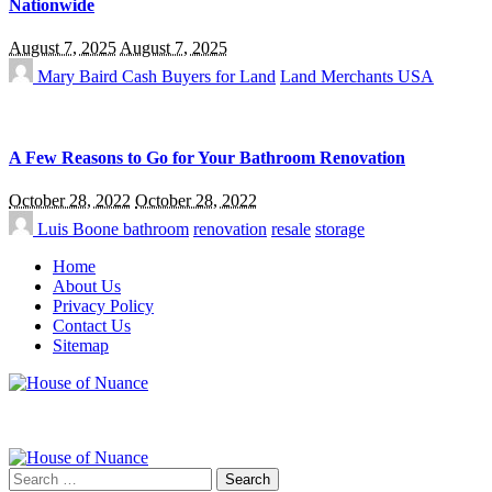
Nationwide
August 7, 2025
August 7, 2025
Mary Baird
Cash Buyers for Land
Land Merchants USA
A Few Reasons to Go for Your Bathroom Renovation
October 28, 2022
October 28, 2022
Luis Boone
bathroom
renovation
resale
storage
Home
About Us
Privacy Policy
Contact Us
Sitemap
Search