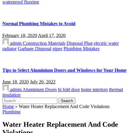
waterproof flooring
Normal Plumbing Mistakes to Avoid
February 18, 2020
April 17, 2020
admin
Construction Materials
Disposal Plug
electric water
radiator
Garbage Disposal
pipes
Plumbing Mistakes
Tips to Select Aluminium Doors and Windows for Your Home
June 18, 2020
July 26, 2022
admin
Aluminium Doors
bi fold door
home interiors
thermal
insulation
Search
for:
Home
»
Water Heater Replacement And Code Violations
Plumbing
Water Heater Replacement And Code
Violations