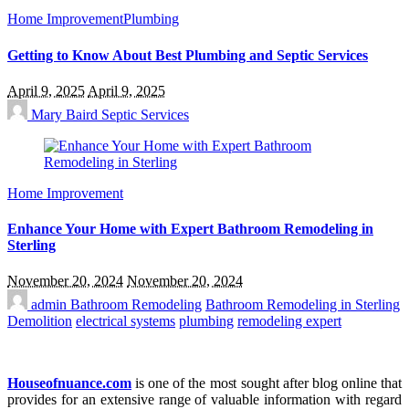
Home Improvement
Plumbing
Getting to Know About Best Plumbing and Septic Services
April 9, 2025
April 9, 2025
Mary Baird
Septic Services
Home Improvement
Enhance Your Home with Expert Bathroom Remodeling in
Sterling
November 20, 2024
November 20, 2024
admin
Bathroom Remodeling
Bathroom Remodeling in Sterling
Demolition
electrical systems
plumbing
remodeling expert
Houseofnuance.com
is one of the most sought after blog online that
provides for an extensive range of valuable information with regard