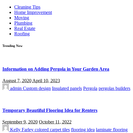
for:
Cleaning Tips
Home Improvement
Moving
Plumbing
Real Estate
Roofing
Trending Now
Information on Adding Pergola in Your Garden Area
August 7, 2020
April 10, 2023
admin
Custom design
Insulated panels
Pergola
pergolas builders
Temporary Beautiful Flooring Idea for Renters
September 9, 2020
October 11, 2022
Kelly Farley
colored carpet tiles
flooring idea
laminate flooring