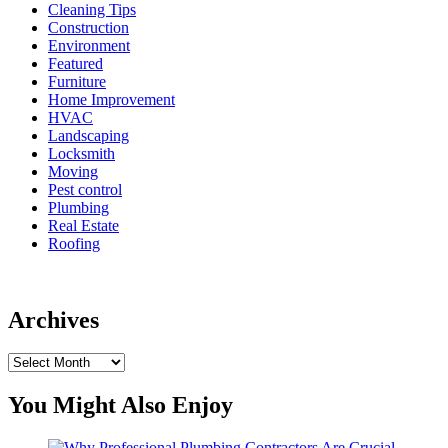
Cleaning Tips
Construction
Environment
Featured
Furniture
Home Improvement
HVAC
Landscaping
Locksmith
Moving
Pest control
Plumbing
Real Estate
Roofing
Archives
Archives
You Might Also Enjoy