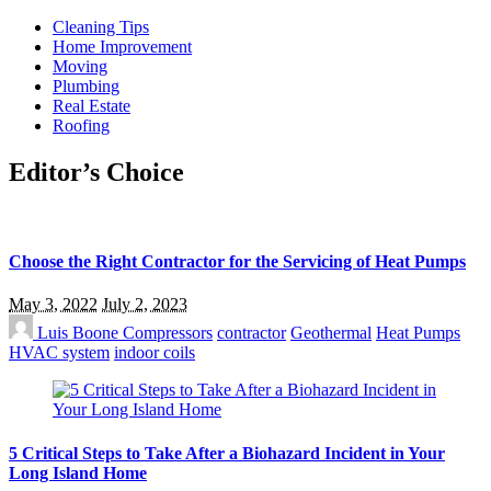
Cleaning Tips
Home Improvement
Moving
Plumbing
Real Estate
Roofing
Editor’s Choice
Choose the Right Contractor for the Servicing of Heat Pumps
May 3, 2022
July 2, 2023
Luis Boone
Compressors
contractor
Geothermal
Heat Pumps
HVAC system
indoor coils
5 Critical Steps to Take After a Biohazard Incident in Your
Long Island Home