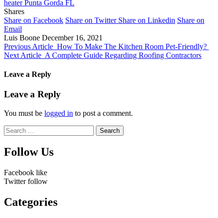
heater Punta Gorda FL
Shares
Share on Facebook
Share on Twitter
Share on Linkedin
Share on
Email
Luis Boone
December 16, 2021
Previous Article
How To Make The Kitchen Room Pet-Friendly?
Next Article
A Complete Guide Regarding Roofing Contractors
Leave a Reply
Leave a Reply
You must be
logged in
to post a comment.
Search
for:
Follow Us
Facebook
like
Twitter
follow
Categories