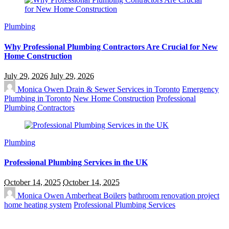
Plumbing
Why Professional Plumbing Contractors Are Crucial for New
Home Construction
July 29, 2026
July 29, 2026
Monica Owen
Drain & Sewer Services in Toronto
Emergency
Plumbing in Toronto
New Home Construction
Professional
Plumbing Contractors
Plumbing
Professional Plumbing Services in the UK
October 14, 2025
October 14, 2025
Monica Owen
Amberheat Boilers
bathroom renovation project
home heating system
Professional Plumbing Services