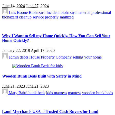
June 14, 2024
June 27, 2024
Luis Boone
Biohazard Incident
biohazard material
professional
biohazard cleanup service
properly sanitized
Why I Want to Sell my Home Quickly, How You Can Sell Your
Home Quickly?
January 22, 2019
April 17, 2020
admin
debts
House
Property Company
selling your home
Wooden Bunk Beds Built with Safety in Mind
June 21, 2023
June 21, 2023
Mary Baird
bunk beds
kids mattress
mattress
wooden bunk beds
Land Merchants USA – Trusted Cash Buyers for Land