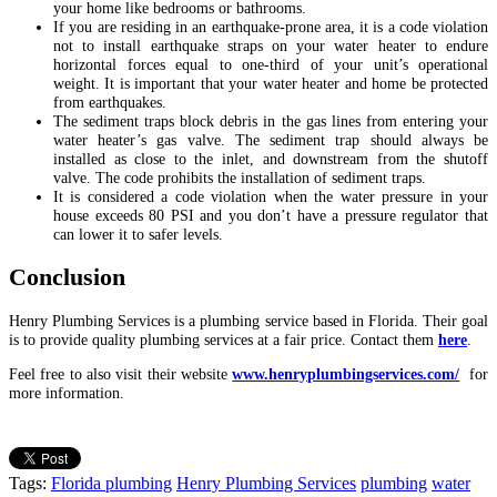
your home like bedrooms or bathrooms.
If you are residing in an earthquake-prone area, it is a code violation
not to install earthquake straps on your water heater to endure
horizontal forces equal to one-third of your unit’s operational
weight. It is important that your water heater and home be protected
from earthquakes.
The sediment traps block debris in the gas lines from entering your
water heater’s gas valve. The sediment trap should always be
installed as close to the inlet, and downstream from the shutoff
valve. The code prohibits the installation of sediment traps.
It is considered a code violation when the water pressure in your
house exceeds 80 PSI and you don’t have a pressure regulator that
can lower it to safer levels.
Conclusion
Henry Plumbing Services is a plumbing service based in Florida. Their goal
is to provide quality plumbing services at a fair price. Contact them
here
.
Feel free to also visit their website
www.henryplumbingservices.com/
for
more information.
Tags:
Florida plumbing
Henry Plumbing Services
plumbing
water