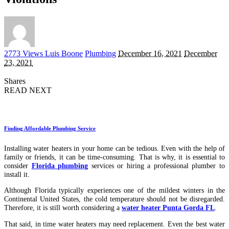
Posted
2773 Views
Luis Boone
Plumbing
December 16, 2021
December
by
23, 2021
Shares
READ NEXT
Finding Affordable Plumbing Service
Installing water heaters in your home can be tedious. Even with the help of
family or friends, it can be time-consuming. That is why, it is essential to
consider
Florida plumbing
services or hiring a professional plumber to
install it.
Although Florida typically experiences one of the mildest winters in the
Continental United States, the cold temperature should not be disregarded.
Therefore, it is still worth considering a
water heater Punta Gorda FL
.
That said, in time water heaters may need replacement. Even the best water