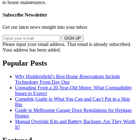
to house maintenance.
Subscribe Newsletter
Get our latest news straight into your inbox
SIGN UP
Please input your email address.
That email is already subscribed.
Your address has been added.
Popular Posts
Why Huddersfield’s Best Home Renovations Include
Technology From Day One
Upgrading From a 20-Year-Old Motor: What Compatibility
Issues to Expect
Complete Guide to What You Can and Can’t Put in a Skip
Bin
Guide to Melbourne Garage Door Regulations for Heritage
Homes
Manual Override Kits and Battery Backups: Are They Worth
It?