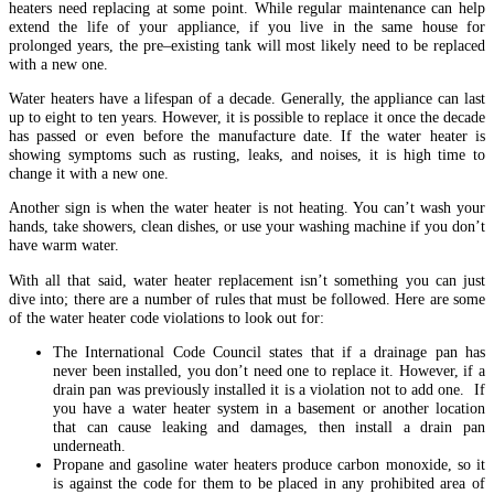
heaters need replacing at some point. While regular maintenance can help
extend the life of your appliance, if you live in the same house for
prolonged years, the pre–existing tank will most likely need to be replaced
with a new one.
Water heaters have a lifespan of a decade. Generally, the appliance can last
up to eight to ten years. However, it is possible to replace it once the decade
has passed or even before the manufacture date. If the water heater is
showing symptoms such as rusting, leaks, and noises, it is high time to
change it with a new one.
Another sign is when the water heater is not heating. You can’t wash your
hands, take showers, clean dishes, or use your washing machine if you don’t
have warm water.
With all that said, water heater replacement isn’t something you can just
dive into; there are a number of rules that must be followed. Here are some
of the water heater code violations to look out for:
The International Code Council states that if a drainage pan has
never been installed, you don’t need one to replace it. However, if a
drain pan was previously installed it is a violation not to add one. If
you have a water heater system in a basement or another location
that can cause leaking and damages, then install a drain pan
underneath.
Propane and gasoline water heaters produce carbon monoxide, so it
is against the code for them to be placed in any prohibited area of