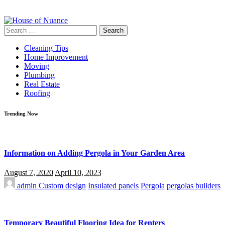
Search
for:
Cleaning Tips
Home Improvement
Moving
Plumbing
Real Estate
Roofing
Trending Now
Information on Adding Pergola in Your Garden Area
August 7, 2020
April 10, 2023
admin
Custom design
Insulated panels
Pergola
pergolas builders
Temporary Beautiful Flooring Idea for Renters