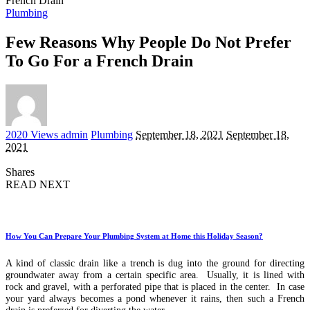
French Drain
Plumbing
Few Reasons Why People Do Not Prefer
To Go For a French Drain
Posted
2020 Views
admin
Plumbing
September 18, 2021
September 18,
by
2021
Shares
READ NEXT
How You Can Prepare Your Plumbing System at Home this Holiday Season?
A kind of classic drain like a trench is dug into the ground for directing
groundwater away from a certain specific area. Usually, it is lined with
rock and gravel, with a perforated pipe that is placed in the center. In case
your yard always becomes a pond whenever it rains, then such a French
drain is preferred for diverting the water.