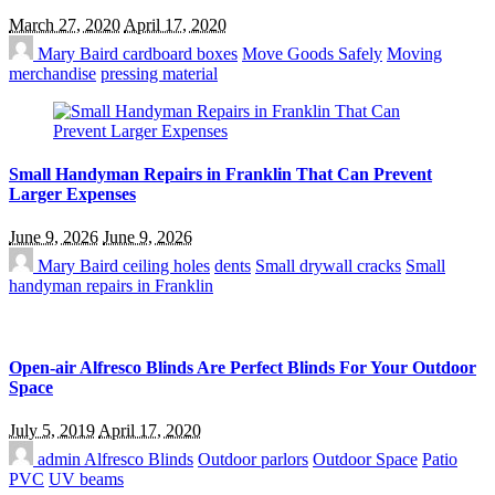
March 27, 2020
April 17, 2020
Mary Baird
cardboard boxes
Move Goods Safely
Moving
merchandise
pressing material
Small Handyman Repairs in Franklin That Can Prevent
Larger Expenses
June 9, 2026
June 9, 2026
Mary Baird
ceiling holes
dents
Small drywall cracks
Small
handyman repairs in Franklin
Open-air Alfresco Blinds Are Perfect Blinds For Your Outdoor
Space
July 5, 2019
April 17, 2020
admin
Alfresco Blinds
Outdoor parlors
Outdoor Space
Patio
PVC
UV beams