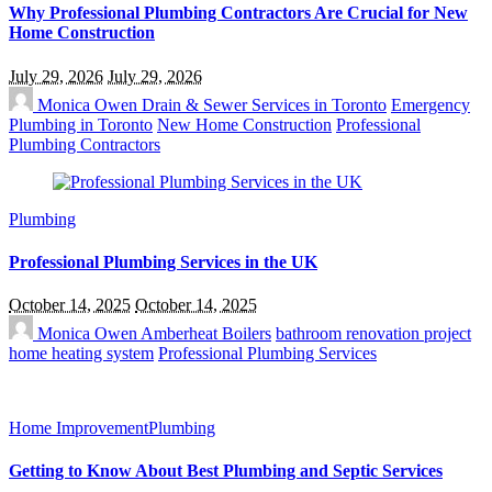
Why Professional Plumbing Contractors Are Crucial for New
Home Construction
July 29, 2026
July 29, 2026
Monica Owen
Drain & Sewer Services in Toronto
Emergency
Plumbing in Toronto
New Home Construction
Professional
Plumbing Contractors
Plumbing
Professional Plumbing Services in the UK
October 14, 2025
October 14, 2025
Monica Owen
Amberheat Boilers
bathroom renovation project
home heating system
Professional Plumbing Services
Home Improvement
Plumbing
Getting to Know About Best Plumbing and Septic Services