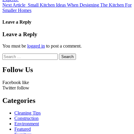
Next Article
Small Kitchen Ideas When Designing The Kitchen For
Smaller Homes
Leave a Reply
Leave a Reply
You must be
logged in
to post a comment.
Search
for:
Follow Us
Facebook
like
Twitter
follow
Categories
Cleaning Tips
Construction
Environment
Featured