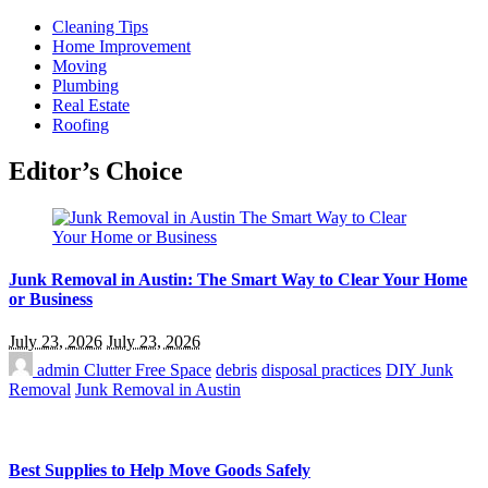
Cleaning Tips
Home Improvement
Moving
Plumbing
Real Estate
Roofing
Editor’s Choice
Junk Removal in Austin: The Smart Way to Clear Your Home
or Business
July 23, 2026
July 23, 2026
admin
Clutter Free Space
debris
disposal practices
DIY Junk
Removal
Junk Removal in Austin
Best Supplies to Help Move Goods Safely