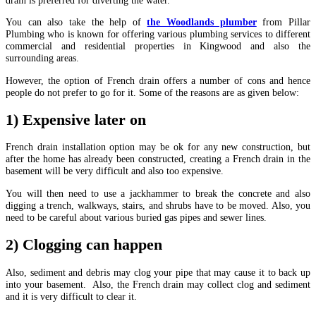
You can also take the help of
the Woodlands plumber
from Pillar
Plumbing who is known for offering various plumbing services to different
commercial and residential properties in Kingwood and also the
surrounding areas.
However, the option of French drain offers a number of cons and hence
people do not prefer to go for it. Some of the reasons are as given below:
1) Expensive later on
French drain installation option may be ok for any new construction, but
after the home has already been constructed, creating a French drain in the
basement will be very difficult and also too expensive.
You will then need to use a jackhammer to break the concrete and also
digging a trench, walkways, stairs, and shrubs have to be moved. Also, you
need to be careful about various buried gas pipes and sewer lines.
2) Clogging can happen
Also, sediment and debris may clog your pipe that may cause it to back up
into your basement. Also, the French drain may collect clog and sediment
and it is very difficult to clear it.