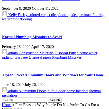
September 9, 2020
October 11, 2022
Kelly Farley
colored carpet tiles
flooring idea
laminate flooring
waterproof flooring
Normal Plumbing Mistakes to Avoid
February 18, 2020
April 17, 2020
admin
Construction Materials
Disposal Plug
electric water
radiator
Garbage Disposal
pipes
Plumbing Mistakes
Tips to Select Aluminium Doors and Windows for Your Home
June 18, 2020
July 26, 2022
admin
Aluminium Doors
bi fold door
home interiors
thermal
insulation
Search
for:
Home
»
Few Reasons Why People Do Not Prefer To Go For a