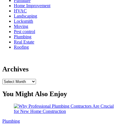
Furniture
Home Improvement
HVAC
Landscaping
Locksmith
Moving
Pest control
Plumbing
Real Estate
Roofing
Archives
Archives
You Might Also Enjoy
Plumbing