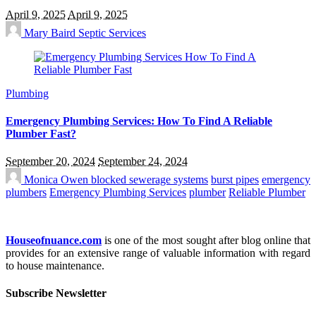
April 9, 2025
April 9, 2025
Mary Baird
Septic Services
Plumbing
Emergency Plumbing Services: How To Find A Reliable
Plumber Fast?
September 20, 2024
September 24, 2024
Monica Owen
blocked sewerage systems
burst pipes
emergency
plumbers
Emergency Plumbing Services
plumber
Reliable Plumber
Houseofnuance.com
is one of the most sought after blog online that
provides for an extensive range of valuable information with regard
to house maintenance.
Subscribe Newsletter