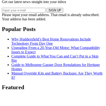
Get our latest news straight into your inbox
SIGN UP
Please input your email address.
That email is already subscribed.
Your address has been added.
Popular Posts
Why Huddersfield’s Best Home Renovations Include
Technology From Day One
Upgrading From a 20-Year-Old Motor: What Compatibility
Issues to Expect
Complete Guide to What You Can and Can’t Put in a Skip
Bin
Guide to Melbourne Garage Door Regulations for Heritage
Homes
Manual Override Kits and Battery Backups: Are They Worth
It?
Featured