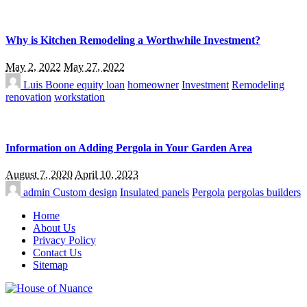
Why is Kitchen Remodeling a Worthwhile Investment?
May 2, 2022
May 27, 2022
Luis Boone
equity loan
homeowner
Investment
Remodeling
renovation
workstation
Information on Adding Pergola in Your Garden Area
August 7, 2020
April 10, 2023
admin
Custom design
Insulated panels
Pergola
pergolas builders
Home
About Us
Privacy Policy
Contact Us
Sitemap