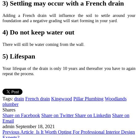
3) Settling may occur with a French drain
Adding a French drain will influence the soil to settle around your
foundation and a negative grading will start forming in your yard.
4) Do not keep water out
There will still be
water coming from the wall.
5) Lifespan
Your lifespan of the drain is only 10 years and thereafter you have to again
repeat the process.
Tags:
drain
French drain
Kingwood
Pillar Plumbing
Woodlands
plumber
Shares
Share on Facebook
Share on Twitter
Share on Linkedin
Share on
Email
admin
September 18, 2021
Previous Article
Is It Worth Opting For Professional Interior Design
Experts?