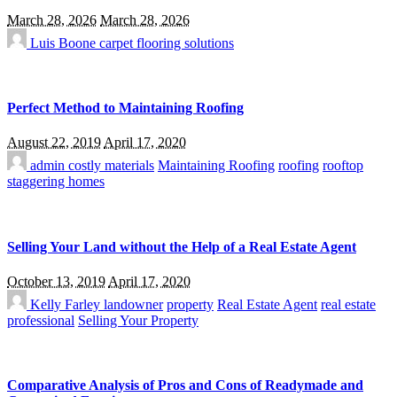
March 28, 2026
March 28, 2026
Luis Boone
carpet flooring solutions
Perfect Method to Maintaining Roofing
August 22, 2019
April 17, 2020
admin
costly materials
Maintaining Roofing
roofing
rooftop
staggering homes
Selling Your Land without the Help of a Real Estate Agent
October 13, 2019
April 17, 2020
Kelly Farley
landowner
property
Real Estate Agent
real estate
professional
Selling Your Property
Comparative Analysis of Pros and Cons of Readymade and