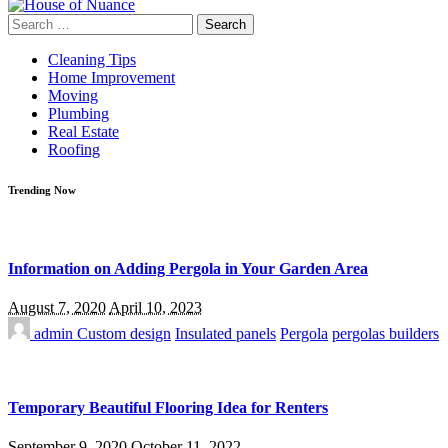
Search
for:
Cleaning Tips
Home Improvement
Moving
Plumbing
Real Estate
Roofing
Trending Now
Information on Adding Pergola in Your Garden Area
August 7, 2020
April 10, 2023
admin
Custom design
Insulated panels
Pergola
pergolas builders
Temporary Beautiful Flooring Idea for Renters
September 9, 2020
October 11, 2022