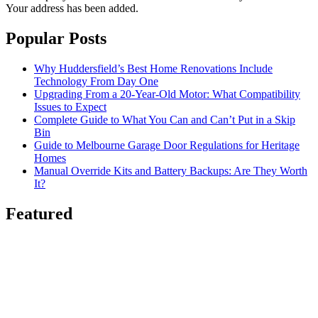
Your address has been added.
Popular Posts
Why Huddersfield’s Best Home Renovations Include
Technology From Day One
Upgrading From a 20-Year-Old Motor: What Compatibility
Issues to Expect
Complete Guide to What You Can and Can’t Put in a Skip
Bin
Guide to Melbourne Garage Door Regulations for Heritage
Homes
Manual Override Kits and Battery Backups: Are They Worth
It?
Featured