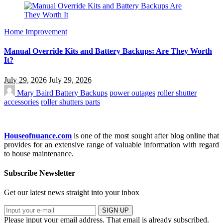
Home Improvement
Manual Override Kits and Battery Backups: Are They Worth
It?
July 29, 2026
July 29, 2026
Mary Baird
Battery Backups
power outages
roller shutter
accessories
roller shutters parts
Houseofnuance.com
is one of the most sought after blog online that
provides for an extensive range of valuable information with regard
to house maintenance.
Subscribe Newsletter
Get our latest news straight into your inbox
SIGN UP
Please input your email address.
That email is already subscribed.