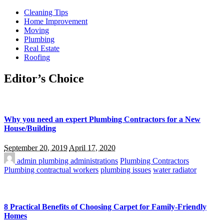
Cleaning Tips
Home Improvement
Moving
Plumbing
Real Estate
Roofing
Editor’s Choice
Why you need an expert Plumbing Contractors for a New
House/Building
September 20, 2019
April 17, 2020
admin
plumbing administrations
Plumbing Contractors
Plumbing contractual workers
plumbing issues
water radiator
8 Practical Benefits of Choosing Carpet for Family-Friendly
Homes