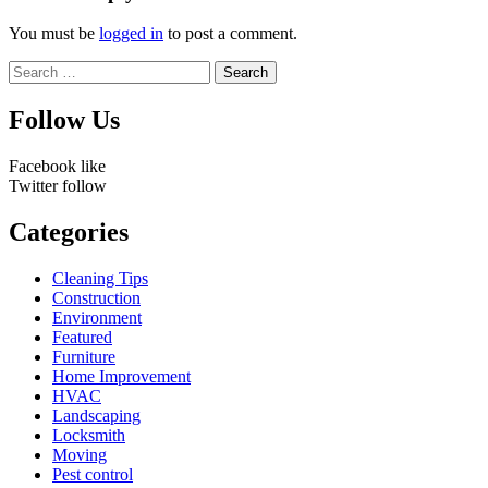
You must be
logged in
to post a comment.
Search
for:
Follow Us
Facebook
like
Twitter
follow
Categories
Cleaning Tips
Construction
Environment
Featured
Furniture
Home Improvement
HVAC
Landscaping
Locksmith
Moving
Pest control