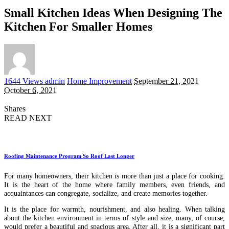
Small Kitchen Ideas When Designing The
Kitchen For Smaller Homes
Posted
1644 Views
admin
Home Improvement
September 21, 2021
by
October 6, 2021
Shares
READ NEXT
Roofing Maintenance Program So Roof Last Longer
For many homeowners, their kitchen is more than just a place for cooking.
It is the heart of the home where family members, even friends, and
acquaintances can congregate, socialize, and create memories together.
It is the place for warmth, nourishment, and also healing. When talking
about the kitchen environment in terms of style and size, many, of course,
would prefer a beautiful and spacious area. After all, it is a significant part