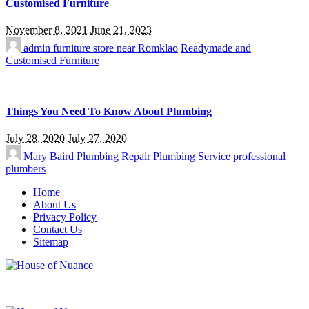
Customised Furniture
November 8, 2021
June 21, 2023
admin
furniture store near Romklao
Readymade and
Customised Furniture
Things You Need To Know About Plumbing
July 28, 2020
July 27, 2020
Mary Baird
Plumbing Repair
Plumbing Service
professional
plumbers
Home
About Us
Privacy Policy
Contact Us
Sitemap