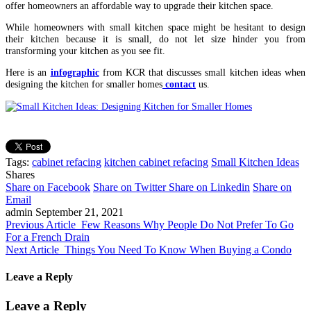
offer homeowners an affordable way to upgrade their kitchen space.
While homeowners with small kitchen space might be hesitant to design
their kitchen because it is small, do not let size hinder you from
transforming your kitchen as you see fit.
Here is an
infographic
from KCR that discusses small kitchen ideas when
designing the kitchen for smaller homes
contact
us.
Tags:
cabinet refacing
kitchen cabinet refacing
Small Kitchen Ideas
Shares
Share on Facebook
Share on Twitter
Share on Linkedin
Share on
Email
admin
September 21, 2021
Previous Article
Few Reasons Why People Do Not Prefer To Go
For a French Drain
Next Article
Things You Need To Know When Buying a Condo
Leave a Reply
Leave a Reply