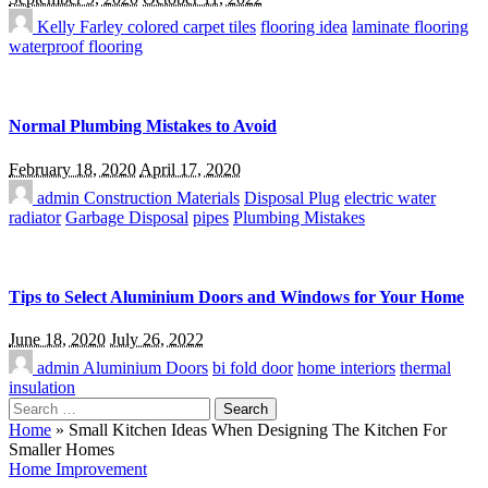
Kelly Farley
colored carpet tiles
flooring idea
laminate flooring
waterproof flooring
Normal Plumbing Mistakes to Avoid
February 18, 2020
April 17, 2020
admin
Construction Materials
Disposal Plug
electric water
radiator
Garbage Disposal
pipes
Plumbing Mistakes
Tips to Select Aluminium Doors and Windows for Your Home
June 18, 2020
July 26, 2022
admin
Aluminium Doors
bi fold door
home interiors
thermal
insulation
Search
for:
Home
»
Small Kitchen Ideas When Designing The Kitchen For
Smaller Homes
Home Improvement