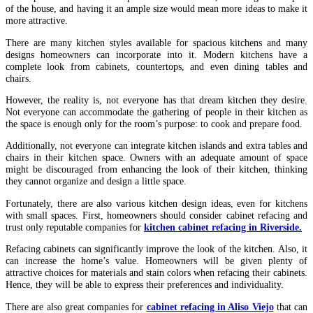
of the house, and having it an ample size would mean more ideas to make it
more attractive.
There are many kitchen styles available for spacious kitchens and many
designs homeowners can incorporate into it. Modern kitchens have a
complete look from cabinets, countertops, and even dining tables and
chairs.
However, the reality is, not everyone has that dream kitchen they desire.
Not everyone can accommodate the gathering of people in their kitchen as
the space is enough only for the room’s purpose: to cook and prepare food.
Additionally, not everyone can integrate kitchen islands and extra tables and
chairs in their kitchen space. Owners with an adequate amount of space
might be discouraged from enhancing the look of their kitchen, thinking
they cannot organize and design a little space.
Fortunately, there are also various kitchen design ideas, even for kitchens
with small spaces. First, homeowners should consider cabinet refacing and
trust only reputable companies for
kitchen cabinet refacing in Riverside.
Refacing cabinets can significantly improve the look of the kitchen. Also, it
can increase the home’s value. Homeowners will be given plenty of
attractive choices for materials and stain colors when refacing their cabinets.
Hence, they will be able to express their preferences and individuality.
There are also great companies for
cabinet refacing in Aliso Viejo
that can