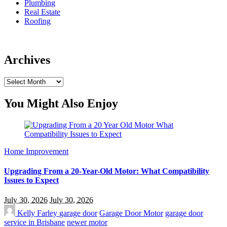
Plumbing
Real Estate
Roofing
Archives
Archives
You Might Also Enjoy
Home Improvement
Upgrading From a 20-Year-Old Motor: What Compatibility
Issues to Expect
July 30, 2026
July 30, 2026
Kelly Farley
garage door
Garage Door Motor
garage door
service in Brisbane
newer motor