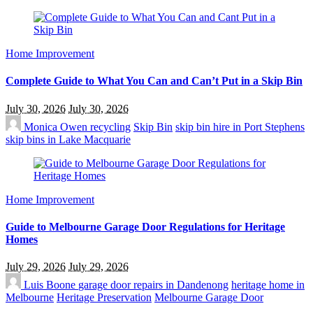
Home Improvement
Complete Guide to What You Can and Can’t Put in a Skip Bin
July 30, 2026
July 30, 2026
Monica Owen
recycling
Skip Bin
skip bin hire in Port Stephens
skip bins in Lake Macquarie
Home Improvement
Guide to Melbourne Garage Door Regulations for Heritage
Homes
July 29, 2026
July 29, 2026
Luis Boone
garage door repairs in Dandenong
heritage home in
Melbourne
Heritage Preservation
Melbourne Garage Door