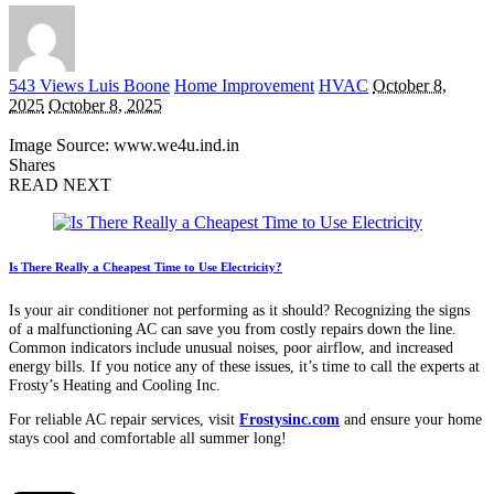
Posted
543 Views
Luis Boone
Home Improvement
HVAC
October 8,
by
2025
October 8, 2025
Image Source: www.we4u.ind.in
Shares
READ NEXT
Is There Really a Cheapest Time to Use Electricity?
Is your air conditioner not performing as it should? Recognizing the signs
of a malfunctioning AC can save you from costly repairs down the line.
Common indicators include unusual noises, poor airflow, and increased
energy bills. If you notice any of these issues, it’s time to call the experts at
Frosty’s Heating and Cooling Inc.
For reliable AC repair services, visit
Frostysinc.com
and ensure your home
stays cool and comfortable all summer long!