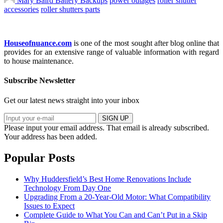
Mary Baird
Battery Backups
power outages
roller shutter
accessories
roller shutters parts
Houseofnuance.com
is one of the most sought after blog online that
provides for an extensive range of valuable information with regard
to house maintenance.
Subscribe Newsletter
Get our latest news straight into your inbox
SIGN UP
Please input your email address.
That email is already subscribed.
Your address has been added.
Popular Posts
Why Huddersfield’s Best Home Renovations Include
Technology From Day One
Upgrading From a 20-Year-Old Motor: What Compatibility
Issues to Expect
Complete Guide to What You Can and Can’t Put in a Skip