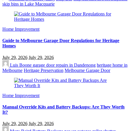
skip bins in Lake Macquarie
Home Improvement
Guide to Melbourne Garage Door Regulations for Heritage
Homes
July 29, 2026
July 29, 2026
Luis Boone
garage door repairs in Dandenong
heritage home in
Melbourne
Heritage Preservation
Melbourne Garage Door
Home Improvement
Manual Override Kits and Battery Backups: Are They Worth
It?
July 29, 2026
July 29, 2026