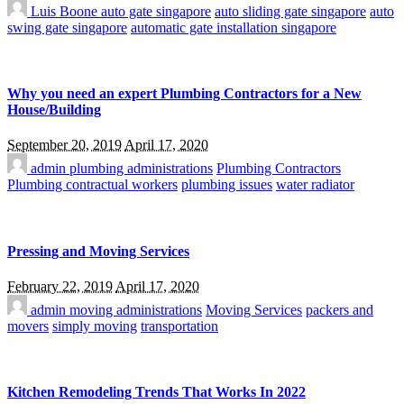
Luis Boone
auto gate singapore
auto sliding gate singapore
auto
swing gate singapore
automatic gate installation singapore
Why you need an expert Plumbing Contractors for a New
House/Building
September 20, 2019
April 17, 2020
admin
plumbing administrations
Plumbing Contractors
Plumbing contractual workers
plumbing issues
water radiator
Pressing and Moving Services
February 22, 2019
April 17, 2020
admin
moving administrations
Moving Services
packers and
movers
simply moving
transportation
Kitchen Remodeling Trends That Works In 2022