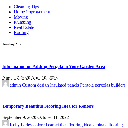
for:
Cleaning Tips
Home Improvement
Moving
Plumbing
Real Estate
Roofing
Trending Now
Information on Adding Pergola in Your Garden Area
August 7, 2020
April 10, 2023
admin
Custom design
Insulated panels
Pergola
pergolas builders
Temporary Beautiful Flooring Idea for Renters
September 9, 2020
October 11, 2022
Kelly Farley
colored carpet tiles
flooring idea
laminate flooring