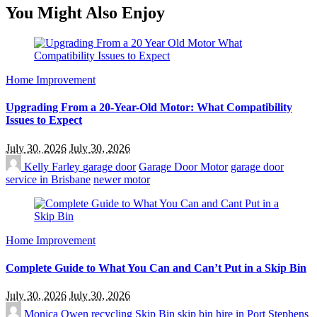
You Might Also Enjoy
Home Improvement
Upgrading From a 20-Year-Old Motor: What Compatibility
Issues to Expect
July 30, 2026
July 30, 2026
Kelly Farley
garage door
Garage Door Motor
garage door
service in Brisbane
newer motor
Home Improvement
Complete Guide to What You Can and Can’t Put in a Skip Bin
July 30, 2026
July 30, 2026
Monica Owen
recycling
Skip Bin
skip bin hire in Port Stephens