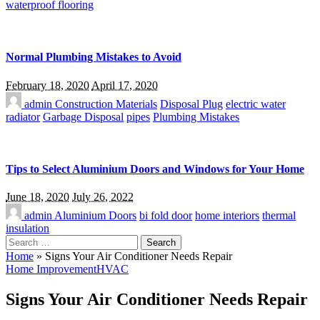
waterproof flooring
Normal Plumbing Mistakes to Avoid
February 18, 2020
April 17, 2020
admin
Construction Materials
Disposal Plug
electric water
radiator
Garbage Disposal
pipes
Plumbing Mistakes
Tips to Select Aluminium Doors and Windows for Your Home
June 18, 2020
July 26, 2022
admin
Aluminium Doors
bi fold door
home interiors
thermal
insulation
Search
for:
Home
»
Signs Your Air Conditioner Needs Repair
Home Improvement
HVAC
Signs Your Air Conditioner Needs Repair