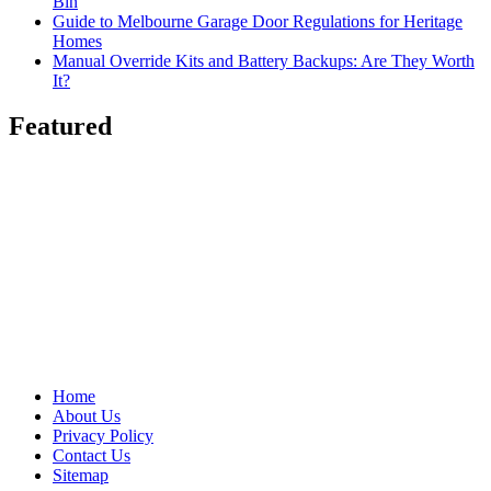
Bin
Guide to Melbourne Garage Door Regulations for Heritage
Homes
Manual Override Kits and Battery Backups: Are They Worth
It?
Featured
Home
About Us
Privacy Policy
Contact Us
Sitemap