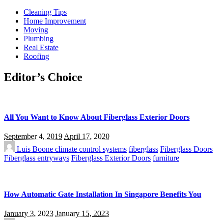
Cleaning Tips
Home Improvement
Moving
Plumbing
Real Estate
Roofing
Editor’s Choice
All You Want to Know About Fiberglass Exterior Doors
September 4, 2019
April 17, 2020
Luis Boone
climate control systems
fiberglass
Fiberglass Doors
Fiberglass entryways
Fiberglass Exterior Doors
furniture
How Automatic Gate Installation In Singapore Benefits You
January 3, 2023
January 15, 2023