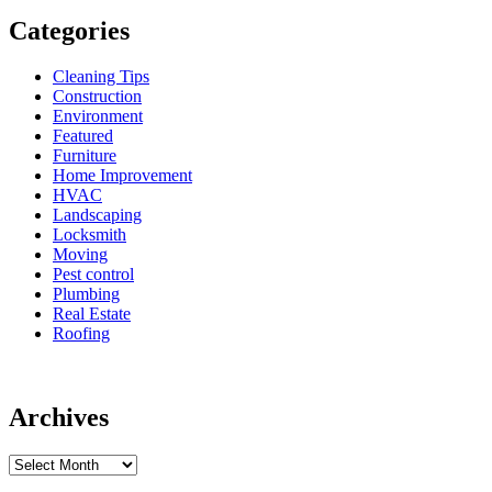
Categories
Cleaning Tips
Construction
Environment
Featured
Furniture
Home Improvement
HVAC
Landscaping
Locksmith
Moving
Pest control
Plumbing
Real Estate
Roofing
Archives
Archives