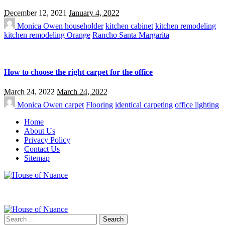
December 12, 2021
January 4, 2022
Monica Owen
householder
kitchen cabinet
kitchen remodeling
kitchen remodeling Orange
Rancho Santa Margarita
How to choose the right carpet for the office
March 24, 2022
March 24, 2022
Monica Owen
carpet
Flooring
identical carpeting
office lighting
Home
About Us
Privacy Policy
Contact Us
Sitemap
Search