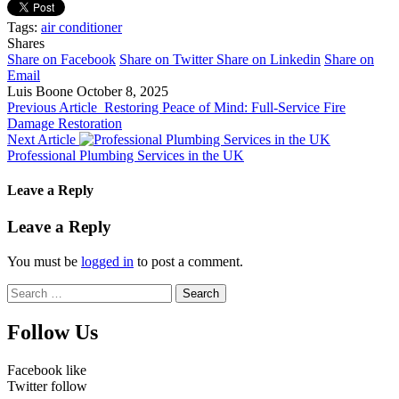
Tags:
air conditioner
Shares
Share on Facebook
Share on Twitter
Share on Linkedin
Share on
Email
Luis Boone
October 8, 2025
Previous Article
Restoring Peace of Mind: Full-Service Fire
Damage Restoration
Next Article
Professional Plumbing Services in the UK
Leave a Reply
Leave a Reply
You must be
logged in
to post a comment.
Search
for:
Follow Us
Facebook
like
Twitter
follow