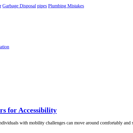
r
Garbage Disposal
pipes
Plumbing Mistakes
ation
 for Accessibility
 individuals with mobility challenges can move around comfortably and 