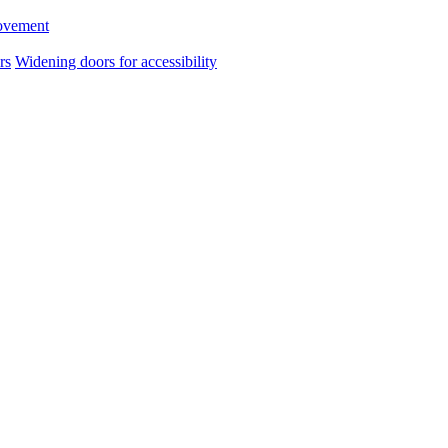
ovement
rs
Widening doors for accessibility