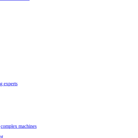
g experts
complex machines