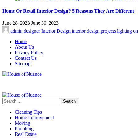
Home Or Retail Interior Design? 5 Reasons They Are Different
June 28, 2023
June 30, 2023
admin
designer
Interior Design
interior design projects
lighting
om
Home
About Us
Privacy Policy
Contact Us
Sitemap
Search
for:
Cleaning Tips
Home Improvement
Moving
Plumbing
Real Estate