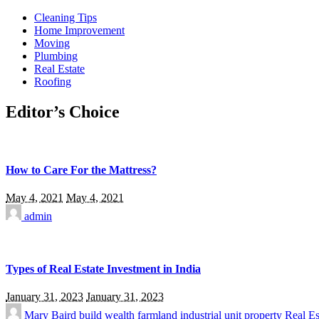
Cleaning Tips
Home Improvement
Moving
Plumbing
Real Estate
Roofing
Editor’s Choice
How to Care For the Mattress?
May 4, 2021
May 4, 2021
admin
Types of Real Estate Investment in India
January 31, 2023
January 31, 2023
Mary Baird
build wealth
farmland
industrial unit
property
Real Es