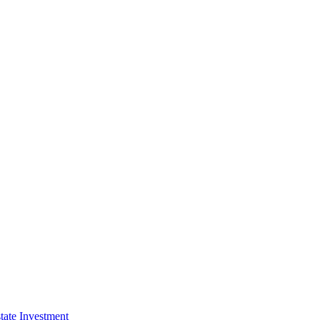
tate Investment