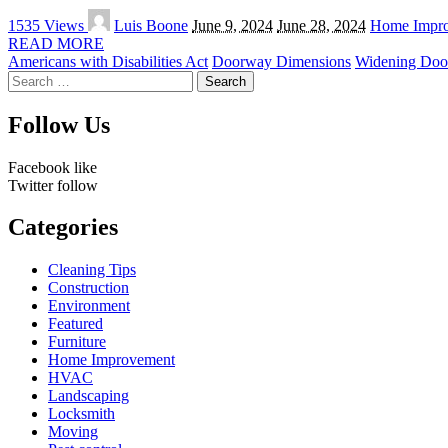
Posted
1535 Views
Luis Boone
June 9, 2024
June 28, 2024
Home Impr
by
READ MORE
Americans with Disabilities Act
Doorway Dimensions
Widening Doo
Search
for:
Follow Us
Facebook
like
Twitter
follow
Categories
Cleaning Tips
Construction
Environment
Featured
Furniture
Home Improvement
HVAC
Landscaping
Locksmith
Moving