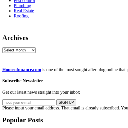
Pest control
Plumbing
Real Estate
Roofing
Archives
Archives
Houseofnuance.com
is one of the most sought after blog online that
Subscribe Newsletter
Get our latest news straight into your inbox
SIGN UP
Please input your email address.
That email is already subscribed.
You
Popular Posts