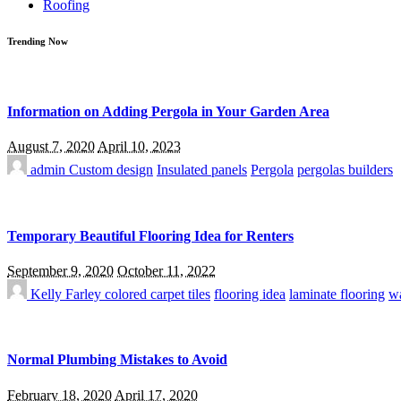
Roofing
Trending Now
Information on Adding Pergola in Your Garden Area
August 7, 2020
April 10, 2023
admin
Custom design
Insulated panels
Pergola
pergolas builders
Temporary Beautiful Flooring Idea for Renters
September 9, 2020
October 11, 2022
Kelly Farley
colored carpet tiles
flooring idea
laminate flooring
wa
Normal Plumbing Mistakes to Avoid
February 18, 2020
April 17, 2020