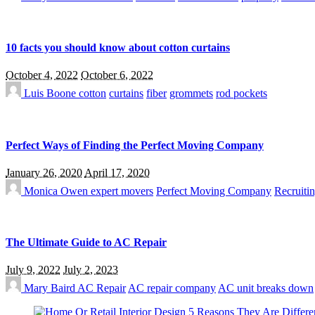
10 facts you should know about cotton curtains
October 4, 2022
October 6, 2022
Luis Boone
cotton
curtains
fiber
grommets
rod pockets
Perfect Ways of Finding the Perfect Moving Company
January 26, 2020
April 17, 2020
Monica Owen
expert movers
Perfect Moving Company
Recruitin
The Ultimate Guide to AC Repair
July 9, 2022
July 2, 2023
Mary Baird
AC Repair
AC repair company
AC unit breaks down