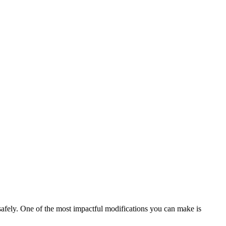
safely. One of the most impactful modifications you can make is