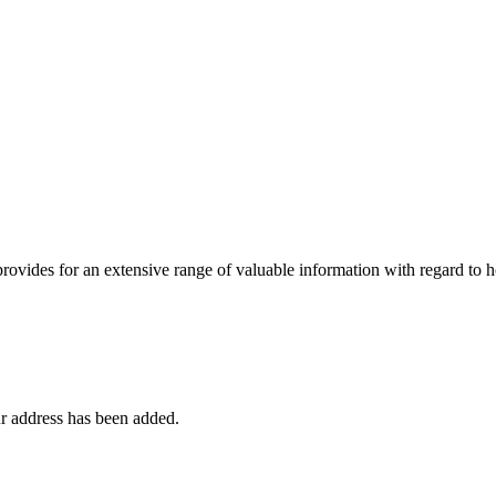
 provides for an extensive range of valuable information with regard to
r address has been added.