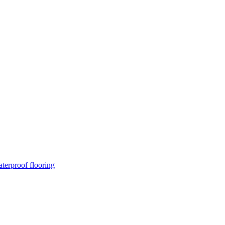
terproof flooring