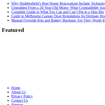
Why Huddersfield’s Best Home Renovations Include Techno
Upgrading From a 20-Year-Old Motor: What Compatibility Issu
Complete Guide to What You Can and Can’t Put in a Skip Bin
Guide to Melbourne Garage Door Regulations for Heritage H
Manual Override Kits and Battery Backups: Are They Worth It
Featured
Home
About Us
Privacy Policy
Contact Us
Sitemap