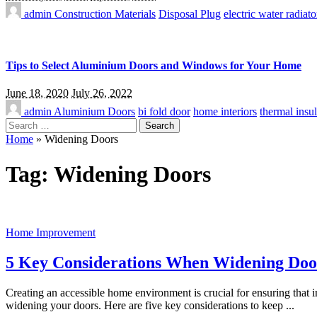
admin
Construction Materials
Disposal Plug
electric water radiato
Tips to Select Aluminium Doors and Windows for Your Home
June 18, 2020
July 26, 2022
admin
Aluminium Doors
bi fold door
home interiors
thermal insul
Search
for:
Home
»
Widening Doors
Tag:
Widening Doors
Home Improvement
5 Key Considerations When Widening Doors
Creating an accessible home environment is crucial for ensuring that
widening your doors. Here are five key considerations to keep
...