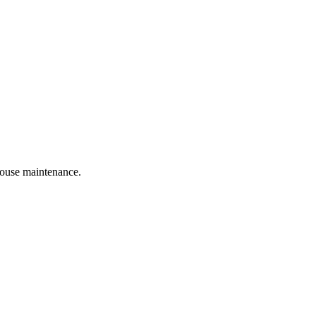
 house maintenance.