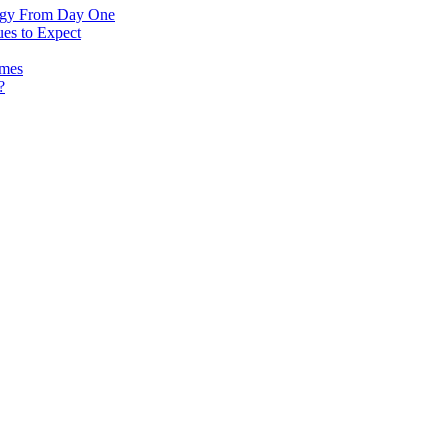
logy From Day One
es to Expect
omes
?