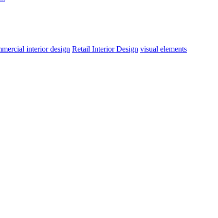
mercial interior design
Retail Interior Design
visual elements