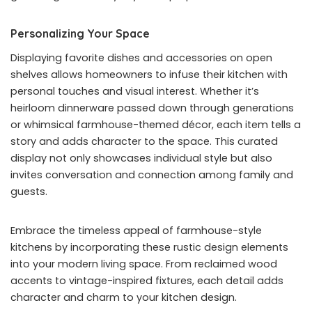
Personalizing Your Space
Displaying favorite dishes and accessories on open
shelves allows homeowners to infuse their kitchen with
personal touches and visual interest. Whether it’s
heirloom dinnerware passed down through generations
or whimsical farmhouse-themed décor, each item tells a
story and adds character to the space. This curated
display not only showcases individual style but also
invites conversation and connection among family and
guests.
Embrace the timeless appeal of farmhouse-style
kitchens by incorporating these rustic design elements
into your modern living space. From reclaimed wood
accents to vintage-inspired fixtures, each detail adds
character and charm to your kitchen design.