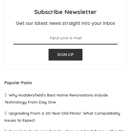
Subscribe Newsletter
Get our latest news straight into your inbox
SIGN UP
Popular Posts
Why Huddersfield’s Best Home Renovations Include
Technology From Day One
Upgrading From a 20-Year-Old Motor: What Compatibility
Issues to Expect