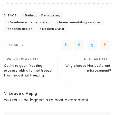
Bathroom Remodeling
TAGS:
farmhouse themed décor
home remodeling services
kitchen design
Modern Living
SHARES
PREVIOUS ARTICLE
NEXT ARTICLE
Optimize your freezing
Why choose Marius Aurenti
process with a tunnel freezer
microcement?
from Industrial Freezing
Leave a Reply
You must be
logged in
to post a comment.