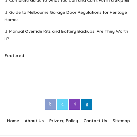
Complete Guide to What You Can and Can’t Put in a Skip Bin
Guide to Melbourne Garage Door Regulations for Heritage
Homes
Manual Override Kits and Battery Backups: Are They Worth
It?
Featured
Home
About Us
Privacy Policy
Contact Us
Sitemap