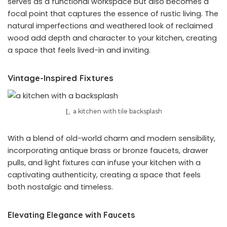
serves as a functional workspace but also becomes a
focal point that captures the essence of rustic living. The
natural imperfections and weathered look of reclaimed
wood add depth and character to your kitchen, creating
a space that feels lived-in and inviting.
Vintage-Inspired Fixtures
a kitchen with tile backsplash
With a blend of old-world charm and modern sensibility,
incorporating antique brass or bronze faucets, drawer
pulls, and light fixtures can infuse your kitchen with a
captivating authenticity, creating a space that feels
both nostalgic and timeless.
Elevating Elegance with Faucets