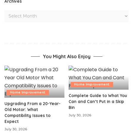
Archives
You Might Also Enjoy
Home Improvement
Home Improvement
Complete Guide to What You
Can and Can’t Put in a Skip
Upgrading From a 20-Year-
Bin
Old Motor: What
Compatibility Issues to
July 30, 2026
Expect
July 30, 2026