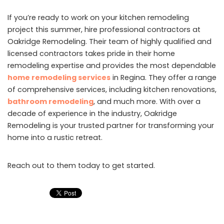
If you’re ready to work on your kitchen remodeling
project this summer, hire professional contractors at
Oakridge Remodeling. Their team of highly qualified and
licensed contractors takes pride in their home
remodeling expertise and provides the most dependable
home remodeling services
in Regina. They offer a range
of comprehensive services, including kitchen renovations,
bathroom remodeling
, and much more. With over a
decade of experience in the industry, Oakridge
Remodeling is your trusted partner for transforming your
home into a rustic retreat.
Reach out to them today to get started.