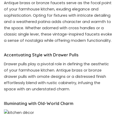
Antique brass or bronze faucets serve as the focal point
of your farmhouse kitchen, exuding elegance and
sophistication. Opting for fixtures with intricate detailing
and a weathered patina adds character and warmth to
the space. Whether adorned with cross handles or a
classic single lever, these vintage-inspired faucets evoke
a sense of nostalgia while offering modern functionality.
Accentuating Style with Drawer Pulls
Drawer pulls play a pivotal role in defining the aesthetic
of your farmhouse kitchen. Antique brass or bronze
drawer pulls with ornate designs or a distressed finish
effortlessly blend with rustic cabinetry, infusing the
space with an understated charm.
Illuminating with Old-World Charm