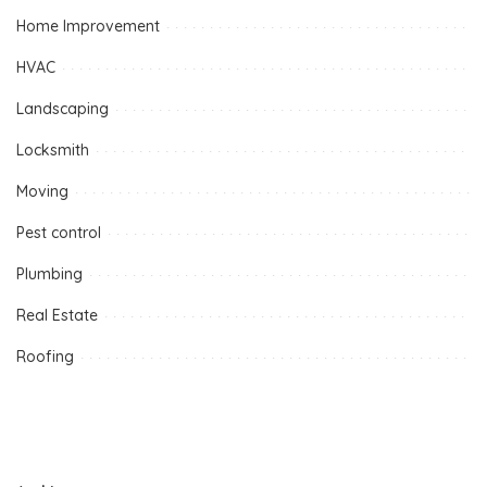
Home Improvement
HVAC
Landscaping
Locksmith
Moving
Pest control
Plumbing
Real Estate
Roofing