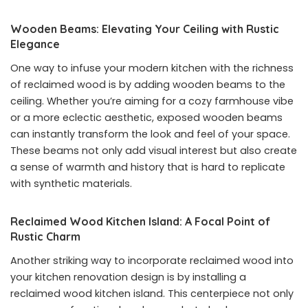
Wooden Beams: Elevating Your Ceiling with Rustic
Elegance
One way to infuse your modern kitchen with the richness
of reclaimed wood is by adding wooden beams to the
ceiling. Whether you’re aiming for a cozy farmhouse vibe
or a more eclectic aesthetic, exposed wooden beams
can instantly transform the look and feel of your space.
These beams not only add visual interest but also create
a sense of warmth and history that is hard to replicate
with synthetic materials.
Reclaimed Wood Kitchen Island: A Focal Point of
Rustic Charm
Another striking way to incorporate reclaimed wood into
your kitchen renovation design is by installing a
reclaimed wood kitchen island. This centerpiece not only