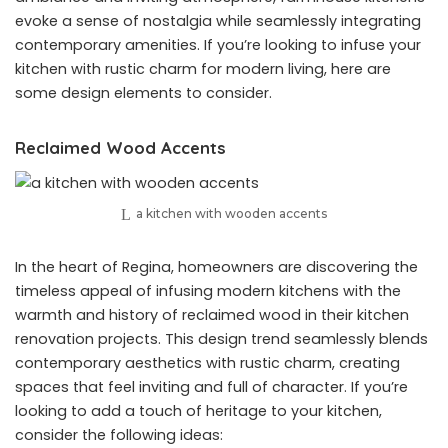
evoke a sense of nostalgia while seamlessly integrating
contemporary amenities. If you’re looking to infuse your
kitchen with rustic charm for modern living, here are
some design elements to consider.
Reclaimed Wood Accents
a kitchen with wooden accents
In the heart of Regina, homeowners are discovering the
timeless appeal of infusing modern kitchens with the
warmth and history of reclaimed wood in their kitchen
renovation projects. This design trend seamlessly blends
contemporary aesthetics with rustic charm, creating
spaces that feel inviting and full of character. If you’re
looking to add a touch of heritage to your kitchen,
consider the following ideas: