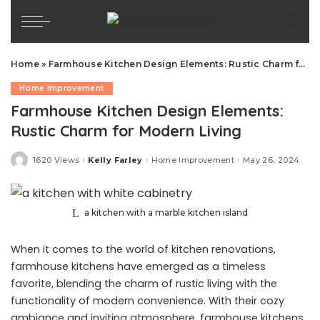
Home
»
Farmhouse Kitchen Design Elements: Rustic Charm for Modern Living
Home Improvement
Farmhouse Kitchen Design Elements:
Rustic Charm for Modern Living
1620 Views
Kelly Farley
Home Improvement
May 26, 2024
Posted
by
a kitchen with a marble kitchen island
When it comes to the world of kitchen renovations,
farmhouse kitchens have emerged as a timeless
favorite, blending the charm of rustic living with the
functionality of modern convenience. With their cozy
ambiance and inviting atmosphere, farmhouse kitchens