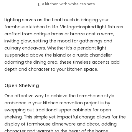
a kitchen with white cabinets
Lighting serves as the final touch in bringing your
farmhouse kitchen to life. Vintage-inspired light fixtures
crafted from antique brass or bronze cast a warm,
inviting glow, setting the mood for gatherings and
culinary endeavors. Whether it’s a pendant light
suspended above the island or a rustic chandelier
adorning the dining area, these timeless accents add
depth and character to your kitchen space.
Open Shelving
One effective way to achieve the farm-house style
ambiance in your kitchen renovation project is by
swapping out traditional upper cabinets for open
shelving. This simple yet impactful change allows for the
display of farmhouse dinnerware and décor, adding
character and warmth to the heart of the home.