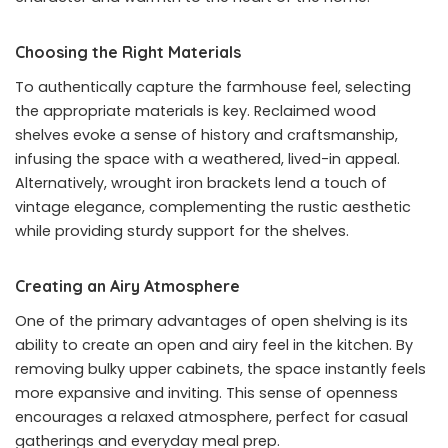
Choosing the Right Materials
To authentically capture the farmhouse feel, selecting
the appropriate materials is key. Reclaimed wood
shelves evoke a sense of history and craftsmanship,
infusing the space with a weathered, lived-in appeal.
Alternatively, wrought iron brackets lend a touch of
vintage elegance, complementing the rustic aesthetic
while providing sturdy support for the shelves.
Creating an Airy Atmosphere
One of the primary advantages of open shelving is its
ability to create an open and airy feel in the kitchen. By
removing bulky upper cabinets, the space instantly feels
more expansive and inviting. This sense of openness
encourages a relaxed atmosphere, perfect for casual
gatherings and everyday meal prep.