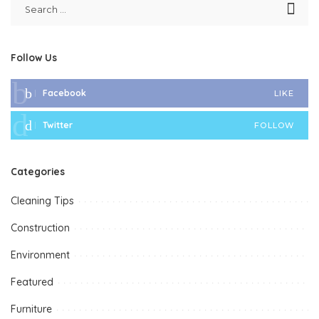
Follow Us
Facebook
LIKE
Twitter
FOLLOW
Categories
Cleaning Tips
Construction
Environment
Featured
Furniture