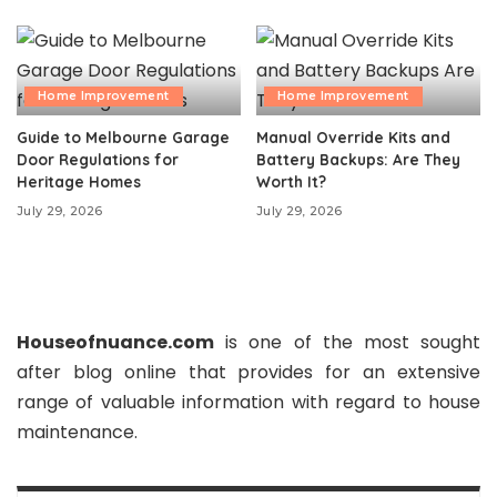
Home Improvement
Home Improvement
Guide to Melbourne Garage
Manual Override Kits and
Door Regulations for
Battery Backups: Are They
Heritage Homes
Worth It?
July 29, 2026
July 29, 2026
Houseofnuance.com
is one of the most sought
after blog online that provides for an extensive
range of valuable information with regard to house
maintenance.