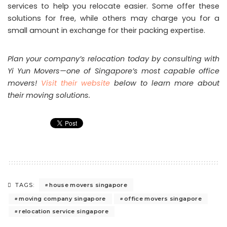
services to help you relocate easier. Some offer these
solutions for free, while others may charge you for a
small amount in exchange for their packing expertise.
Plan your company’s relocation today by consulting with
Yi Yun Movers—one of Singapore’s most capable office
movers!
Visit their website
below to learn more about
their moving solutions.
house movers singapore
TAGS:
moving company singapore
office movers singapore
relocation service singapore