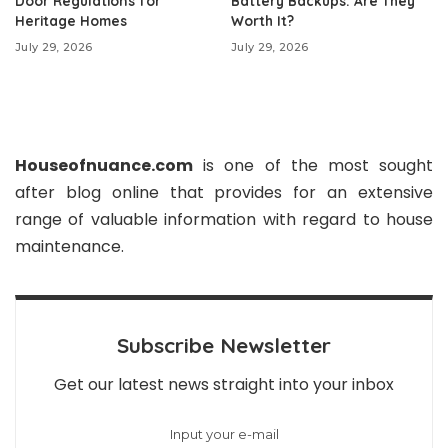
Door Regulations for
Battery Backups: Are They
Heritage Homes
Worth It?
July 29, 2026
July 29, 2026
Houseofnuance.com
is one of the most sought
after blog online that provides for an extensive
range of valuable information with regard to house
maintenance.
Subscribe Newsletter
Get our latest news straight into your inbox