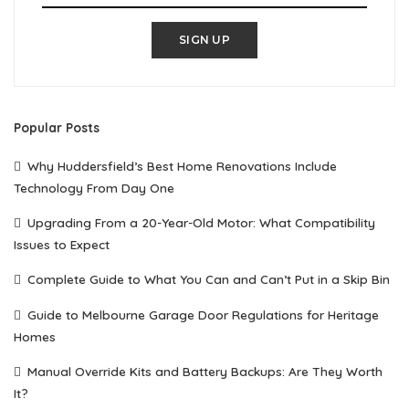
SIGN UP
Popular Posts
Why Huddersfield’s Best Home Renovations Include
Technology From Day One
Upgrading From a 20-Year-Old Motor: What Compatibility
Issues to Expect
Complete Guide to What You Can and Can’t Put in a Skip Bin
Guide to Melbourne Garage Door Regulations for Heritage
Homes
Manual Override Kits and Battery Backups: Are They Worth
It?