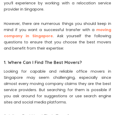
you’ll experience by working with a relocation service
provider in Singapore.
However, there are numerous things you should keep in
mind if you want a successful transfer with a
moving
company in Singapore
. Ask yourself the following
questions to ensure that you choose the best movers
and benefit from their expertise:
1. Where Can I Find The Best Movers?
Looking for capable and reliable office movers in
Singapore may seem challenging, especially since
almost every moving company claims they are the best
service providers. But searching for them is possible if
you ask around for suggestions or use search engine
sites and social media platforms.