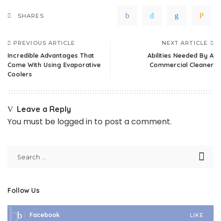
SHARES
PREVIOUS ARTICLE
NEXT ARTICLE
Incredible Advantages That
Abilities Needed By A
Come With Using Evaporative
Commercial Cleaner
Coolers
Leave a Reply
You must be
logged in
to post a comment.
Follow Us
Facebook
LIKE