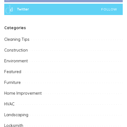
Twitter
FOLLOW
Categories
Cleaning Tips
Construction
Environment
Featured
Furniture
Home Improvement
HVAC
Landscaping
Locksmith