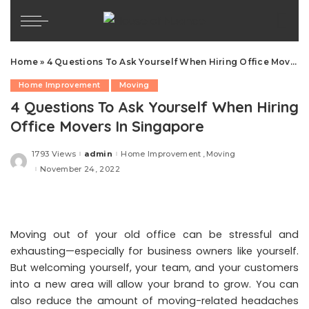
Home
»
4 Questions To Ask Yourself When Hiring Office Movers In Singapore
Home Improvement
Moving
4 Questions To Ask Yourself When Hiring
Office Movers In Singapore
1793 Views
admin
Home Improvement
Moving
Posted
by
November 24, 2022
Moving out of your old office can be stressful and
exhausting—especially for business owners like yourself.
But welcoming yourself, your team, and your customers
into a new area will allow your brand to grow. You can
also reduce the amount of moving-related headaches