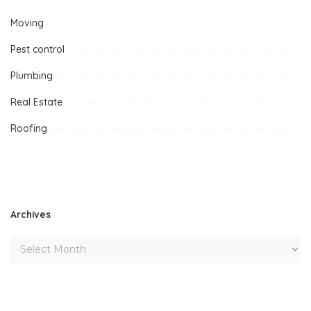
Moving
Pest control
Plumbing
Real Estate
Roofing
Archives