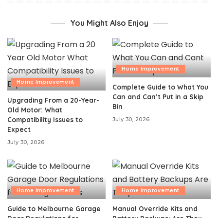
You Might Also Enjoy
Home Improvement
Home Improvement
Complete Guide to What You
Can and Can’t Put in a Skip
Upgrading From a 20-Year-
Bin
Old Motor: What
Compatibility Issues to
July 30, 2026
Expect
July 30, 2026
Home Improvement
Home Improvement
Guide to Melbourne Garage
Manual Override Kits and