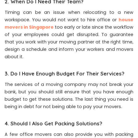
2. When Do I Need Their Team?
Timing can be an issue when relocating to a new
workspace. You would not want to hire office or
house
movers in Singapore
too early or late since the workflow
of your employees could get disrupted. To guarantee
that you work with your moving partner at the right time,
design a schedule and inform your workers and movers
about it.
3. Do I Have Enough Budget For Their Services?
The services of a moving company may not break your
bank, but you should still ensure that you have enough
budget to get these solutions. The last thing you need is
being in debt for not being able to pay your movers.
4. Should I Also Get Packing Solutions?
A few office movers can also provide you with packing