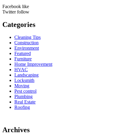
Facebook
like
Twitter
follow
Categories
Cleaning Tips
Construction
Environment
Featured
Furniture
Home Improvement
HVAC
Landscaping
Locksmith
Moving
Pest control
Plumbing
Real Estate
Roofing
Archives