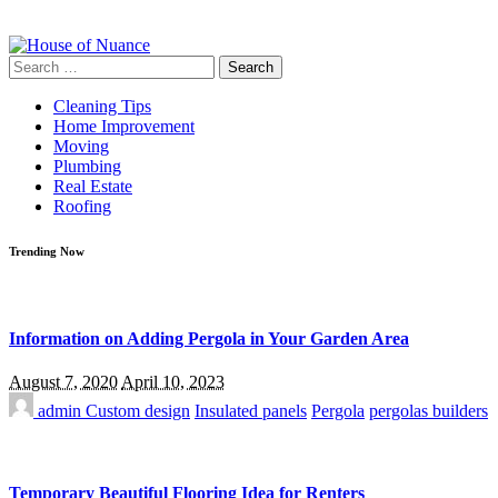
Search
for:
Cleaning Tips
Home Improvement
Moving
Plumbing
Real Estate
Roofing
Trending Now
Information on Adding Pergola in Your Garden Area
August 7, 2020
April 10, 2023
admin
Custom design
Insulated panels
Pergola
pergolas builders
Temporary Beautiful Flooring Idea for Renters