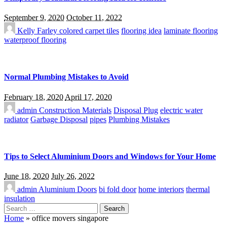
September 9, 2020
October 11, 2022
Kelly Farley
colored carpet tiles
flooring idea
laminate flooring
waterproof flooring
Normal Plumbing Mistakes to Avoid
February 18, 2020
April 17, 2020
admin
Construction Materials
Disposal Plug
electric water
radiator
Garbage Disposal
pipes
Plumbing Mistakes
Tips to Select Aluminium Doors and Windows for Your Home
June 18, 2020
July 26, 2022
admin
Aluminium Doors
bi fold door
home interiors
thermal
insulation
Search
for:
Home
»
office movers singapore