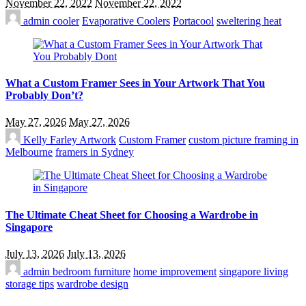
November 22, 2022
November 22, 2022
admin
cooler
Evaporative Coolers
Portacool
sweltering heat
What a Custom Framer Sees in Your Artwork That You
Probably Don’t?
May 27, 2026
May 27, 2026
Kelly Farley
Artwork
Custom Framer
custom picture framing in
Melbourne
framers in Sydney
The Ultimate Cheat Sheet for Choosing a Wardrobe in
Singapore
July 13, 2026
July 13, 2026
admin
bedroom furniture
home improvement
singapore living
storage tips
wardrobe design