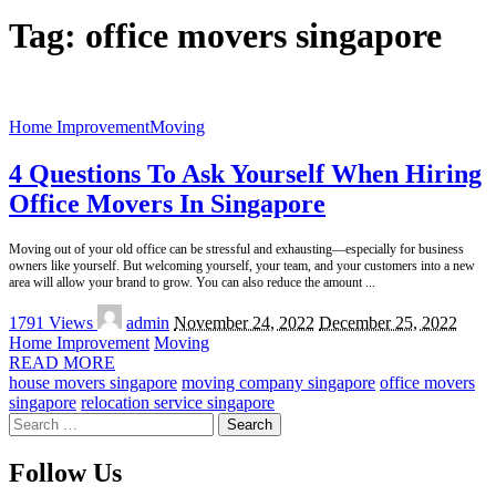
Tag:
office movers singapore
Home Improvement
Moving
4 Questions To Ask Yourself When Hiring
Office Movers In Singapore
Moving out of your old office can be stressful and exhausting—especially for business
owners like yourself. But welcoming yourself, your team, and your customers into a new
area will allow your brand to grow. You can also reduce the amount
...
Posted
1791 Views
admin
November 24, 2022
December 25, 2022
by
Home Improvement
Moving
READ MORE
house movers singapore
moving company singapore
office movers
singapore
relocation service singapore
Search
for:
Follow Us