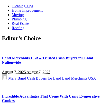
Cleaning Tips
Home Improvement
Moving
Plumbing
Real Estate
Roofing
Editor’s Choice
Land Merchants USA – Trusted Cash Buyers for Land
Nationwide
August 7, 2025
August 7, 2025
Mary Baird
Cash Buyers for Land
Land Merchants USA
Incredible Advantages That Come With Using Evaporative
Coolers