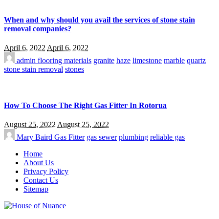
When and why should you avail the services of stone stain
removal companies?
April 6, 2022
April 6, 2022
admin
flooring materials
granite
haze
limestone
marble
quartz
stone stain removal
stones
How To Choose The Right Gas Fitter In Rotorua
August 25, 2022
August 25, 2022
Mary Baird
Gas Fitter
gas sewer
plumbing
reliable gas
Home
About Us
Privacy Policy
Contact Us
Sitemap