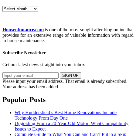
Archives
Houseofnuance.com
is one of the most sought after blog online that
provides for an extensive range of valuable information with regard
to house maintenance.
Subscribe Newsletter
Get our latest news straight into your inbox
SIGN UP
Please input your email address.
That email is already subscribed.
Your address has been added.
Popular Posts
Why Huddersfield’s Best Home Renovations Include
Technology From Day One
Upgrading From a 20-Year-Old Motor: What Compatibility
Issues to Expect
Complete Guide to What You Can and Can’t Put in a Skip