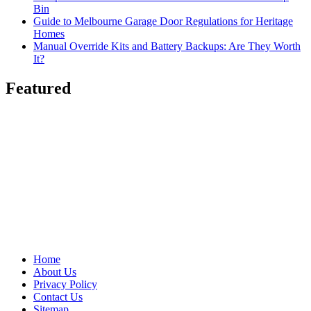
Bin
Guide to Melbourne Garage Door Regulations for Heritage
Homes
Manual Override Kits and Battery Backups: Are They Worth
It?
Featured
Home
About Us
Privacy Policy
Contact Us
Sitemap