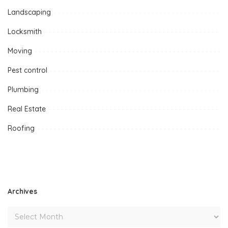
Landscaping
Locksmith
Moving
Pest control
Plumbing
Real Estate
Roofing
Archives