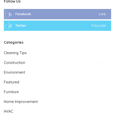
Follow Us
Facebook
LIKE
Twitter
FOLLOW
Categories
Cleaning Tips
Construction
Environment
Featured
Furniture
Home Improvement
HVAC