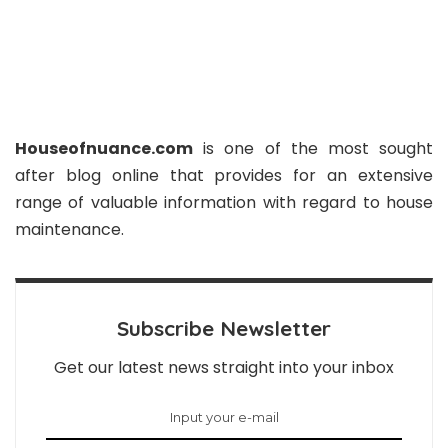
Houseofnuance.com
is one of the most sought
after blog online that provides for an extensive
range of valuable information with regard to house
maintenance.
Subscribe Newsletter
Get our latest news straight into your inbox