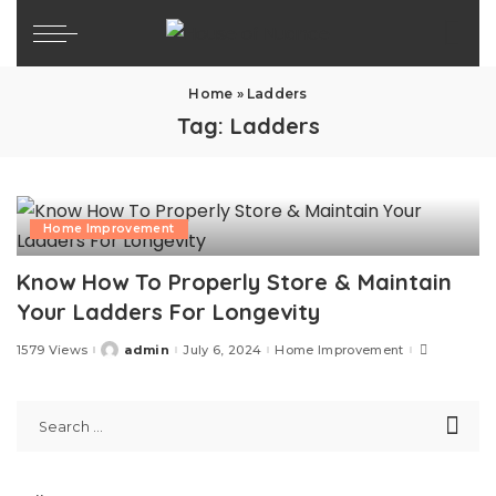
Home
»
Ladders
Tag:
Ladders
Home Improvement
Know How To Properly Store & Maintain
Your Ladders For Longevity
1579 Views
admin
July 6, 2024
Home Improvement
Posted
by