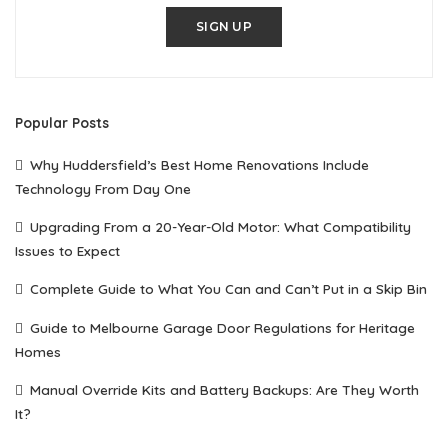
SIGN UP
Popular Posts
Why Huddersfield’s Best Home Renovations Include
Technology From Day One
Upgrading From a 20-Year-Old Motor: What Compatibility
Issues to Expect
Complete Guide to What You Can and Can’t Put in a Skip Bin
Guide to Melbourne Garage Door Regulations for Heritage
Homes
Manual Override Kits and Battery Backups: Are They Worth
It?