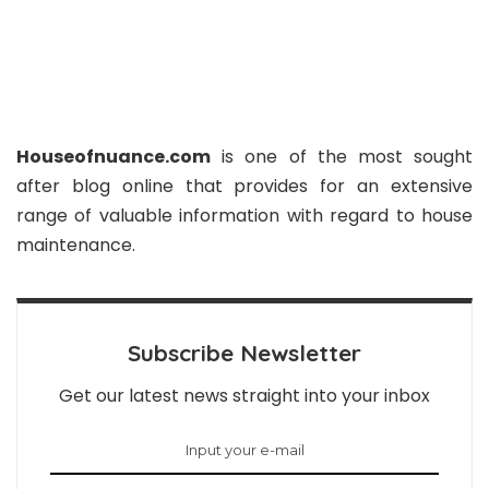
Houseofnuance.com
is one of the most sought
after blog online that provides for an extensive
range of valuable information with regard to house
maintenance.
Subscribe Newsletter
Get our latest news straight into your inbox