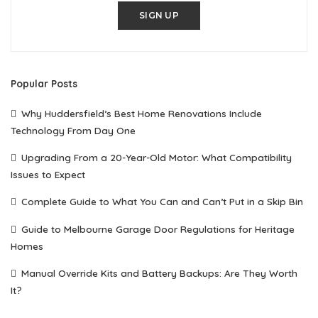
SIGN UP
Popular Posts
Why Huddersfield’s Best Home Renovations Include
Technology From Day One
Upgrading From a 20-Year-Old Motor: What Compatibility
Issues to Expect
Complete Guide to What You Can and Can’t Put in a Skip Bin
Guide to Melbourne Garage Door Regulations for Heritage
Homes
Manual Override Kits and Battery Backups: Are They Worth
It?