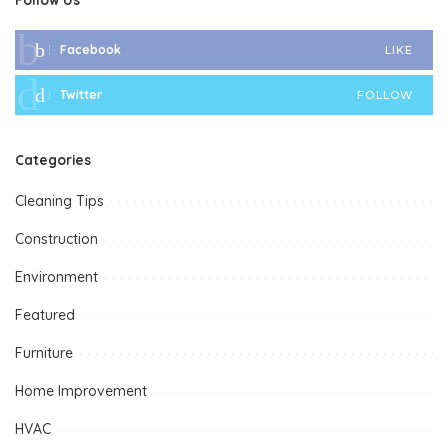
Facebook
LIKE
Twitter
FOLLOW
Categories
Cleaning Tips
Construction
Environment
Featured
Furniture
Home Improvement
HVAC