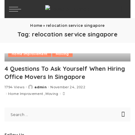
Home
»
relocation service singapore
Tag:
relocation service singapore
Home Improvement
Moving
4 Questions To Ask Yourself When Hiring
Office Movers In Singapore
1794 Views
admin
November 24, 2022
Posted
by
Home Improvement
Moving
Follow Us