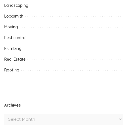
Landscaping
Locksmith
Moving
Pest control
Plumbing
Real Estate
Roofing
Archives