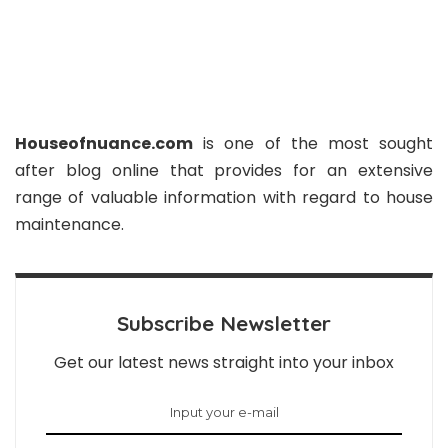
Houseofnuance.com
is one of the most sought
after blog online that provides for an extensive
range of valuable information with regard to house
maintenance.
Subscribe Newsletter
Get our latest news straight into your inbox