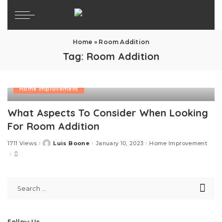
Home
»
Room Addition
Tag:
Room Addition
Home Improvement
What Aspects To Consider When Looking
For Room Addition
1711 Views
Luis Boone
January 10, 2023
Home Improvement
Posted
by
Follow Us