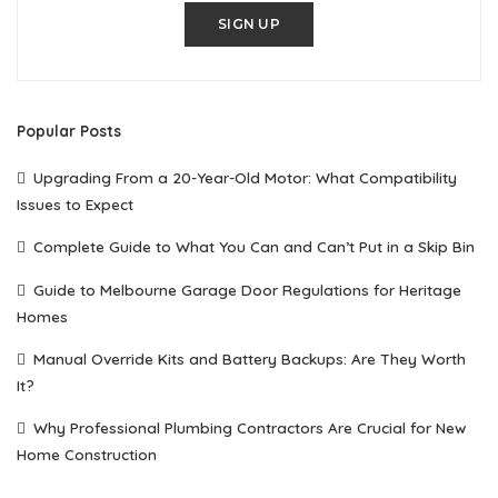
SIGN UP
Popular Posts
Upgrading From a 20-Year-Old Motor: What Compatibility
Issues to Expect
Complete Guide to What You Can and Can’t Put in a Skip Bin
Guide to Melbourne Garage Door Regulations for Heritage
Homes
Manual Override Kits and Battery Backups: Are They Worth
It?
Why Professional Plumbing Contractors Are Crucial for New
Home Construction