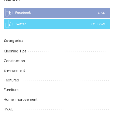
Facebook
LIKE
Twitter
FOLLOW
Categories
Cleaning Tips
Construction
Environment
Featured
Furniture
Home Improvement
HVAC