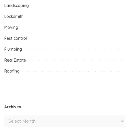
Landscaping
Locksmith
Moving
Pest control
Plumbing
Real Estate
Roofing
Archives