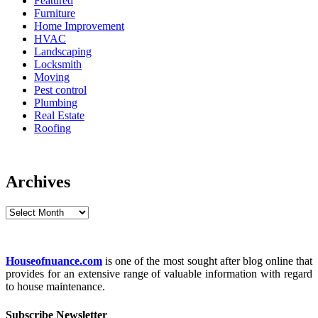
Featured
Furniture
Home Improvement
HVAC
Landscaping
Locksmith
Moving
Pest control
Plumbing
Real Estate
Roofing
Archives
Archives
Houseofnuance.com
is one of the most sought after blog online that
provides for an extensive range of valuable information with regard
to house maintenance.
Subscribe Newsletter