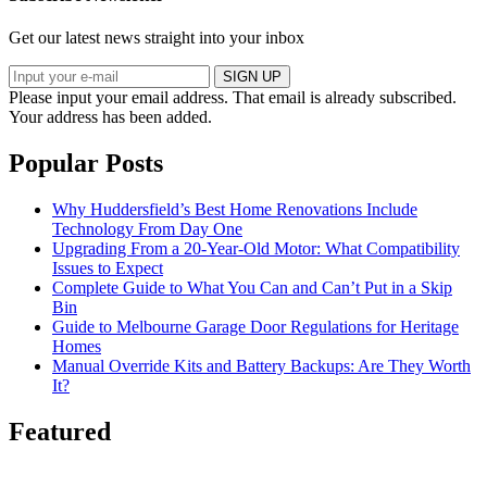
Get our latest news straight into your inbox
SIGN UP
Please input your email address.
That email is already subscribed.
Your address has been added.
Popular Posts
Why Huddersfield’s Best Home Renovations Include
Technology From Day One
Upgrading From a 20-Year-Old Motor: What Compatibility
Issues to Expect
Complete Guide to What You Can and Can’t Put in a Skip
Bin
Guide to Melbourne Garage Door Regulations for Heritage
Homes
Manual Override Kits and Battery Backups: Are They Worth
It?
Featured