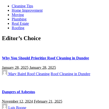
Cleaning Tips
Home Improvement
Moving
Plumbing
Real Estate
Roofing
Editor’s Choice
Why You Should Prioritize Roof Cleaning in Dundee
January 28, 2025
January 28, 2025
Mary Baird
Roof Cleaning
Roof Cleaning in Dundee
Dangers of Asbestos
November 12, 2024
February 21, 2025
Luis Boone