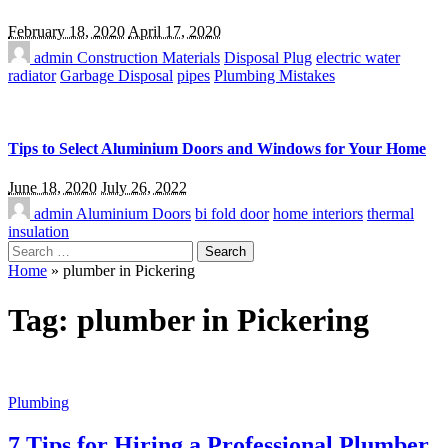
February 18, 2020
April 17, 2020
admin
Construction Materials
Disposal Plug
electric water
radiator
Garbage Disposal
pipes
Plumbing Mistakes
Tips to Select Aluminium Doors and Windows for Your Home
June 18, 2020
July 26, 2022
admin
Aluminium Doors
bi fold door
home interiors
thermal
insulation
Search
for:
Home
»
plumber in Pickering
Tag:
plumber in Pickering
Plumbing
7 Tips for Hiring a Professional Plumber