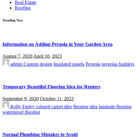
Real Estate
Roofing
Trending Now
Information on Adding Pergola in Your Garden Area
August 7, 2020
April 10, 2023
admin
Custom design
Insulated panels
Pergola
pergolas builders
Temporary Beautiful Flooring Idea for Renters
September 9, 2020
October 11, 2022
Kelly Farley
colored carpet tiles
flooring idea
laminate flooring
waterproof flooring
Normal Plumbing Mistakes to Avoid