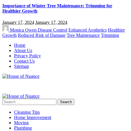
Importance of Winter Tree Maintenance: Trimming for
Healthier Growth
January 17, 2024
January 17, 2024
Monica Owen
Disease Control
Enhanced Aesthetics
Healthier
Growth
Reduced Risk of Damage
Tree Maintenance
Trimming
Home
About Us
Privacy Policy
Contact Us
Sitemap
Search
for:
Cleaning Tips
Home Improvement
Moving
Plumbing