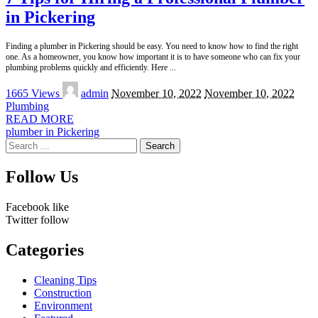
in Pickering
Finding a plumber in Pickering should be easy. You need to know how to find the right
one. As a homeowner, you know how important it is to have someone who can fix your
plumbing problems quickly and efficiently. Here
...
Posted
1665 Views
admin
November 10, 2022
November 10, 2022
by
Plumbing
READ MORE
plumber in Pickering
Search
for:
Follow Us
Facebook
like
Twitter
follow
Categories
Cleaning Tips
Construction
Environment