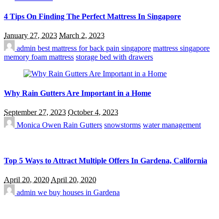
4 Tips On Finding The Perfect Mattress In Singapore
January 27, 2023
March 2, 2023
admin
best mattress for back pain singapore
mattress singapore
memory foam mattress
storage bed with drawers
Why Rain Gutters Are Important in a Home
September 27, 2023
October 4, 2023
Monica Owen
Rain Gutters
snowstorms
water management
Top 5 Ways to Attract Multiple Offers In Gardena, California
April 20, 2020
April 20, 2020
admin
we buy houses in Gardena